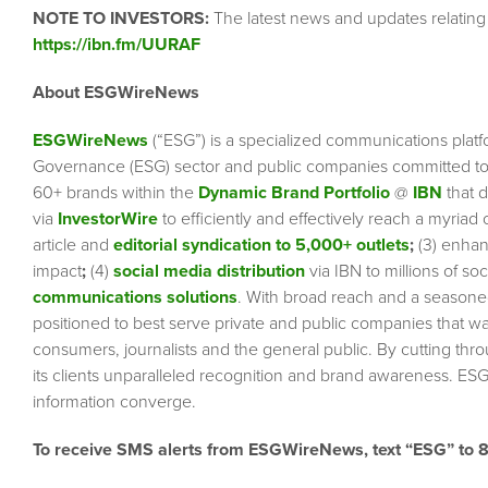
NOTE TO INVESTORS:
The latest news and updates relatin
https://ibn.fm/UURAF
About ESGWireNews
ESGWireNews
(“ESG”) is a specialized communications platf
Governance (ESG) sector and public companies committed to 
60+ brands within the
Dynamic Brand Portfolio
@
IBN
that d
via
InvestorWire
to efficiently and effectively reach a myriad
article and
editorial syndication to 5,000+ outlets
;
(3) enha
impact
;
(4)
social media distribution
via IBN to millions of so
communications solutions
. With broad reach and a seasoned 
positioned to best serve private and public companies that wa
consumers, journalists and the general public. By cutting thr
its clients unparalleled recognition and brand awareness. ESG
information converge.
To receive SMS alerts from ESGWireNews, text “ESG” to 