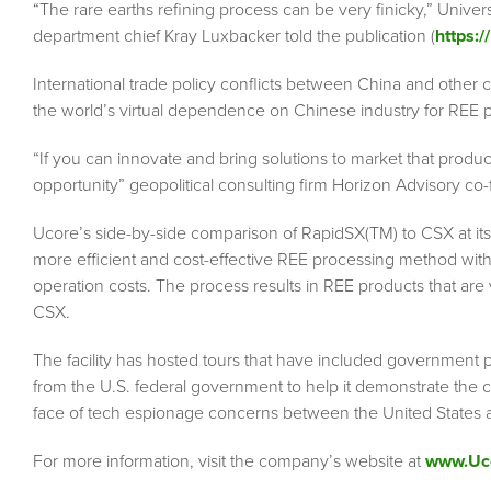
“The rare earths refining process can be very finicky,” Univer
department chief Kray Luxbacker told the publication (
https:/
International trade policy conflicts between China and other
the world’s virtual dependence on Chinese industry for REE 
“If you can innovate and bring solutions to market that produ
opportunity” geopolitical consulting firm Horizon Advisory co
Ucore’s side-by-side comparison of RapidSX(TM) to CSX at its
more efficient and cost-effective REE processing method with
operation costs. The process results in REE products that are v
CSX.
The facility has hosted tours that have included government
from the U.S. federal government to help it demonstrate the capa
face of tech espionage concerns between the United States 
For more information, visit the company’s website at
www.Uc