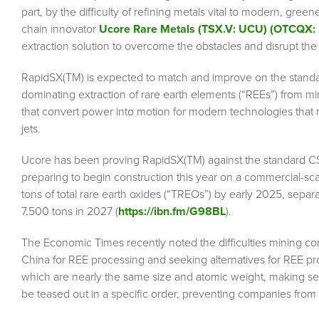
part, by the difficulty of refining metals vital to modern, gre
chain innovator
Ucore Rare Metals (TSX.V: UCU) (OTCQX
extraction solution to overcome the obstacles and disrupt the
RapidSX(TM) is expected to match and improve on the standar
dominating extraction of rare earth elements (“REEs”) from m
that convert power into motion for modern technologies that 
jets.
Ucore has been proving RapidSX(TM) against the standard CSX
preparing to begin construction this year on a commercial-scale
tons of total rare earth oxides (“TREOs”) by early 2025, separ
7,500 tons in 2027 (
https://ibn.fm/G98BL
).
The Economic Times recently noted the difficulties mining com
China for REE processing and seeking alternatives for REE pr
which are nearly the same size and atomic weight, making sep
be teased out in a specific order, preventing companies from 