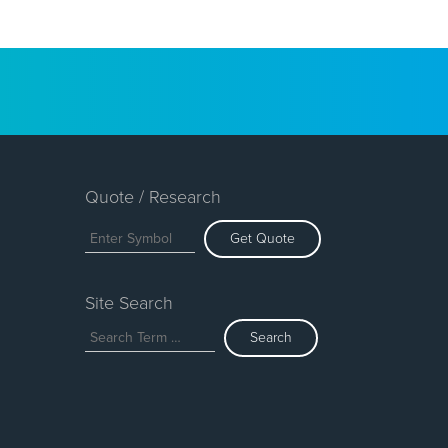
Quote / Research
Get Quote
Site Search
Search