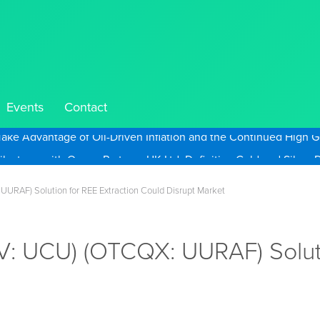
Events
Contact
Take Advantage of Oil-Driven Inflation and the Continued High G
UURAF) Solution for REE Extraction Could Disrupt Market
.V: UCU) (OTCQX: UURAF) Soluti