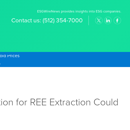
ESGWireNews provides insights into ESG companies.
Contact us:
(512) 354-7000
old Prices
on for REE Extraction Could