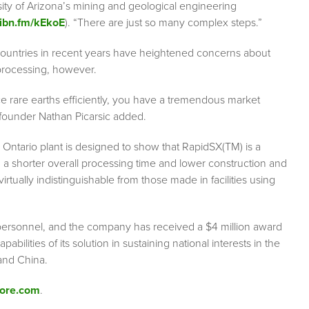
sity of Arizona’s mining and geological engineering
/ibn.fm/kEkoE
). “There are just so many complex steps.”
 countries in recent years have heightened concerns about
processing, however.
ce rare earths efficiently, you have a tremendous market
-founder Nathan Picarsic added.
 Ontario plant is designed to show that RapidSX(TM) is a
 a shorter overall processing time and lower construction and
irtually indistinguishable from those made in facilities using
 personnel, and the company has received a $4 million award
bilities of its solution in sustaining national interests in the
and China.
ore.com
.