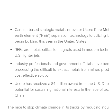
Canada-based strategic metals innovator Ucore Rare Metal
earth element (“REE”) separation technology to utilizing it
begin building this year in the United States
REEs are metals critical to magnets used in modern tech
U.S. fighter jets
Industry professionals and government officials have be
processing the difficult-to-extract metals from mined pro
cost-effective solution
Ucore has received a $4 million award from the U.S. Depar
potential for sustaining national interests in the face o
China
The race to stop climate change in its tracks by reducing indu