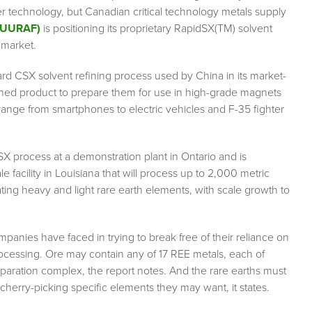
ener technology, but Canadian critical technology metals supply
: UURAF)
is positioning its proprietary RapidSX(TM) solvent
 market.
d CSX solvent refining process used by China in its market-
ined product to prepare them for use in high-grade magnets
range from smartphones to electric vehicles and F-35 fighter
 process at a demonstration plant in Ontario and is
 facility in Louisiana that will process up to 2,000 metric
ating heavy and light rare earth elements, with scale growth to
panies have faced in trying to break free of their reliance on
ocessing. Ore may contain any of 17 REE metals, each of
aration complex, the report notes. And the rare earths must
cherry-picking specific elements they may want, it states.