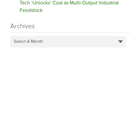
Tech ‘Unlocks’ Coal as Multi-Output Industrial
Feedstock
Archives
Select A Month