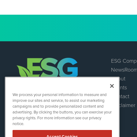
ESG Comp
NewsRoo
About
Events
ESGWireNews
We process your personal information to measure and
Contact
1108 Lavaca St
improve our sites and service, to assist our marketing
Suite 110-ESGWN
Disclaimer
campaigns and to provide personalized content and
Austin, TX 78701
advertising. By clicking the buttons, you can exercise your
(512) 354-7000
privacy rights. For more information see our privacy
notice.
Accept Cookies