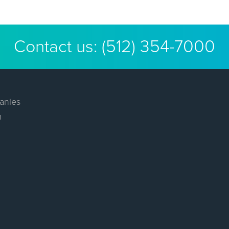
Contact us:
(512) 354-7000
anies
m