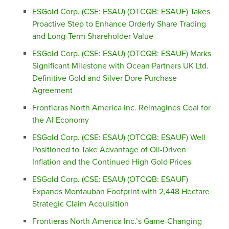
ESGold Corp. (CSE: ESAU) (OTCQB: ESAUF) Takes
Proactive Step to Enhance Orderly Share Trading
and Long-Term Shareholder Value
ESGold Corp. (CSE: ESAU) (OTCQB: ESAUF) Marks
Significant Milestone with Ocean Partners UK Ltd.
Definitive Gold and Silver Dore Purchase
Agreement
Frontieras North America Inc. Reimagines Coal for
the AI Economy
ESGold Corp. (CSE: ESAU) (OTCQB: ESAUF) Well
Positioned to Take Advantage of Oil-Driven
Inflation and the Continued High Gold Prices
ESGold Corp. (CSE: ESAU) (OTCQB: ESAUF)
Expands Montauban Footprint with 2,448 Hectare
Strategic Claim Acquisition
Frontieras North America Inc.’s Game-Changing