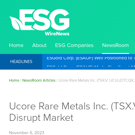
Home
About
ESG Companies
NewsRoom
ESGold Corp. (ESAUF) Well Positioned to 
HEADLINES
Home
/
NewsRoom Articles
/
Ucore Rare Metals Inc. (TSX.V: UCU) (OTCQX: 
Ucore Rare Metals Inc. (TSX
Disrupt Market
November 6, 2023