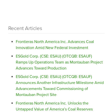
Recent Articles
Frontieras North America Inc. Advances Coal
Innovation Amid New Federal Investment
ESGold Corp. (CSE: ESAU) (OTCQB: ESAUF)
Ramps Up Operations Team as Montauban Project
Advances Toward Production
ESGold Corp. (CSE: ESAU) (OTCQB: ESAUF)
Announces Another Infrastructure Milestone Amid
Advancements Toward Commissioning of
Montauban Project Site
Frontieras North America Inc. Unlocks the
Untapped Value of America’s Coal Reserves