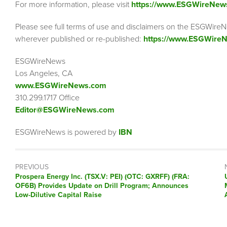
For more information, please visit
https://www.ESGWireNew
Please see full terms of use and disclaimers on the ESGWireN
wherever published or re-published:
https://www.ESGWireN
ESGWireNews
Los Angeles, CA
www.ESGWireNews.com
310.299.1717 Office
Editor@ESGWireNews.com
ESGWireNews is powered by
IBN
PREVIOUS
Previous
Prospera Energy Inc. (TSX.V: PEI) (OTC: GXRFF) (FRA:
post:
OF6B) Provides Update on Drill Program; Announces
Low-Dilutive Capital Raise