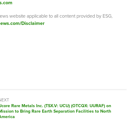
s.com
ews website applicable to all content provided by ESG,
ews.com/Disclaimer
NEXT
Next
Ucore Rare Metals Inc. (TSX.V: UCU) (OTCQX: UURAF) on
post:
Mission to Bring Rare Earth Separation Facilities to North
America