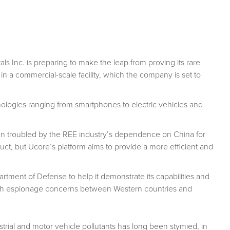
s Inc. is preparing to make the leap from proving its rare
 in a commercial-scale facility, which the company is set to
nologies ranging from smartphones to electric vehicles and
en troubled by the REE industry’s dependence on China for
duct, but Ucore’s platform aims to provide a more efficient and
tment of Defense to help it demonstrate its capabilities and
f tech espionage concerns between Western countries and
strial and motor vehicle pollutants has long been stymied, in