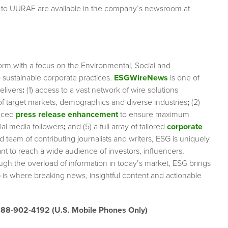
g to UURAF are available in the company’s newsroom at
orm with a focus on the Environmental, Social and
sustainable corporate practices.
ESGWireNews
is one of
elivers
:
(1) access to a vast network of wire solutions
 of target markets, demographics and diverse industries
;
(2)
nced
press release enhancement
to ensure maximum
cial media followers
;
and (5) a full array of tailored
corporate
team of contributing journalists and writers, ESG is uniquely
nt to reach a wide audience of investors, influencers,
ough the overload of information in today’s market, ESG brings
 is where breaking news, insightful content and actionable
888-902-4192 (U.S. Mobile Phones Only)