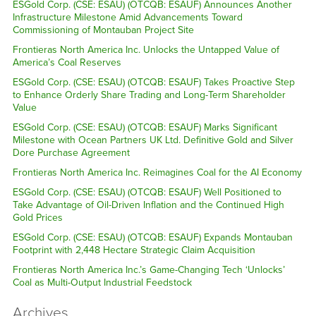
ESGold Corp. (CSE: ESAU) (OTCQB: ESAUF) Announces Another
Infrastructure Milestone Amid Advancements Toward
Commissioning of Montauban Project Site
Frontieras North America Inc. Unlocks the Untapped Value of
America’s Coal Reserves
ESGold Corp. (CSE: ESAU) (OTCQB: ESAUF) Takes Proactive Step
to Enhance Orderly Share Trading and Long-Term Shareholder
Value
ESGold Corp. (CSE: ESAU) (OTCQB: ESAUF) Marks Significant
Milestone with Ocean Partners UK Ltd. Definitive Gold and Silver
Dore Purchase Agreement
Frontieras North America Inc. Reimagines Coal for the AI Economy
ESGold Corp. (CSE: ESAU) (OTCQB: ESAUF) Well Positioned to
Take Advantage of Oil-Driven Inflation and the Continued High
Gold Prices
ESGold Corp. (CSE: ESAU) (OTCQB: ESAUF) Expands Montauban
Footprint with 2,448 Hectare Strategic Claim Acquisition
Frontieras North America Inc.’s Game-Changing Tech ‘Unlocks’
Coal as Multi-Output Industrial Feedstock
Archives