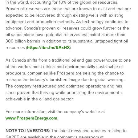
in the world, accounting for 10% of the global oil resources.
Proven oil reserves are those that are known to exist and that are
expected to be recovered through existing wells with existing
equipment and production methods. As technology continues to
advance, Canada’s proven oil reserves could grow further as the
oil sands alone have potential reserves estimated at more than
300 billion barrels in addition to its substantial untapped tight oil
resources (
https://ibn.fm/6AxHX
).
As Canada shifts from a traditional oil and gas powerhouse to one
of the world’s most ethical and environmentally sustainable oil
producers, companies like Prospera are seizing the chance to
reshape the industry’s tarnished image due to global warming.
The company restructured and optimized operations and has
since proven that thriving while prioritizing the environment is
achievable in the oil and gas sector.
For more information, visit the company’s website at
www.ProsperaEnergy.com
.
NOTE TO INVESTORS:
The latest news and updates relating to
GXRFF are available in the company’s newsroom at