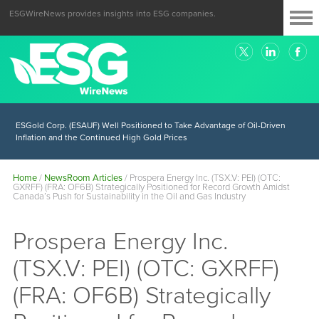
ESGWireNews provides insights into ESG companies.
ESGold Corp. (ESAUF) Well Positioned to Take Advantage of Oil-Driven
Inflation and the Continued High Gold Prices
Home
/
NewsRoom Articles
/
Prospera Energy Inc. (TSX.V: PEI) (OTC:
GXRFF) (FRA: OF6B) Strategically Positioned for Record Growth Amidst
Canada’s Push for Sustainability in the Oil and Gas Industry
Prospera Energy Inc.
(TSX.V: PEI) (OTC: GXRFF)
(FRA: OF6B) Strategically