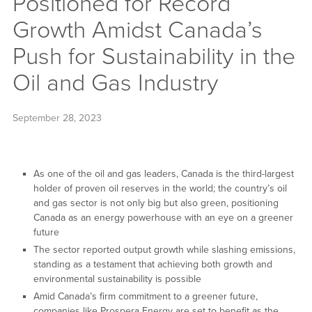
Positioned for Record
Growth Amidst Canada’s
Push for Sustainability in the
Oil and Gas Industry
September 28, 2023
As one of the oil and gas leaders, Canada is the third-largest
holder of proven oil reserves in the world; the country’s oil
and gas sector is not only big but also green, positioning
Canada as an energy powerhouse with an eye on a greener
future
The sector reported output growth while slashing emissions,
standing as a testament that achieving both growth and
environmental sustainability is possible
Amid Canada’s firm commitment to a greener future,
companies like Prospera Energy are set to benefit as the