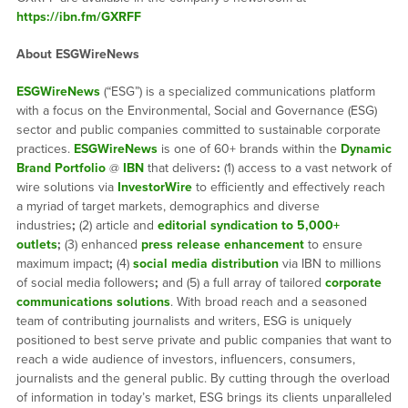
https://ibn.fm/GXRFF
About ESGWireNews
ESGWireNews
(“ESG”) is a specialized communications platform
with a focus on the Environmental, Social and Governance (ESG)
sector and public companies committed to sustainable corporate
practices.
ESGWireNews
is one of 60+ brands within the
Dynamic
Brand Portfolio
@
IBN
that delivers
:
(1) access to a vast network of
wire solutions via
InvestorWire
to efficiently and effectively reach
a myriad of target markets, demographics and diverse
industries
;
(2) article and
editorial syndication to 5,000+
outlets
;
(3) enhanced
press release enhancement
to ensure
maximum impact
;
(4)
social media distribution
via IBN to millions
of social media followers
;
and (5) a full array of tailored
corporate
communications solutions
. With broad reach and a seasoned
team of contributing journalists and writers, ESG is uniquely
positioned to best serve private and public companies that want to
reach a wide audience of investors, influencers, consumers,
journalists and the general public. By cutting through the overload
of information in today’s market, ESG brings its clients unparalleled