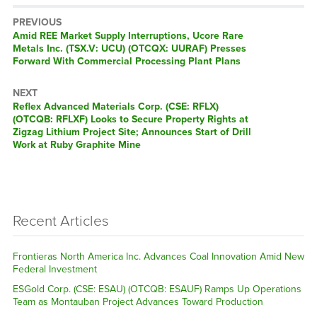
PREVIOUS
Previous
Amid REE Market Supply Interruptions, Ucore Rare
post:
Metals Inc. (TSX.V: UCU) (OTCQX: UURAF) Presses
Forward With Commercial Processing Plant Plans
NEXT
Next
Reflex Advanced Materials Corp. (CSE: RFLX)
post:
(OTCQB: RFLXF) Looks to Secure Property Rights at
Zigzag Lithium Project Site; Announces Start of Drill
Work at Ruby Graphite Mine
Recent Articles
Frontieras North America Inc. Advances Coal Innovation Amid New
Federal Investment
ESGold Corp. (CSE: ESAU) (OTCQB: ESAUF) Ramps Up Operations
Team as Montauban Project Advances Toward Production