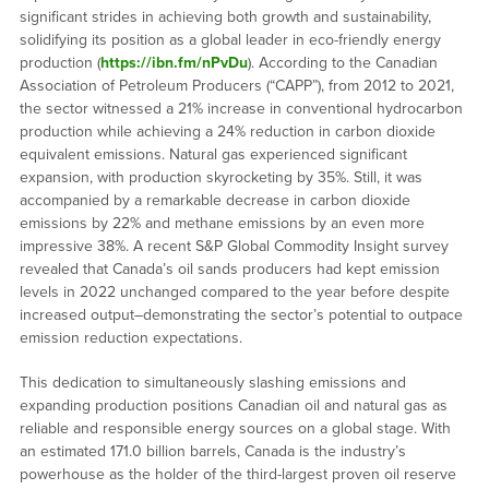
significant strides in achieving both growth and sustainability,
solidifying its position as a global leader in eco-friendly energy
production (
https://ibn.fm/nPvDu
). According to the Canadian
Association of Petroleum Producers (“CAPP”), from 2012 to 2021,
the sector witnessed a 21% increase in conventional hydrocarbon
production while achieving a 24% reduction in carbon dioxide
equivalent emissions. Natural gas experienced significant
expansion, with production skyrocketing by 35%. Still, it was
accompanied by a remarkable decrease in carbon dioxide
emissions by 22% and methane emissions by an even more
impressive 38%. A recent S&P Global Commodity Insight survey
revealed that Canada’s oil sands producers had kept emission
levels in 2022 unchanged compared to the year before despite
increased output–demonstrating the sector’s potential to outpace
emission reduction expectations.
This dedication to simultaneously slashing emissions and
expanding production positions Canadian oil and natural gas as
reliable and responsible energy sources on a global stage. With
an estimated 171.0 billion barrels, Canada is the industry’s
powerhouse as the holder of the third-largest proven oil reserve