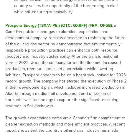
country seizes the opportunity of the burgeoning market
while still ensuring sustainability
Prospera Energy (TSX.V: PEI) (OTC: GXRFF) (FRA: OF6B)
, a
Canadian public oil and gas exploration, exploitation, and
development company, remains dedicated to reshaping the future
of the oil and gas sector by demonstrating that environmentally
responsible production practices can enhance both resource
recovery and industry sustainability. After the transformational
year in 2022, when the company turned the tide and increased
production, revenue, and asset appreciation while lowering
liabilities, Prospera appears to be on a hot streak, poised for 2023
record growth. The company has started the execution of Phase 2
in their development plan, which includes increased production in
Alberta through medium-oil development and utilization of
horizontal well-technology to capture the significant remaining
reserves in Saskatchewan.
The growth expectations come amid Canada’s firm commitment to
cleaner extraction methods and more efficient practices. A recent
report shows that the country’s oil and gas industry has made