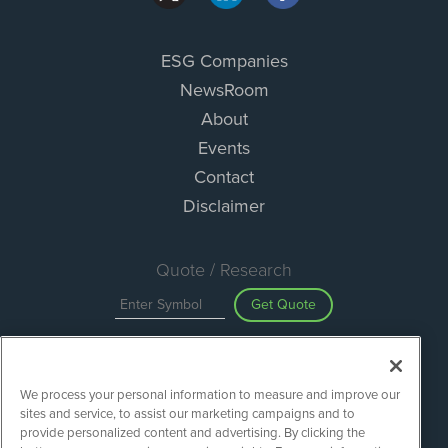
ESG Companies
NewsRoom
About
Events
Contact
Disclaimer
Quote / Research
Get Quote
Site Search
We process your personal information to measure and improve our
Search
sites and service, to assist our marketing campaigns and to
provide personalized content and advertising. By clicking the