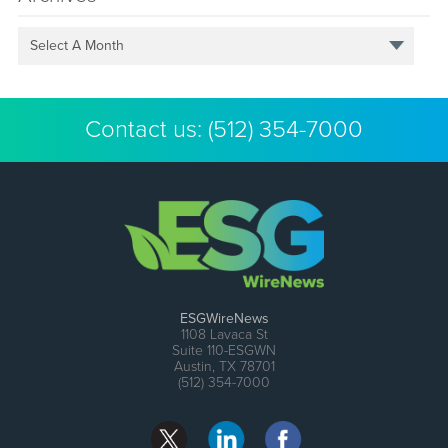
Select A Month
Contact us:
(512) 354-7000
ESGWireNews
1108 Lavaca St
Suite 110-ESGWN
Austin, TX 78701
(512) 354-7000