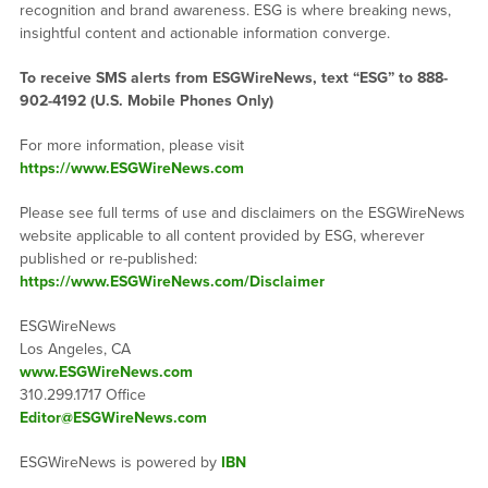
recognition and brand awareness. ESG is where breaking news,
insightful content and actionable information converge.
To receive SMS alerts from ESGWireNews, text “ESG” to 888-
902-4192 (U.S. Mobile Phones Only)
For more information, please visit
https://www.ESGWireNews.com
Please see full terms of use and disclaimers on the ESGWireNews
website applicable to all content provided by ESG, wherever
published or re-published:
https://www.ESGWireNews.com/Disclaimer
ESGWireNews
Los Angeles, CA
www.ESGWireNews.com
310.299.1717 Office
Editor@ESGWireNews.com
ESGWireNews is powered by
IBN