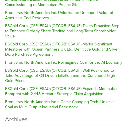
Commissioning of Montauban Project Site
Frontieras North America Inc. Unlocks the Untapped Value of
America’s Coal Reserves
ESGold Corp. (CSE: ESAU) (OTCQB: ESAUF) Takes Proactive Step
to Enhance Orderly Share Trading and Long-Term Shareholder
Value
ESGold Corp. (CSE: ESAU) (OTCQB: ESAUF) Marks Significant
Milestone with Ocean Partners UK Ltd. Definitive Gold and Silver
Dore Purchase Agreement
Frontieras North America Inc. Reimagines Coal for the AI Economy
ESGold Corp. (CSE: ESAU) (OTCQB: ESAUF) Well Positioned to
Take Advantage of Oil-Driven Inflation and the Continued High
Gold Prices
ESGold Corp. (CSE: ESAU) (OTCQB: ESAUF) Expands Montauban
Footprint with 2,448 Hectare Strategic Claim Acquisition
Frontieras North America Inc.’s Game-Changing Tech ‘Unlocks’
Coal as Multi-Output Industrial Feedstock
Archives