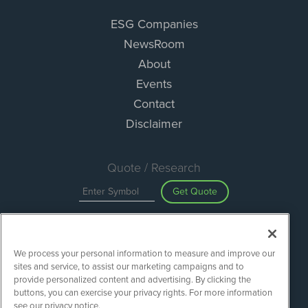
ESG Companies
NewsRoom
About
Events
Contact
Disclaimer
Quote / Research
Get Quote
Site Search
We process your personal information to measure and improve our
Search
sites and service, to assist our marketing campaigns and to
provide personalized content and advertising. By clicking the
buttons, you can exercise your privacy rights. For more information
see our privacy notice.