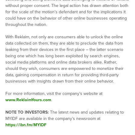
without proper consent. The legal action has drawn attention both
for the scale of the motion’s defendant and for the implications it
could have on the behavior of other online businesses operating
throughout the nation.
With Reklaim, not only are consumers able to unlock the online
data collected on them, they are able to preclude the data from
leaking from their devices in the first place – the latter scenario
being one which has long been exploited by search engines,
social media platforms and online data brokers alike. Rather,
should they wish, consumers are empowered to monetize their
data, gaining compensation in return for providing third-party
businesses with insights drawn from their online behavior.
For more information, visit the company’s website at
www.ReklaimYours.com
.
NOTE TO INVESTORS:
The latest news and updates relating to
MYIDF are available in the company’s newsroom at
https://ibn.fm/MYIDF