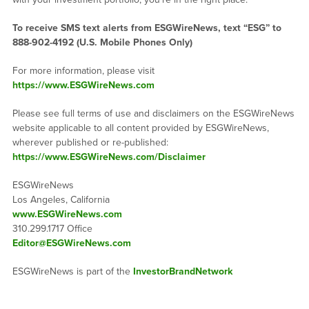
To receive SMS text alerts from ESGWireNews, text “ESG” to
888-902-4192
(U.S. Mobile Phones Only)
For more information, please visit
https://www.ESGWireNews.com
Please see full terms of use and disclaimers on the ESGWireNews
website applicable to all content provided by ESGWireNews,
wherever published or re-published:
https://www.ESGWireNews.com/Disclaimer
ESGWireNews
Los Angeles, California
www.ESGWireNews.com
310.299.1717 Office
Editor@ESGWireNews.com
ESGWireNews is part of the
InvestorBrandNetwork