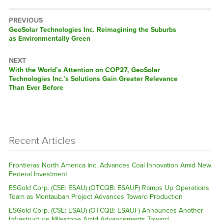
PREVIOUS
Previous
GeoSolar Technologies Inc. Reimagining the Suburbs
post:
as Environmentally Green
NEXT
Next
With the World’s Attention on COP27, GeoSolar
post:
Technologies Inc.’s Solutions Gain Greater Relevance
Than Ever Before
Recent Articles
Frontieras North America Inc. Advances Coal Innovation Amid New
Federal Investment
ESGold Corp. (CSE: ESAU) (OTCQB: ESAUF) Ramps Up Operations
Team as Montauban Project Advances Toward Production
ESGold Corp. (CSE: ESAU) (OTCQB: ESAUF) Announces Another
Infrastructure Milestone Amid Advancements Toward