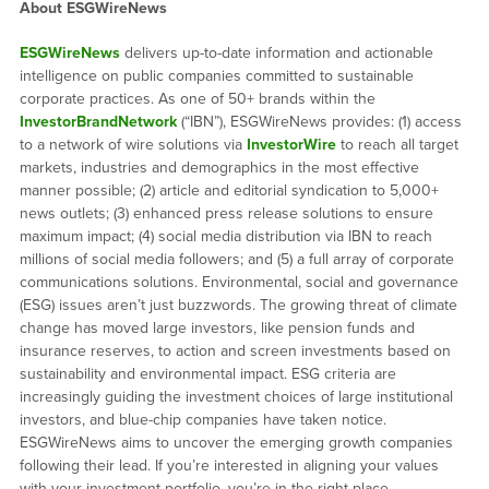
About ESGWireNews
ESGWireNews
delivers up-to-date information and actionable
intelligence on public companies committed to sustainable
corporate practices. As one of 50+ brands within the
InvestorBrandNetwork
(“IBN”), ESGWireNews provides: (1) access
to a network of wire solutions via
InvestorWire
to reach all target
markets, industries and demographics in the most effective
manner possible; (2) article and editorial syndication to 5,000+
news outlets; (3) enhanced press release solutions to ensure
maximum impact; (4) social media distribution via IBN to reach
millions of social media followers; and (5) a full array of corporate
communications solutions. Environmental, social and governance
(ESG) issues aren’t just buzzwords. The growing threat of climate
change has moved large investors, like pension funds and
insurance reserves, to action and screen investments based on
sustainability and environmental impact. ESG criteria are
increasingly guiding the investment choices of large institutional
investors, and blue-chip companies have taken notice.
ESGWireNews aims to uncover the emerging growth companies
following their lead. If you’re interested in aligning your values
with your investment portfolio, you’re in the right place.