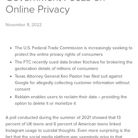
Online Privacy
November 8, 2022
The U.S. Federal Trade Commission is increasingly seeking to
protect the online privacy rights of consumers
The FTC recently sued data broker Kochava for brokering the
geolocation details of millions of consumers
Texas Attorney General Ken Paxton has filed suit against
Google for allegedly collecting customer information without
consent
Reklaim enables users to reclaim their data – providing the
option to delete it or monetize it
A poll conducted during the summer of 2021 showed that 13
percent of UK teens and 6 percent of American teens linked
Instagram usage to suicidal thoughts. Even more surprising is the
fact that the social media platform was seemingly privy to that