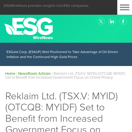
ESGWireNews provides insights into ESG companies.
ESGold Corp. (ESAUF) Well Positioned to Take Advantage of Oil-Driven
Inflation and the Continued High Gold Prices
Home
/
NewsRoom Articles
/
Reklaim Ltd. (TSX.V: MYID) (OTCQB: MYIDF)
Set to Benefit from Increased Government Focus on Online Privacy
Reklaim Ltd. (TSX.V: MYID)
(OTCQB: MYIDF) Set to
Benefit from Increased
Government Focus on