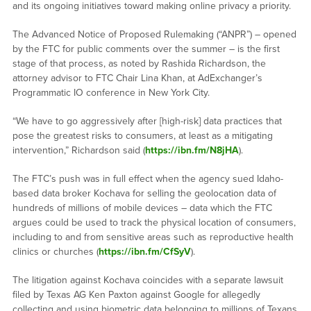
and its ongoing initiatives toward making online privacy a priority.
The Advanced Notice of Proposed Rulemaking (“ANPR”) – opened
by the FTC for public comments over the summer – is the first
stage of that process, as noted by Rashida Richardson, the
attorney advisor to FTC Chair Lina Khan, at AdExchanger’s
Programmatic IO conference in New York City.
“We have to go aggressively after [high-risk] data practices that
pose the greatest risks to consumers, at least as a mitigating
intervention,” Richardson said (
https://ibn.fm/N8jHA
).
The FTC’s push was in full effect when the agency sued Idaho-
based data broker Kochava for selling the geolocation data of
hundreds of millions of mobile devices – data which the FTC
argues could be used to track the physical location of consumers,
including to and from sensitive areas such as reproductive health
clinics or churches (
https://ibn.fm/CfSyV
).
The litigation against Kochava coincides with a separate lawsuit
filed by Texas AG Ken Paxton against Google for allegedly
collecting and using biometric data belonging to millions of Texans