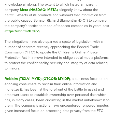
knowledge all along. The extent to which Instagram parent
company
Meta (NASDAQ: META)
allegedly knew about the
harmful effects of its products and withheld that information from
the public caused Senator Richard Blumenthal (D-CT) to compare
the company’s tactics to those of tobacco companies in years past
(
https://ibn.fm/tPQr2
).
The allegations have also sparked a spate of legislation, with a
number of senators recently approaching the Federal Trade
Commission (“FTC”) to update the Children’s Online Privacy
Protection Act in a move intended to oblige social media platforms
to protect the confidentiality, security and integrity of data relating
to minors.
Reklaim (TSX.V: MYID) (OTCQB: MYIDF)
, a business focused on
enabling consumers to reclaim their online information and
monetize it, has been at the forefront of the battle to assist and
empower users to establish ownership over personal data which
has, in many cases, been circulating in the market unbeknownst to
them. The company’s actions have encountered renewed impetus
given increased focus on protecting data privacy from the FTC