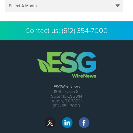
Select A Month
Contact us:
(512) 354-7000
ESGWireNews
1108 Lavaca St
Suite 110-ESGWN
Austin, TX 78701
(512) 354-7000