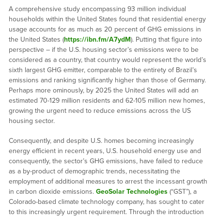
A comprehensive study encompassing 93 million individual
households within the United States found that residential energy
usage accounts for as much as 20 percent of GHG emissions in
the United States (
https://ibn.fm/A7ydM
). Putting that figure into
perspective – if the U.S. housing sector’s emissions were to be
considered as a country, that country would represent the world’s
sixth largest GHG emitter, comparable to the entirety of Brazil’s
emissions and ranking significantly higher than those of Germany.
Perhaps more ominously, by 2025 the United States will add an
estimated 70-129 million residents and 62-105 million new homes,
growing the urgent need to reduce emissions across the US
housing sector.
Consequently, and despite U.S. homes becoming increasingly
energy efficient in recent years, U.S. household energy use and
consequently, the sector’s GHG emissions, have failed to reduce
as a by-product of demographic trends, necessitating the
employment of additional measures to arrest the incessant growth
in carbon dioxide emissions.
GeoSolar Technologies
(“GST”), a
Colorado-based climate technology company, has sought to cater
to this increasingly urgent requirement. Through the introduction