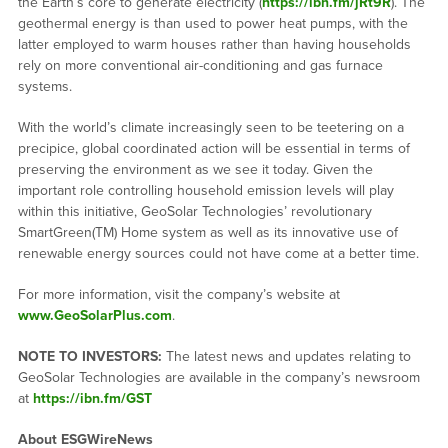
the Earth’s core to generate electricity (
https://ibn.fm/jRt9R
). The
geothermal energy is than used to power heat pumps, with the
latter employed to warm houses rather than having households
rely on more conventional air-conditioning and gas furnace
systems.
With the world’s climate increasingly seen to be teetering on a
precipice, global coordinated action will be essential in terms of
preserving the environment as we see it today. Given the
important role controlling household emission levels will play
within this initiative, GeoSolar Technologies’ revolutionary
SmartGreen(TM) Home system as well as its innovative use of
renewable energy sources could not have come at a better time.
For more information, visit the company’s website at
www.GeoSolarPlus.com
.
NOTE TO INVESTORS:
The latest news and updates relating to
GeoSolar Technologies are available in the company’s newsroom
at
https://ibn.fm/GST
About ESGWireNews