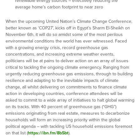
renewable energy sources – effectively reducing the
average home’s carbon footprint to near zero
When the upcoming United Nation’s Climate Change Conference,
better known as ‘COP27’, kicks off in Egypt’s Sharm El-Sheikh on
November 6th, it will do so amidst some of the most perilous
environmental conditions the world has ever witnessed. Faced
with a growing energy crisis, record greenhouse gas
concentrations, and increasing extreme weather events,
politicians will be at pains to deliver action on an array of issues
critical to tackling the ongoing climate emergency. Ranging from
urgently reducing greenhouse gas emissions, through to building
resilience and adapting to the inevitable impacts of climate
change, all whilst delivering on commitments to finance climate
action in developing countries, conference attendees will be
asked to commit to a wide array of initiatives to halt global warming
on its tracks. With 40 percent of greenhouse gas (“GHG”)
emissions originating from real estate, measures to decarbonize
households will form an increasing priority within the global
political agenda – with tackling US household emissions foremost
on that list (
https://ibn.fm/8bSbt
).