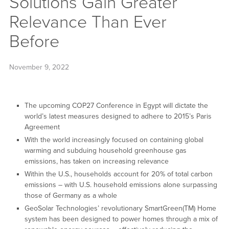
Solutions Gain Greater
Relevance Than Ever
Before
November 9, 2022
The upcoming COP27 Conference in Egypt will dictate the
world’s latest measures designed to adhere to 2015’s Paris
Agreement
With the world increasingly focused on containing global
warming and subduing household greenhouse gas
emissions, has taken on increasing relevance
Within the U.S., households account for 20% of total carbon
emissions – with U.S. household emissions alone surpassing
those of Germany as a whole
GeoSolar Technologies’ revolutionary SmartGreen(TM) Home
system has been designed to power homes through a mix of