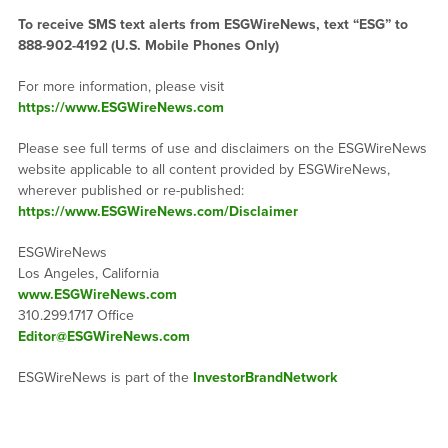
To receive SMS text alerts from ESGWireNews, text “ESG” to
888-902-4192
(U.S. Mobile Phones Only)
For more information, please visit
https://www.ESGWireNews.com
Please see full terms of use and disclaimers on the ESGWireNews
website applicable to all content provided by ESGWireNews,
wherever published or re-published:
https://www.ESGWireNews.com/Disclaimer
ESGWireNews
Los Angeles, California
www.ESGWireNews.com
310.299.1717 Office
Editor@ESGWireNews.com
ESGWireNews is part of the
InvestorBrandNetwork