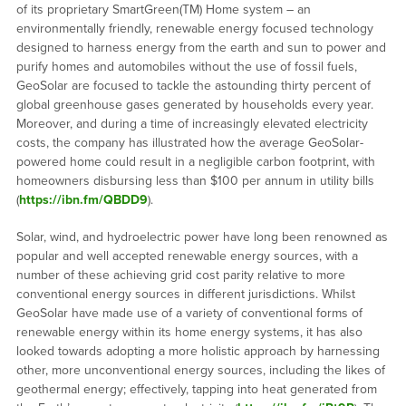
of its proprietary SmartGreen(TM) Home system – an
environmentally friendly, renewable energy focused technology
designed to harness energy from the earth and sun to power and
purify homes and automobiles without the use of fossil fuels,
GeoSolar are focused to tackle the astounding thirty percent of
global greenhouse gases generated by households every year.
Moreover, and during a time of increasingly elevated electricity
costs, the company has illustrated how the average GeoSolar-
powered home could result in a negligible carbon footprint, with
homeowners disbursing less than $100 per annum in utility bills
(
https://ibn.fm/QBDD9
).
Solar, wind, and hydroelectric power have long been renowned as
popular and well accepted renewable energy sources, with a
number of these achieving grid cost parity relative to more
conventional energy sources in different jurisdictions. Whilst
GeoSolar have made use of a variety of conventional forms of
renewable energy within its home energy systems, it has also
looked towards adopting a more holistic approach by harnessing
other, more unconventional energy sources, including the likes of
geothermal energy; effectively, tapping into heat generated from