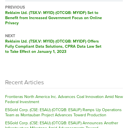
PREVIOUS
Previous
Reklaim Ltd. (TSX.V: MYID) (OTCQB: MYIDF) Set to
post:
Benefit from Increased Government Focus on Online
Privacy
NEXT
Next
Reklaim Ltd. (TSX.V: MYID) (OTCQB: MYIDF) Offers
post:
Fully Compliant Data Solutions, CPRA Data Law Set
to Take Effect on January 1, 2023
Recent Articles
Frontieras North America Inc. Advances Coal Innovation Amid New
Federal Investment
ESGold Corp. (CSE: ESAU) (OTCQB: ESAUF) Ramps Up Operations
Team as Montauban Project Advances Toward Production
ESGold Corp. (CSE: ESAU) (OTCQB: ESAUF) Announces Another