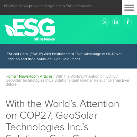
ESGWireNews provides insights into ESG companies.
ESGold Corp. (ESAUF) Well Positioned to Take Advantage of Oil-Driven
Inflation and the Continued High Gold Prices
Home
/
NewsRoom Articles
/
With the World’s Attention on COP27,
GeoSolar Technologies Inc.’s Solutions Gain Greater Relevance Than Ever
Before
With the World’s Attention
on COP27, GeoSolar
Technologies Inc.’s