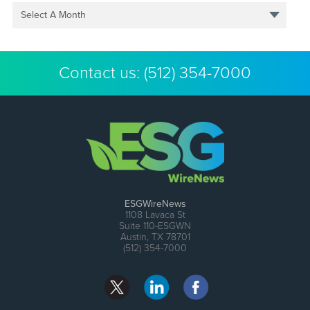
Select A Month
Contact us:
(512) 354-7000
ESGWireNews
1108 Lavaca St
Suite 110-ESGWN
Austin, TX 78701
(512) 354-7000