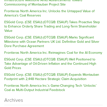
Infrastructure Milestone Amid Advancements Toward
Commissioning of Montauban Project Site
Frontieras North America Inc. Unlocks the Untapped Value of
America’s Coal Reserves
ESGold Corp. (CSE: ESAU) (OTCQB: ESAUF) Takes Proactive Step
to Enhance Orderly Share Trading and Long-Term Shareholder
Value
ESGold Corp. (CSE: ESAU) (OTCQB: ESAUF) Marks Significant
Milestone with Ocean Partners UK Ltd. Definitive Gold and Silver
Dore Purchase Agreement
Frontieras North America Inc. Reimagines Coal for the AI Economy
ESGold Corp. (CSE: ESAU) (OTCQB: ESAUF) Well Positioned to
Take Advantage of Oil-Driven Inflation and the Continued High
Gold Prices
ESGold Corp. (CSE: ESAU) (OTCQB: ESAUF) Expands Montauban
Footprint with 2,448 Hectare Strategic Claim Acquisition
Frontieras North America Inc.’s Game-Changing Tech ‘Unlocks’
Coal as Multi-Output Industrial Feedstock
Archives