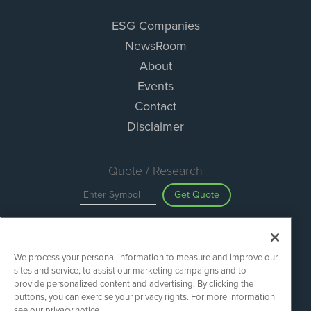
ESG Companies
NewsRoom
About
Events
Contact
Disclaimer
Quote / Research
Get Quote
Site Search
We process your personal information to measure and improve our
Search
sites and service, to assist our marketing campaigns and to
provide personalized content and advertising. By clicking the
buttons, you can exercise your privacy rights. For more information
see our privacy notice.