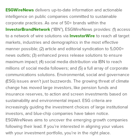
ESGWireNews
delivers up-to-date information and actionable
intelligence on public companies committed to sustainable
corporate practices. As one of 50+ brands within the
InvestorBrandNetwork
(“IBN”), ESGWireNews provides: (1) access
to a network of wire solutions via
InvestorWire
to reach all target
markets, industries and demographics in the most effective
manner possible; (2) article and editorial syndication to 5,000+
news outlets; (3) enhanced press release solutions to ensure
maximum impact; (4) social media distribution via IBN to reach
millions of social media followers; and (5) a full array of corporate
communications solutions. Environmental, social and governance
(ESG) issues aren’t just buzzwords. The growing threat of climate
change has moved large investors, like pension funds and
insurance reserves, to action and screen investments based on
sustainability and environmental impact. ESG criteria are
increasingly guiding the investment choices of large institutional
investors, and blue-chip companies have taken notice.
ESGWireNews aims to uncover the emerging growth companies
following their lead. If you’re interested in aligning your values
with your investment portfolio, you’re in the right place.