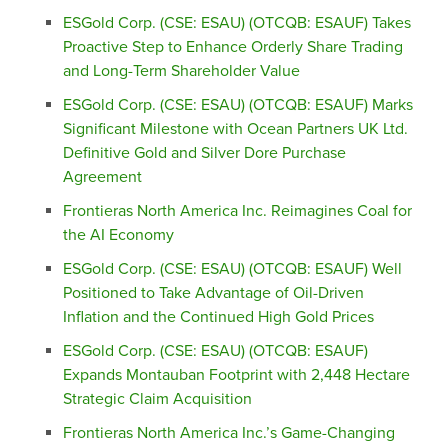
ESGold Corp. (CSE: ESAU) (OTCQB: ESAUF) Takes
Proactive Step to Enhance Orderly Share Trading
and Long-Term Shareholder Value
ESGold Corp. (CSE: ESAU) (OTCQB: ESAUF) Marks
Significant Milestone with Ocean Partners UK Ltd.
Definitive Gold and Silver Dore Purchase
Agreement
Frontieras North America Inc. Reimagines Coal for
the AI Economy
ESGold Corp. (CSE: ESAU) (OTCQB: ESAUF) Well
Positioned to Take Advantage of Oil-Driven
Inflation and the Continued High Gold Prices
ESGold Corp. (CSE: ESAU) (OTCQB: ESAUF)
Expands Montauban Footprint with 2,448 Hectare
Strategic Claim Acquisition
Frontieras North America Inc.’s Game-Changing