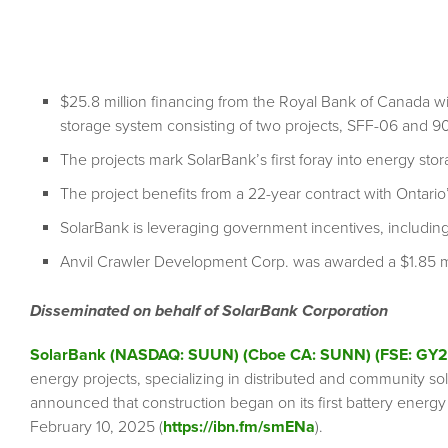
$25.8 million financing from the Royal Bank of Canada w
storage system consisting of two projects, SFF-06 and 9
The projects mark SolarBank’s first foray into energy sto
The project benefits from a 22-year contract with Ontario’
SolarBank is leveraging government incentives, includi
Anvil Crawler Development Corp. was awarded a $1.85 milli
Disseminated on behalf of SolarBank Corporation
SolarBank (NASDAQ: SUUN) (Cboe CA: SUNN) (FSE: GY2
energy projects, specializing in distributed and community sol
announced that construction began on its first battery energy
February 10, 2025 (
https://ibn.fm/smENa
).