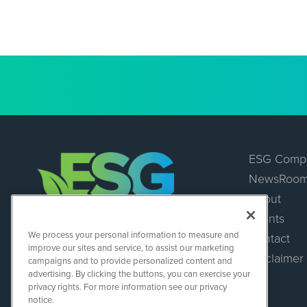
ESG Comp
NewsRoo
About
Events
ESGWireNews
We process your personal information to measure and
Contact
1108 Lavaca St
improve our sites and service, to assist our marketing
Suite 110-ESGWN
Disclaimer
campaigns and to provide personalized content and
Austin, TX 78701
advertising. By clicking the buttons, you can exercise your
(512) 354-7000
privacy rights. For more information see our privacy
notice.