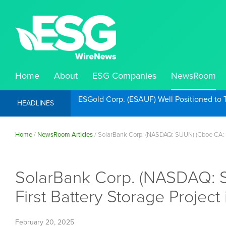
Home
About
ESG Companies
NewsRoom
ESGold Corp. (ESAUF) Well Positioned to 
HEADLINES
Home
/
NewsRoom Articles
/
SolarBank Corp. (NASDAQ: SUUN) (Cboe CA: SU
SolarBank Corp. (NASDAQ: S
First Battery Storage Project 
February 20, 2025