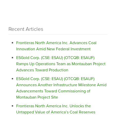
Recent Articles
Frontieras North America Inc. Advances Coal
Innovation Amid New Federal Investment
ESGold Corp. (CSE: ESAU) (OTCQB: ESAUF)
Ramps Up Operations Team as Montauban Project
Advances Toward Production
ESGold Corp. (CSE: ESAU) (OTCQB: ESAUF)
Announces Another Infrastructure Milestone Amid
Advancements Toward Commissioning of
Montauban Project Site
Frontieras North America Inc. Unlocks the
Untapped Value of America’s Coal Reserves