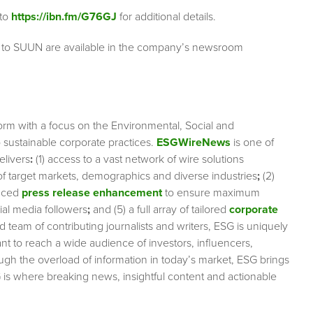
 to
https://ibn.fm/G76GJ
for additional details.
g to SUUN are available in the company’s newsroom
orm with a focus on the Environmental, Social and
sustainable corporate practices.
ESGWireNews
is one of
elivers
:
(1) access to a vast network of wire solutions
 of target markets, demographics and diverse industries
;
(2)
nced
press release enhancement
to ensure maximum
cial media followers
;
and (5) a full array of tailored
corporate
team of contributing journalists and writers, ESG is uniquely
nt to reach a wide audience of investors, influencers,
ough the overload of information in today’s market, ESG brings
 is where breaking news, insightful content and actionable