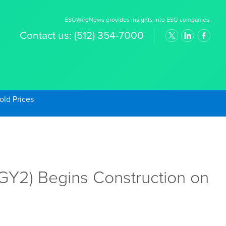
ESGWireNews provides insights into ESG companies.
Contact us:
(512) 354-7000
old Prices
Y2) Begins Construction on