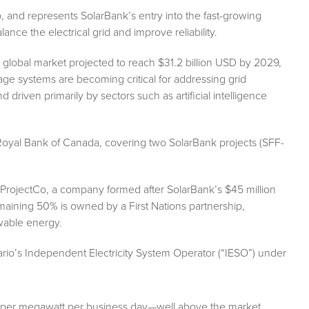
, and represents SolarBank’s entry into the fast-growing
ance the electrical grid and improve reliability.
lobal market projected to reach $31.2 billion USD by 2029,
rage systems are becoming critical for addressing grid
 driven primarily by sectors such as artificial intelligence
m Royal Bank of Canada, covering two SolarBank projects (SFF-
ProjectCo, a company formed after SolarBank’s $45 million
maining 50% is owned by a First Nations partnership,
wable energy.
rio’s Independent Electricity System Operator (“IESO”) under
21 per megawatt per business day—well above the market