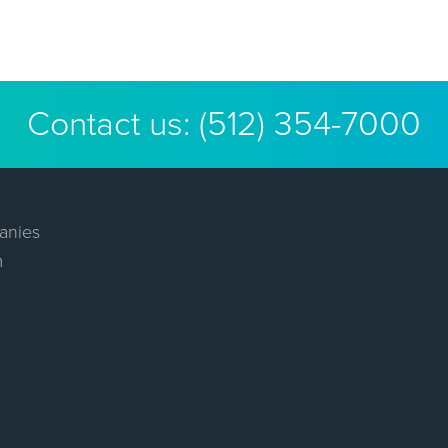
Contact us:
(512) 354-7000
anies
m