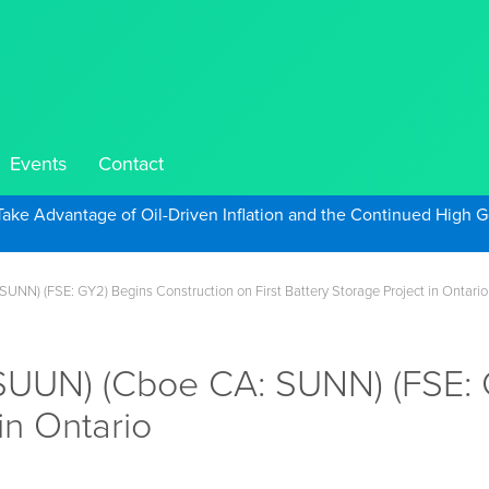
Events
Contact
Take Advantage of Oil-Driven Inflation and the Continued High G
NN) (FSE: GY2) Begins Construction on First Battery Storage Project in Ontario
UUN) (Cboe CA: SUNN) (FSE: G
in Ontario