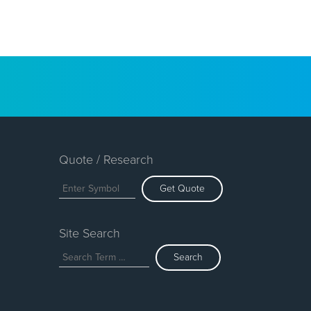
Quote / Research
Get Quote
Site Search
Search