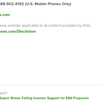
888-902-4192 (U.S. Mobile Phones Only)
s.com
ews website applicable to all content provided by ESG,
ews.com/Disclaimer
NEXT
Next
Report Shows Falling Investor Support for ESG Proposals
post: