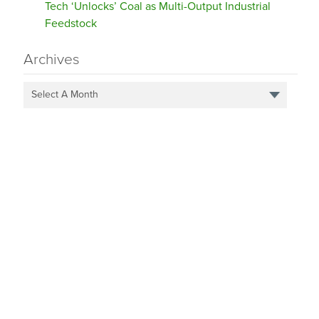
Tech ‘Unlocks’ Coal as Multi-Output Industrial
Feedstock
Archives
Select A Month