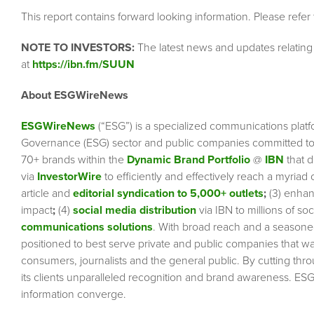
This report contains forward looking information. Please refer
NOTE TO INVESTORS:
The latest news and updates relatin
at
https://ibn.fm/SUUN
About ESGWireNews
ESGWireNews
(“ESG”) is a specialized communications platf
Governance (ESG) sector and public companies committed to 
70+ brands within the
Dynamic Brand Portfolio
@
IBN
that d
via
InvestorWire
to efficiently and effectively reach a myriad
article and
editorial syndication to 5,000+ outlets
;
(3) enha
impact
;
(4)
social media distribution
via IBN to millions of so
communications solutions
. With broad reach and a seasoned 
positioned to best serve private and public companies that wa
consumers, journalists and the general public. By cutting thr
its clients unparalleled recognition and brand awareness. ESG
information converge.