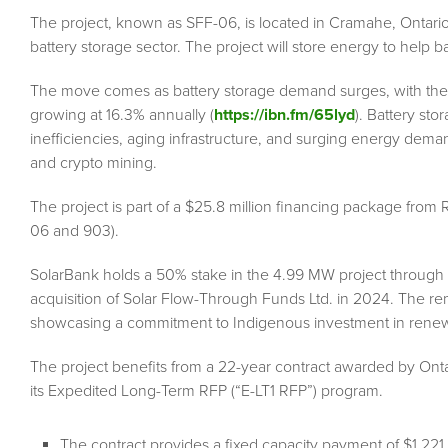
The project, known as SFF-06, is located in Cramahe, Ontario
battery storage sector. The project will store energy to help bal
The move comes as battery storage demand surges, with the g
growing at 16.3% annually (
https://ibn.fm/65lyd
). Battery sto
inefficiencies, aging infrastructure, and surging energy demand
and crypto mining.
The project is part of a $25.8 million financing package fro
06 and 903).
SolarBank holds a 50% stake in the 4.99 MW project through 
acquisition of Solar Flow-Through Funds Ltd. in 2024. The re
showcasing a commitment to Indigenous investment in rene
The project benefits from a 22-year contract awarded by Onta
its Expedited Long-Term RFP (“E-LT1 RFP”) program.
The contract provides a fixed capacity payment of $1,2