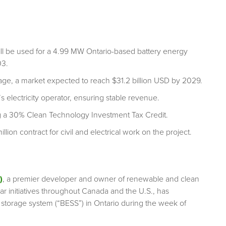
ill be used for a 4.99 MW Ontario-based battery energy
03.
rage, a market expected to reach $31.2 billion USD by 2029.
s electricity operator, ensuring stable revenue.
ng a 30% Clean Technology Investment Tax Credit.
on contract for civil and electrical work on the project.
)
, a premier developer and owner of renewable and clean
ar initiatives throughout Canada and the U.S., has
 storage system (“BESS”) in Ontario during the week of