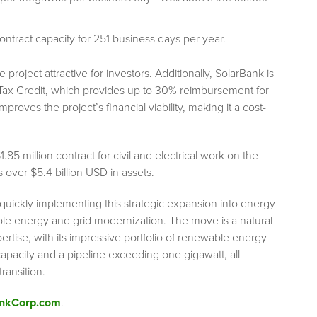
ntract capacity for 251 business days per year.
oject attractive for investors. Additionally, SolarBank is
ax Credit, which provides up to 30% reimbursement for
proves the project’s financial viability, making it a cost-
 million contract for civil and electrical work on the
 over $5.4 billion USD in assets.
 quickly implementing this strategic expansion into energy
ble energy and grid modernization. The move is a natural
rtise, with its impressive portfolio of renewable energy
apacity and a pipeline exceeding one gigawatt, all
ransition.
ankCorp.com
.