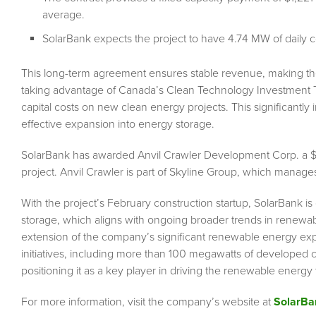
average.
SolarBank expects the project to have 4.74 MW of daily co
This long-term agreement ensures stable revenue, making the pr
taking advantage of Canada’s Clean Technology Investment T
capital costs on new clean energy projects. This significantly im
effective expansion into energy storage.
SolarBank has awarded Anvil Crawler Development Corp. a $1.85
project. Anvil Crawler is part of Skyline Group, which manages
With the project’s February construction startup, SolarBank is
storage, which aligns with ongoing broader trends in renewa
extension of the company’s significant renewable energy expe
initiatives, including more than 100 megawatts of developed c
positioning it as a key player in driving the renewable energy t
For more information, visit the company’s website at
SolarB