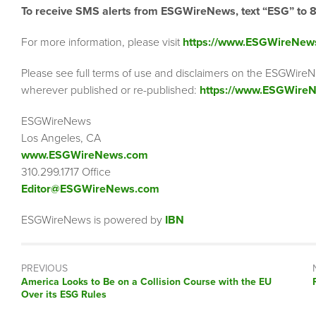
To receive SMS alerts from ESGWireNews, text “ESG” to 
For more information, please visit
https://www.ESGWireNew
Please see full terms of use and disclaimers on the ESGWireN
wherever published or re-published:
https://www.ESGWireN
ESGWireNews
Los Angeles, CA
www.ESGWireNews.com
310.299.1717 Office
Editor@ESGWireNews.com
ESGWireNews is powered by
IBN
PREVIOUS
Previous
America Looks to Be on a Collision Course with the EU
post:
Over its ESG Rules