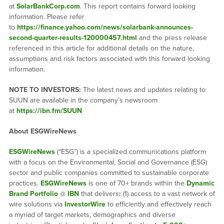
at
SolarBankCorp.com
. This report contains forward looking
information. Please refer
to
https://finance.yahoo.com/news/solarbank-announces-
second-quarter-results-120000457.html
and the press release
referenced in this article for additional details on the nature,
assumptions and risk factors associated with this forward looking
information.
NOTE TO INVESTORS:
The latest news and updates relating to
SUUN are available in the company’s newsroom
at
https://ibn.fm/SUUN
About ESGWireNews
ESGWireNews
(“ESG”) is a specialized communications platform
with a focus on the Environmental, Social and Governance (ESG)
sector and public companies committed to sustainable corporate
practices.
ESGWireNews
is one of 70+ brands within the
Dynamic
Brand Portfolio
@
IBN
that delivers
:
(1) access to a vast network of
wire solutions via
InvestorWire
to efficiently and effectively reach
a myriad of target markets, demographics and diverse