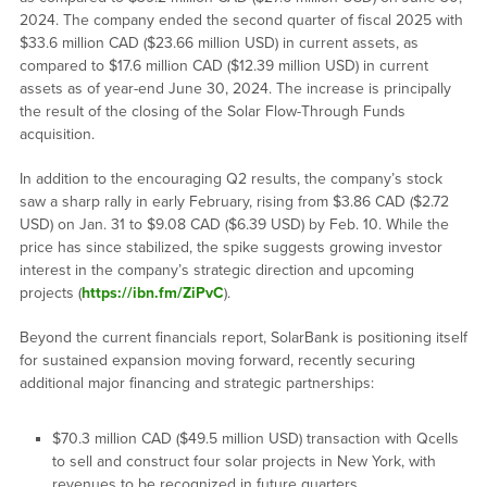
2024. The company ended the second quarter of fiscal 2025 with
$33.6 million CAD ($23.66 million USD) in current assets, as
compared to $17.6 million CAD ($12.39 million USD) in current
assets as of year-end June 30, 2024. The increase is principally
the result of the closing of the Solar Flow-Through Funds
acquisition.
In addition to the encouraging Q2 results, the company’s stock
saw a sharp rally in early February, rising from $3.86 CAD ($2.72
USD) on Jan. 31 to $9.08 CAD ($6.39 USD) by Feb. 10. While the
price has since stabilized, the spike suggests growing investor
interest in the company’s strategic direction and upcoming
projects (
https://ibn.fm/ZiPvC
).
Beyond the current financials report, SolarBank is positioning itself
for sustained expansion moving forward, recently securing
additional major financing and strategic partnerships:
$70.3 million CAD ($49.5 million USD) transaction with Qcells
to sell and construct four solar projects in New York, with
revenues to be recognized in future quarters