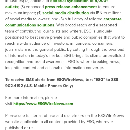
industries
;
(2) article and
editorial syndication to 5,000+
outlets
;
(3) enhanced
press release enhancement
to ensure
maximum impact
;
(4)
social media distribution
via IBN to millions
of social media followers
;
and (5) a full array of tailored
corporate
communications solutions
. With broad reach and a seasoned
team of contributing journalists and writers, ESG is uniquely
positioned to best serve private and public companies that want to
reach a wide audience of investors, influencers, consumers,
journalists and the general public. By cutting through the overload
of information in today’s market, ESG brings its clients unparalleled
recognition and brand awareness. ESG is where breaking news,
insightful content and actionable information converge.
To receive SMS alerts from ESGWireNews, text “ESG” to 888-
902-4192 (U.S. Mobile Phones Only)
For more information, please
visit
https://www.ESGWireNews.com
Please see full terms of use and disclaimers on the ESGWireNews
website applicable to all content provided by ESG, wherever
published or re-