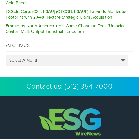
Gold Prices
ESGold Corp. (CSE: ESAU) (OTCQB: ESAUF) Expands Montauban
Footprint with 2,448 Hectare Strategic Claim Acquisition
Frontieras North America Inc.’s Game-Changing Tech ‘Unlocks’
Coal as Multi-Output Industrial Feedstock
Archives
Select A Month
Contact us:
(512) 354-7000