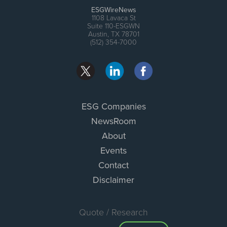
ESGWireNews
1108 Lavaca St
Suite 110-ESGWN
Austin, TX 78701
(512) 354-7000
ESG Companies
NewsRoom
About
Events
Contact
Disclaimer
Quote / Research