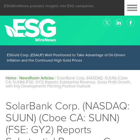
ESGWireNews provides insights into ESG companies.
ESGold Corp. (ESAUF) Well Positioned to Take Advantage of Oil-Driven
Inflation and the Continued High Gold Prices
Home
/
NewsRoom Articles
/
SolarBank Corp. (NASDAQ: SUUN) (Cboe
CA: SUNN) (FSE: GY2) Reports Substantial Revenue, Gross Profit Growth,
with Key Developments Painting Positive Outlook
SolarBank Corp. (NASDAQ:
SUUN) (Cboe CA: SUNN)
(FSE: GY2) Reports