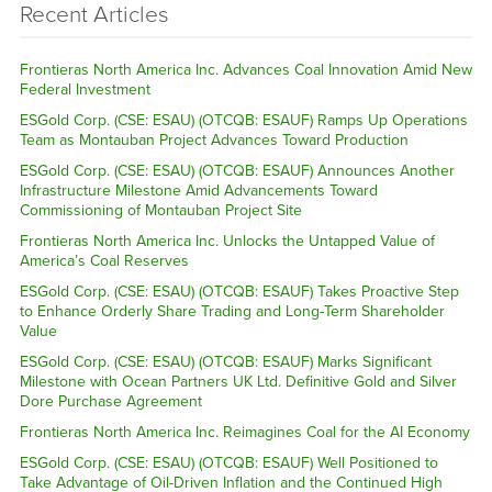
Recent Articles
Frontieras North America Inc. Advances Coal Innovation Amid New
Federal Investment
ESGold Corp. (CSE: ESAU) (OTCQB: ESAUF) Ramps Up Operations
Team as Montauban Project Advances Toward Production
ESGold Corp. (CSE: ESAU) (OTCQB: ESAUF) Announces Another
Infrastructure Milestone Amid Advancements Toward
Commissioning of Montauban Project Site
Frontieras North America Inc. Unlocks the Untapped Value of
America’s Coal Reserves
ESGold Corp. (CSE: ESAU) (OTCQB: ESAUF) Takes Proactive Step
to Enhance Orderly Share Trading and Long-Term Shareholder
Value
ESGold Corp. (CSE: ESAU) (OTCQB: ESAUF) Marks Significant
Milestone with Ocean Partners UK Ltd. Definitive Gold and Silver
Dore Purchase Agreement
Frontieras North America Inc. Reimagines Coal for the AI Economy
ESGold Corp. (CSE: ESAU) (OTCQB: ESAUF) Well Positioned to
Take Advantage of Oil-Driven Inflation and the Continued High