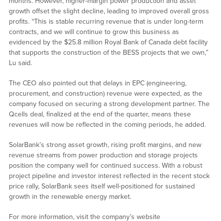
months. However, higher-margin power production and asset
growth offset the slight decline, leading to improved overall gross
profits. “This is stable recurring revenue that is under long-term
contracts, and we will continue to grow this business as
evidenced by the $25.8 million Royal Bank of Canada debt facility
that supports the construction of the BESS projects that we own,”
Lu said.
The CEO also pointed out that delays in EPC (engineering,
procurement, and construction) revenue were expected, as the
company focused on securing a strong development partner. The
Qcells deal, finalized at the end of the quarter, means these
revenues will now be reflected in the coming periods, he added.
SolarBank’s strong asset growth, rising profit margins, and new
revenue streams from power production and storage projects
position the company well for continued success. With a robust
project pipeline and investor interest reflected in the recent stock
price rally, SolarBank sees itself well-positioned for sustained
growth in the renewable energy market.
For more information, visit the company’s website