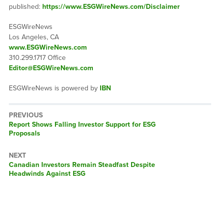
published:
https://www.ESGWireNews.com/Disclaimer
ESGWireNews
Los Angeles, CA
www.ESGWireNews.com
310.299.1717 Office
Editor@ESGWireNews.com
ESGWireNews is powered by
IBN
PREVIOUS
Previous
Report Shows Falling Investor Support for ESG
post:
Proposals
NEXT
Next
Canadian Investors Remain Steadfast Despite
post:
Headwinds Against ESG