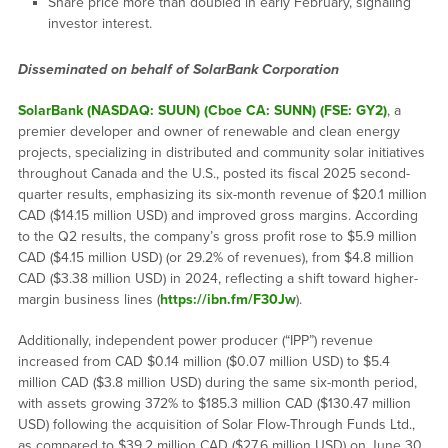
Share price more than doubled in early February, signaling
investor interest.
Disseminated on behalf of SolarBank Corporation
SolarBank (NASDAQ: SUUN) (Cboe CA: SUNN) (FSE: GY2)
, a
premier developer and owner of renewable and clean energy
projects, specializing in distributed and community solar initiatives
throughout Canada and the U.S., posted its fiscal 2025 second-
quarter results, emphasizing its six-month revenue of $20.1 million
CAD ($14.15 million USD) and improved gross margins. According
to the Q2 results, the company’s gross profit rose to $5.9 million
CAD ($4.15 million USD) (or 29.2% of revenues), from $4.8 million
CAD ($3.38 million USD) in 2024, reflecting a shift toward higher-
margin business lines (
https://ibn.fm/F30Jw
).
Additionally, independent power producer (“IPP”) revenue
increased from CAD $0.14 million ($0.07 million USD) to $5.4
million CAD ($3.8 million USD) during the same six-month period,
with assets growing 372% to $185.3 million CAD ($130.47 million
USD) following the acquisition of Solar Flow-Through Funds Ltd.,
as compared to $39.2 million CAD ($27.6 million USD) on June 30,