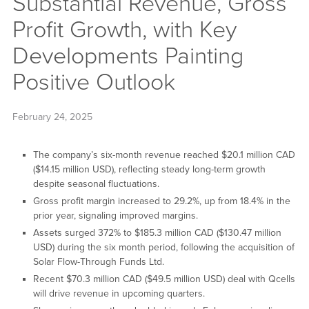
Substantial Revenue, Gross
Profit Growth, with Key
Developments Painting
Positive Outlook
February 24, 2025
The company’s six-month revenue reached $20.1 million CAD
($14.15 million USD), reflecting steady long-term growth
despite seasonal fluctuations.
Gross profit margin increased to 29.2%, up from 18.4% in the
prior year, signaling improved margins.
Assets surged 372% to $185.3 million CAD ($130.47 million
USD) during the six month period, following the acquisition of
Solar Flow-Through Funds Ltd.
Recent $70.3 million CAD ($49.5 million USD) deal with Qcells
will drive revenue in upcoming quarters.