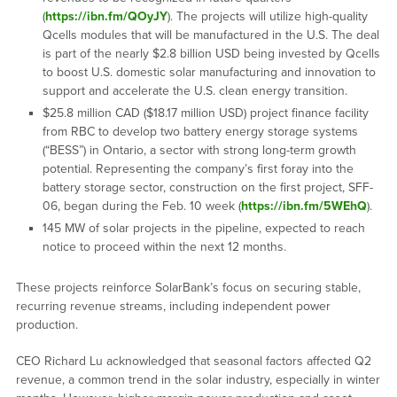
(
https://ibn.fm/QOyJY
). The projects will utilize high-quality
Qcells modules that will be manufactured in the U.S. The deal
is part of the nearly $2.8 billion USD being invested by Qcells
to boost U.S. domestic solar manufacturing and innovation to
support and accelerate the U.S. clean energy transition.
$25.8 million CAD ($18.17 million USD) project finance facility
from RBC to develop two battery energy storage systems
(“BESS”) in Ontario, a sector with strong long-term growth
potential. Representing the company’s first foray into the
battery storage sector, construction on the first project, SFF-
06, began during the Feb. 10 week (
https://ibn.fm/5WEhQ
).
145 MW of solar projects in the pipeline, expected to reach
notice to proceed within the next 12 months.
These projects reinforce SolarBank’s focus on securing stable,
recurring revenue streams, including independent power
production.
CEO Richard Lu acknowledged that seasonal factors affected Q2
revenue, a common trend in the solar industry, especially in winter