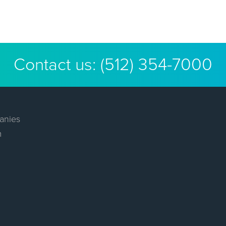
Contact us:
(512) 354-7000
anies
m