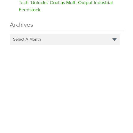
Tech ‘Unlocks’ Coal as Multi-Output Industrial
Feedstock
Archives
Select A Month