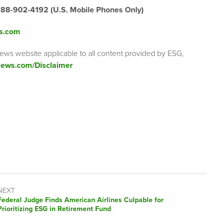
888-902-4192 (U.S. Mobile Phones Only)
s.com
ews website applicable to all content provided by ESG,
ews.com/Disclaimer
NEXT
Next
Federal Judge Finds American Airlines Culpable for
post:
Prioritizing ESG in Retirement Fund