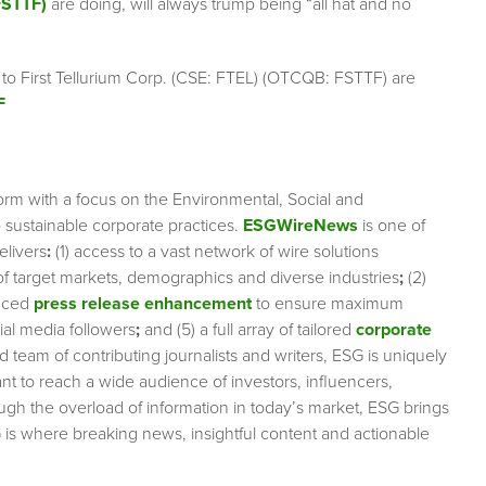
FSTTF)
are doing, will always trump being “all hat and no
 to First Tellurium Corp. (CSE: FTEL) (OTCQB: FSTTF) are
F
orm with a focus on the Environmental, Social and
sustainable corporate practices.
ESGWireNews
is one of
elivers
:
(1) access to a vast network of wire solutions
 of target markets, demographics and diverse industries
;
(2)
nced
press release enhancement
to ensure maximum
cial media followers
;
and (5) a full array of tailored
corporate
team of contributing journalists and writers, ESG is uniquely
nt to reach a wide audience of investors, influencers,
ough the overload of information in today’s market, ESG brings
 is where breaking news, insightful content and actionable