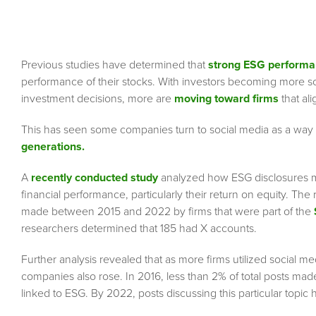
Previous studies have determined that
strong ESG perform
performance of their stocks. With investors becoming more soc
investment decisions, more are
moving toward firms
that ali
This has seen some companies turn to social media as a way to
generations.
A
recently conducted study
analyzed how ESG disclosures ma
financial performance, particularly their return on equity. Th
made between 2015 and 2022 by firms that were part of the
researchers determined that 185 had X accounts.
Further analysis revealed that as more firms utilized social
companies also rose. In 2016, less than 2% of total posts ma
linked to ESG. By 2022, posts discussing this particular topi