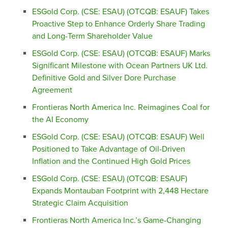
ESGold Corp. (CSE: ESAU) (OTCQB: ESAUF) Takes
Proactive Step to Enhance Orderly Share Trading
and Long-Term Shareholder Value
ESGold Corp. (CSE: ESAU) (OTCQB: ESAUF) Marks
Significant Milestone with Ocean Partners UK Ltd.
Definitive Gold and Silver Dore Purchase
Agreement
Frontieras North America Inc. Reimagines Coal for
the AI Economy
ESGold Corp. (CSE: ESAU) (OTCQB: ESAUF) Well
Positioned to Take Advantage of Oil-Driven
Inflation and the Continued High Gold Prices
ESGold Corp. (CSE: ESAU) (OTCQB: ESAUF)
Expands Montauban Footprint with 2,448 Hectare
Strategic Claim Acquisition
Frontieras North America Inc.’s Game-Changing