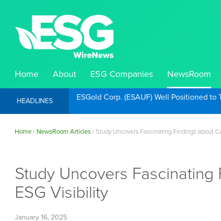
Home
About
ESG Companies
NewsRoom
ESGold Corp. (ESAUF) Well Positioned to 
HEADLINES
Home
/
NewsRoom Articles
/
Study Uncovers Fascinating Findings about Can
Study Uncovers Fascinating 
ESG Visibility
January 16, 2025