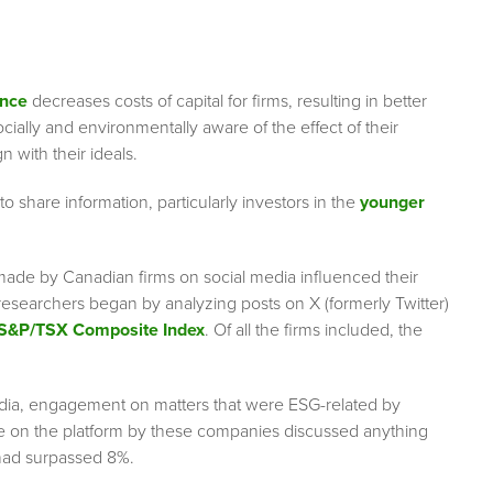
ance
decreases costs of capital for firms, resulting in better
ially and environmentally aware of the effect of their
gn with their ideals.
 share information, particularly investors in the
younger
de by Canadian firms on social media influenced their
e researchers began by analyzing posts on X (formerly Twitter)
S&P/TSX Composite Index
. Of all the firms included, the
 media, engagement on matters that were ESG-related by
de on the platform by these companies discussed anything
c had surpassed 8%.