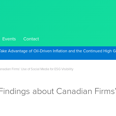
Events
Contact
Take Advantage of Oil-Driven Inflation and the Continued High G
adian Firms’ Use of Social Media for ESG Visibility
Findings about Canadian Firms’