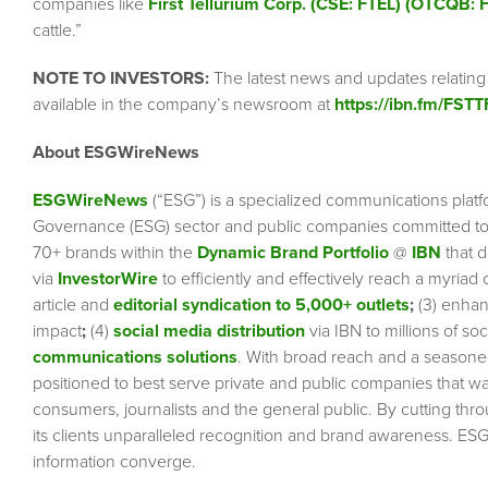
companies like
First Tellurium Corp. (CSE: FTEL) (OTCQB: 
cattle.”
NOTE TO INVESTORS:
The latest news and updates relating
available in the company’s newsroom at
https://ibn.fm/FSTT
About ESGWireNews
ESGWireNews
(“ESG”) is a specialized communications platf
Governance (ESG) sector and public companies committed to 
70+ brands within the
Dynamic Brand Portfolio
@
IBN
that d
via
InvestorWire
to efficiently and effectively reach a myriad
article and
editorial syndication to 5,000+ outlets
;
(3) enha
impact
;
(4)
social media distribution
via IBN to millions of so
communications solutions
. With broad reach and a seasoned 
positioned to best serve private and public companies that wa
consumers, journalists and the general public. By cutting thr
its clients unparalleled recognition and brand awareness. ESG
information converge.