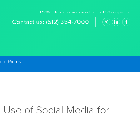
ESGWireNews provides insights into ESG companies.
Contact us:
(512) 354-7000
old Prices
 Use of Social Media for