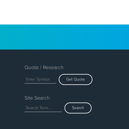
Quote / Research
Get Quote
Site Search
Search