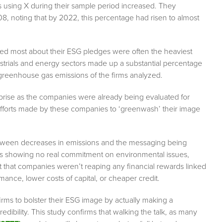
 using X during their sample period increased. They
, noting that by 2022, this percentage had risen to almost
ted most about their ESG pledges were often the heaviest
ustrials and energy sectors made up a substantial percentage
 greenhouse gas emissions of the firms analyzed.
urprise as the companies were already being evaluated for
efforts made by these companies to ‘greenwash’ their image
etween decreases in emissions and the messaging being
ms showing no real commitment on environmental issues,
nt that companies weren’t reaping any financial rewards linked
nce, lower costs of capital, or cheaper credit.
firms to bolster their ESG image by actually making a
redibility. This study confirms that walking the talk, as many