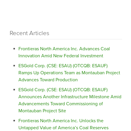
Recent Articles
Frontieras North America Inc. Advances Coal
Innovation Amid New Federal Investment
ESGold Corp. (CSE: ESAU) (OTCQB: ESAUF)
Ramps Up Operations Team as Montauban Project
Advances Toward Production
ESGold Corp. (CSE: ESAU) (OTCQB: ESAUF)
Announces Another Infrastructure Milestone Amid
Advancements Toward Commissioning of
Montauban Project Site
Frontieras North America Inc. Unlocks the
Untapped Value of America’s Coal Reserves