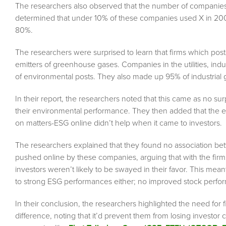
The researchers also observed that the number of companies
determined that under 10% of these companies used X in 2008
80%.
The researchers were surprised to learn that firms which pos
emitters of greenhouse gases. Companies in the utilities, ind
of environmental posts. They also made up 95% of industrial
In their report, the researchers noted that this came as no s
their environmental performance. They then added that the 
on matters-ESG online didn’t help when it came to investors.
The researchers explained that they found no association b
pushed online by these companies, arguing that with the fir
investors weren’t likely to be swayed in their favor. This mea
to strong ESG performances either; no improved stock performa
In their conclusion, the researchers highlighted the need for 
difference, noting that it’d prevent them from losing investor c