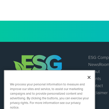
ESG Comp
NewsRoo
About
Events
ESGWireNews
We process your personal information to measure and
Contact
1108 Lavaca St
improve our sites and service, to assist our marketing
Suite 110-ESGWN
Disclaimer
campaigns and to provide personalized content and
Austin, TX 78701
advertising. By clicking the buttons, you can exercise your
(512) 354-7000
privacy rights. For more information see our privacy
notice.