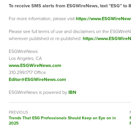
To receive SMS alerts from ESGWireNews, text “ESG” to 
For more information, please visit
https://www.ESGWireNew
Please see full terms of use and disclaimers on the ESGWireN
wherever published or re-published:
https://www.ESGWireN
ESGWireNews
Los Angeles, CA
www.ESGWireNews.com
310.299.1717 Office
Editor@ESGWireNews.com
ESGWireNews is powered by
IBN
PREVIOUS
Previous
Trends That ESG Professionals Should Keep an Eye on in
post:
2025