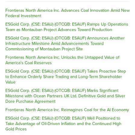
Frontieras North America Inc. Advances Coal Innovation Amid New
Federal Investment
ESGold Corp. (CSE: ESAU) (OTCQB: ESAUF) Ramps Up Operations
Team as Montauban Project Advances Toward Production
ESGold Corp. (CSE: ESAU) (OTCQB: ESAUF) Announces Another
Infrastructure Milestone Amid Advancements Toward
Commissioning of Montauban Project Site
Frontieras North America Inc. Unlocks the Untapped Value of
America’s Coal Reserves
ESGold Corp. (CSE: ESAU) (OTCQB: ESAUF) Takes Proactive Step
to Enhance Orderly Share Trading and Long-Term Shareholder
Value
ESGold Corp. (CSE: ESAU) (OTCQB: ESAUF) Marks Significant
Milestone with Ocean Partners UK Ltd. Definitive Gold and Silver
Dore Purchase Agreement
Frontieras North America Inc. Reimagines Coal for the AI Economy
ESGold Corp. (CSE: ESAU) (OTCQB: ESAUF) Well Positioned to
Take Advantage of Oil-Driven Inflation and the Continued High
Gold Prices