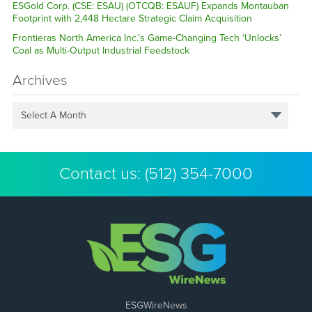
ESGold Corp. (CSE: ESAU) (OTCQB: ESAUF) Expands Montauban
Footprint with 2,448 Hectare Strategic Claim Acquisition
Frontieras North America Inc.’s Game-Changing Tech ‘Unlocks’
Coal as Multi-Output Industrial Feedstock
Archives
Select A Month
Contact us:
(512) 354-7000
ESGWireNews