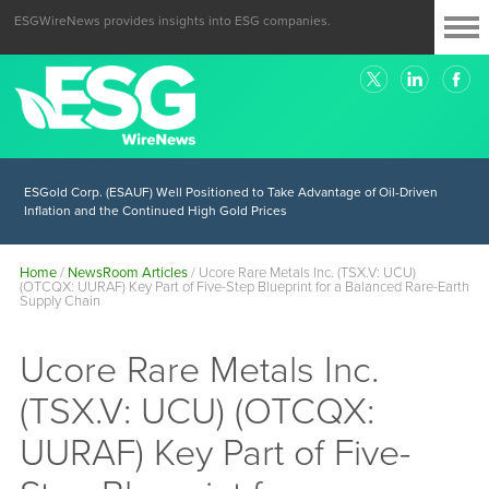
ESGWireNews provides insights into ESG companies.
ESGold Corp. (ESAUF) Well Positioned to Take Advantage of Oil-Driven
Inflation and the Continued High Gold Prices
Home
/
NewsRoom Articles
/
Ucore Rare Metals Inc. (TSX.V: UCU)
(OTCQX: UURAF) Key Part of Five-Step Blueprint for a Balanced Rare-Earth
Supply Chain
Ucore Rare Metals Inc.
(TSX.V: UCU) (OTCQX:
UURAF) Key Part of Five-