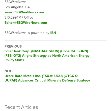
ESGWireNews
Los Angeles, CA
www.ESGWireNews.com
310.299.1717 Office
Editor@ESGWireNews.com
ESGWireNews is powered by
IBN
PREVIOUS
Previous
SolarBank Corp. (NASDAQ: SUUN) (Cboe CA: SUNN)
post:
(FSE: GY2) Aligns Strategy as North American Energy
Policy Shifts
NEXT
Next
Ucore Rare Metals Inc. (TSX.V: UCU) (OTCQX:
post:
UURAF) Advances Critical Minerals Defense Strategy
Recent Articles