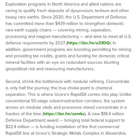
Exploration programs in North America and allied nations are
racing to qualify fresh deposits of dysprosium, terbium and other
heavy rare earths. Since 2020, the U.S. Department of Defense
has committed more than $439 million to strengthen domestic
rare-earth supply chains — covering mining, separation,
processing and magnet manufacturing — and aims to meet all U.S.
defense requirements by 2027 (
https://ibn.fm/o33DQ
). In
addition, government programs are boosting permitting for mining
and providing tax credits, grants and funding for domestic critical
mineral facilities with an eye on redundant sources blunting
geopolitical risk and reassuring manufacturers.
Second, shrink the bottleneck with modular refining. Concentrate
is only half the journey; the true choke-point is chemical
separation. This is where Ucore’s RapidSX comes into play. Unlike
conventional 50-stage solvent-extraction corridors, the system
arrives on modular skids and processes mixed concentrate in a
fraction of the time (
https://ibn.fm/xzmbc
). A new $18.4 million
Defense Department award — bringing total federal support to
$22.4 million — is funding installation of the first commercial
RapidSX line at Ucore’s Strategic Metals Complex in Alexandria,