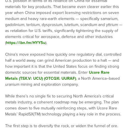
U.S. position in terms of its reliance on China for essential
materials for key products. That became even clearer earlier this
year when China imposed export licensing restrictions on seven
medium and heavy rare-earth elements — specifically samarium,
gadolinium, terbium, dysprosium, lutetium, scandium and yttrium —
as retaliation for U.S. tariffs, significantly tightening the supply of
elements critical for aerospace, defense and other industries
(
https://ibn.fm/HYY5u
).
China’s move exposed how quickly one regulatory dial, controlled
half a world away, can grind American production to a halt — and
how important it is that the United States focus on finding strong
domestic sources for essential materials. Enter
Ucore Rare
Metals (TSX.V: UCU) (OTCQX: UURAF)
, a North America–based
uranium mining and exploration company.
While there’s no single fix to securing North America’s critical
metals industry, a coherent roadmap may be emerging. The plan
comes down to five mutually reinforcing steps, with Ucore Rare
Metals’ RapidSX(TM) technology playing a key role in the process.
The first step is to diversify the rock, or widen the funnel of ore.