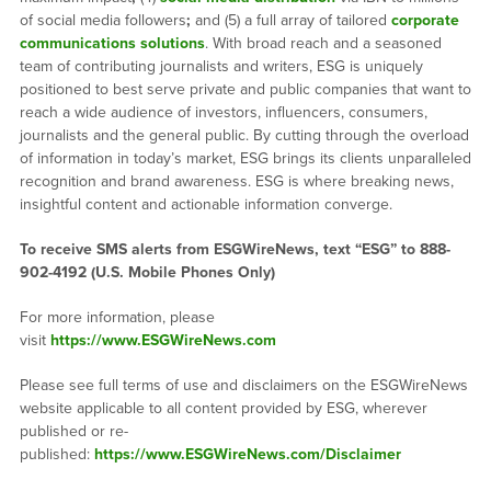
of social media followers
;
and (5) a full array of tailored
corporate
communications solutions
. With broad reach and a seasoned
team of contributing journalists and writers, ESG is uniquely
positioned to best serve private and public companies that want to
reach a wide audience of investors, influencers, consumers,
journalists and the general public. By cutting through the overload
of information in today’s market, ESG brings its clients unparalleled
recognition and brand awareness. ESG is where breaking news,
insightful content and actionable information converge.
To receive SMS alerts from ESGWireNews, text “ESG” to 888-
902-4192 (U.S. Mobile Phones Only)
For more information, please
visit
https://www.ESGWireNews.com
Please see full terms of use and disclaimers on the ESGWireNews
website applicable to all content provided by ESG, wherever
published or re-
published:
https://www.ESGWireNews.com/Disclaimer