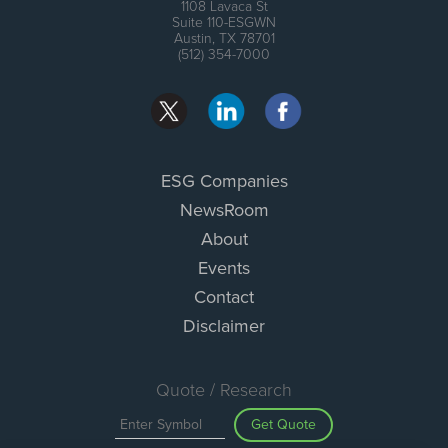
1108 Lavaca St
Suite 110-ESGWN
Austin, TX 78701
(512) 354-7000
ESG Companies
NewsRoom
About
Events
Contact
Disclaimer
Quote / Research
Get Quote