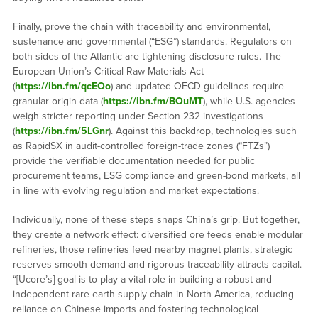
Finally, prove the chain with traceability and environmental,
sustenance and governmental (“ESG”) standards. Regulators on
both sides of the Atlantic are tightening disclosure rules. The
European Union’s Critical Raw Materials Act
(
https://ibn.fm/qcEOo
) and updated OECD guidelines require
granular origin data (
https://ibn.fm/BOuMT
), while U.S. agencies
weigh stricter reporting under Section 232 investigations
(
https://ibn.fm/5LGnr
). Against this backdrop, technologies such
as RapidSX in audit-controlled foreign-trade zones (“FTZs”)
provide the verifiable documentation needed for public
procurement teams, ESG compliance and green-bond markets, all
in line with evolving regulation and market expectations.
Individually, none of these steps snaps China’s grip. But together,
they create a network effect: diversified ore feeds enable modular
refineries, those refineries feed nearby magnet plants, strategic
reserves smooth demand and rigorous traceability attracts capital.
“[Ucore’s] goal is to play a vital role in building a robust and
independent rare earth supply chain in North America, reducing
reliance on Chinese imports and fostering technological