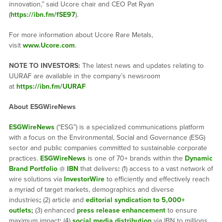
innovation,” said Ucore chair and CEO Pat Ryan
(
https://ibn.fm/fSE97
).
For more information about Ucore Rare Metals,
visit
www.Ucore.com
.
NOTE TO INVESTORS:
The latest news and updates relating to
UURAF are available in the company’s newsroom
at
https://ibn.fm/UURAF
About ESGWireNews
ESGWireNews
(“ESG”) is a specialized communications platform
with a focus on the Environmental, Social and Governance (ESG)
sector and public companies committed to sustainable corporate
practices.
ESGWireNews
is one of 70+ brands within the
Dynamic
Brand Portfolio
@
IBN
that delivers
:
(1) access to a vast network of
wire solutions via
InvestorWire
to efficiently and effectively reach
a myriad of target markets, demographics and diverse
industries
;
(2) article and
editorial syndication to 5,000+
outlets
;
(3) enhanced
press release enhancement
to ensure
maximum impact
;
(4)
social media distribution
via IBN to millions