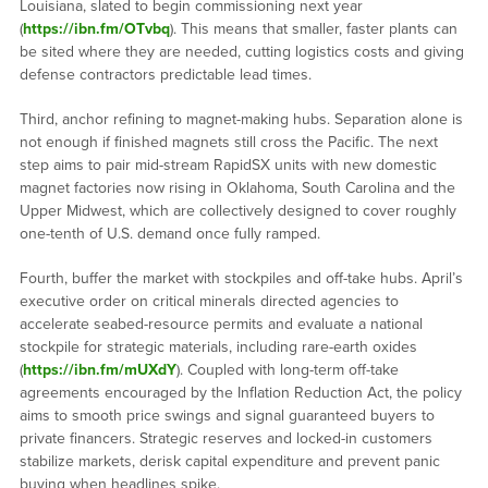
Louisiana, slated to begin commissioning next year
(
https://ibn.fm/OTvbq
). This means that smaller, faster plants can
be sited where they are needed, cutting logistics costs and giving
defense contractors predictable lead times.
Third, anchor refining to magnet-making hubs. Separation alone is
not enough if finished magnets still cross the Pacific. The next
step aims to pair mid-stream RapidSX units with new domestic
magnet factories now rising in Oklahoma, South Carolina and the
Upper Midwest, which are collectively designed to cover roughly
one-tenth of U.S. demand once fully ramped.
Fourth, buffer the market with stockpiles and off-take hubs. April’s
executive order on critical minerals directed agencies to
accelerate seabed-resource permits and evaluate a national
stockpile for strategic materials, including rare-earth oxides
(
https://ibn.fm/mUXdY
). Coupled with long-term off-take
agreements encouraged by the Inflation Reduction Act, the policy
aims to smooth price swings and signal guaranteed buyers to
private financers. Strategic reserves and locked-in customers
stabilize markets, derisk capital expenditure and prevent panic
buying when headlines spike.