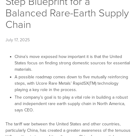
Step Blueprint for a
Balanced Rare-Earth Supply
Chain
July 17, 2025
China’s move exposed how important it is that the United
States focus on finding strong domestic sources for essential
materials.
A possible roadmap comes down to five mutually reinforcing
steps, with Ucore Rare Metals’ RapidSX(TM) technology
playing a key role in the process.
The company’s goal is to play a vital role in building a robust
and independent rare earth supply chain in North America,
says CEO.
The tariff war between the United States and other countries,
particularly China, has created a greater awareness of the tenuous