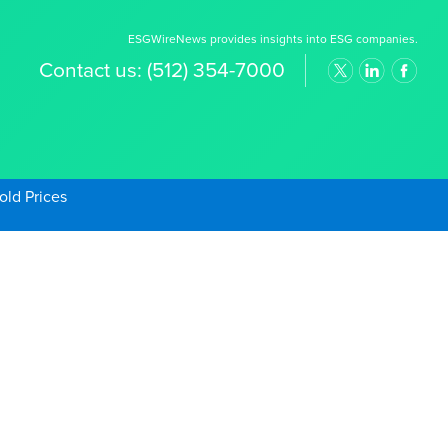
ESGWireNews provides insights into ESG companies.
Contact us:
(512) 354-7000
old Prices