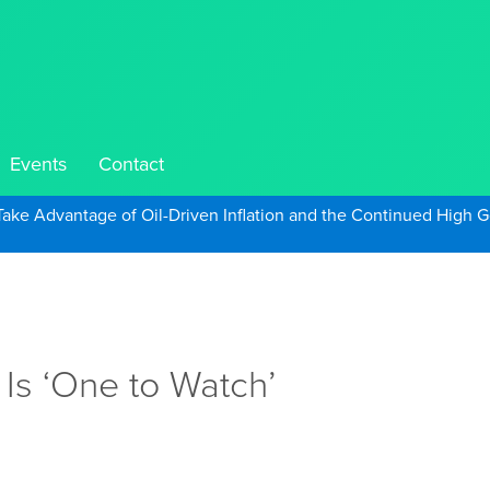
Events
Contact
Take Advantage of Oil-Driven Inflation and the Continued High G
Is ‘One to Watch’