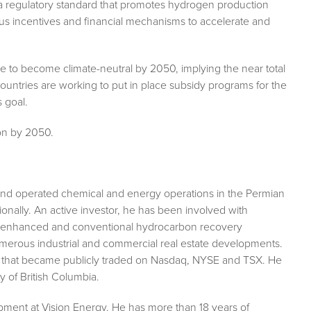
 regulatory standard that promotes hydrogen production
 incentives and financial mechanisms to accelerate and
e to become climate-neutral by 2050, implying the near total
ountries are working to put in place subsidy programs for the
s goal.
ion by 2050.
nd operated chemical and energy operations in the Permian
ionally. An active investor, he has been involved with
m enhanced and conventional hydrocarbon recovery
numerous industrial and commercial real estate developments.
es that became publicly traded on Nasdaq, NYSE and TSX. He
 of British Columbia.
pment at Vision Energy. He has more than 18 years of