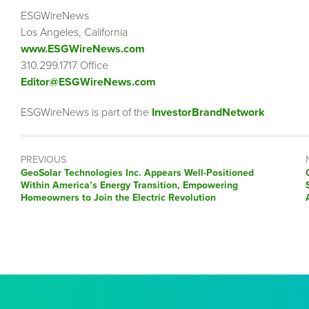
ESGWireNews
Los Angeles, California
www.ESGWireNews.com
310.299.1717 Office
Editor@ESGWireNews.com
ESGWireNews is part of the
InvestorBrandNetwork
PREVIOUS
Previous
GeoSolar Technologies Inc. Appears Well-Positioned
post:
Within America’s Energy Transition, Empowering
Homeowners to Join the Electric Revolution