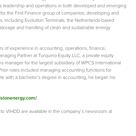
ess leadership and operations in both developed and emerging
for the First Finance group of companies, developing and
s, including Evolution Terminals, the Netherlands-based
k storage and handling of clean and sustainable energy
s of experience in accounting, operations, finance,
Managing Partner at Turquino Equity LLC, a private equity
ns manager for the largest subsidiary of WPCS International
rior roles included managing accounting functions for
tate with a bachelor’s degree in accounting, he began his
visionenergy.com/
.
 to VIHDD are available in the company’s newsroom at