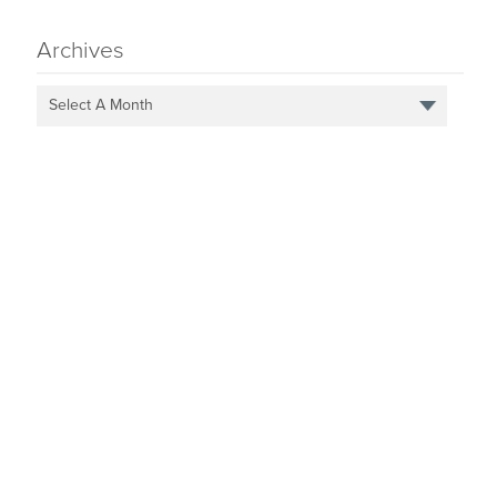
Archives
Select A Month