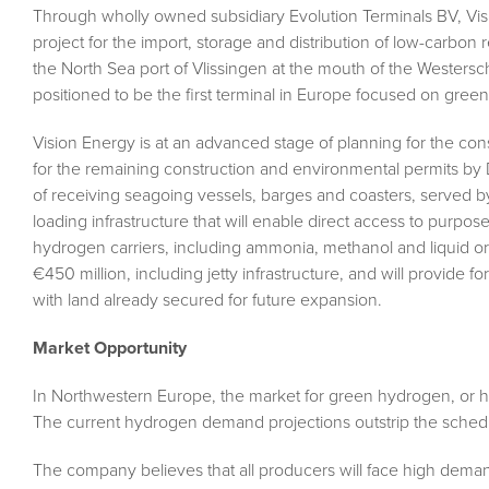
Through wholly owned subsidiary Evolution Terminals BV, V
project for the import, storage and distribution of low-carbon 
the North Sea port of Vlissingen at the mouth of the Westers
positioned to be the first terminal in Europe focused on gre
Vision Energy is at an advanced stage of planning for the con
for the remaining construction and environmental permits 
of receiving seagoing vessels, barges and coasters, served by 
loading infrastructure that will enable direct access to purpose
hydrogen carriers, including ammonia, methanol and liquid or
€450 million, including jetty infrastructure, and will provide
with land already secured for future expansion.
Market Opportunity
In Northwestern Europe, the market for green hydrogen, or 
The current hydrogen demand projections outstrip the schedul
The company believes that all producers will face high deman