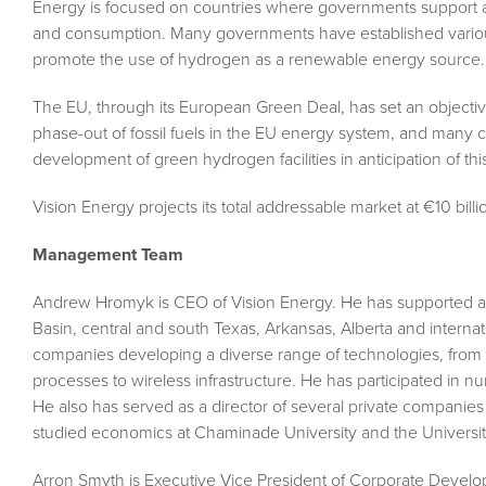
Energy is focused on countries where governments support a
and consumption. Many governments have established various
promote the use of hydrogen as a renewable energy source.
The EU, through its European Green Deal, has set an objectiv
phase-out of fossil fuels in the EU energy system, and many c
development of green hydrogen facilities in anticipation of thi
Vision Energy projects its total addressable market at €10 bill
Management Team
Andrew Hromyk is CEO of Vision Energy. He has supported a
Basin, central and south Texas, Arkansas, Alberta and internat
companies developing a diverse range of technologies, fro
processes to wireless infrastructure. He has participated in 
He also has served as a director of several private compani
studied economics at Chaminade University and the University
Arron Smyth is Executive Vice President of Corporate Develo