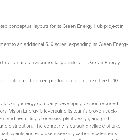
ed conceptual layouts for its Green Energy Hub project in
t to an additional 5.19 acres, expanding its Green Energy
nstruction and environmental permits for its Green Energy
e outstrip scheduled production for the next five to 10
ward-looking energy company developing carbon reduced
tors. Vision Energy is leveraging its team’s proven track-
nt and permitting processes, plant design, and grid
 and distribution. The company is pursuing reliable offtake
y participants and end users seeking carbon abatements