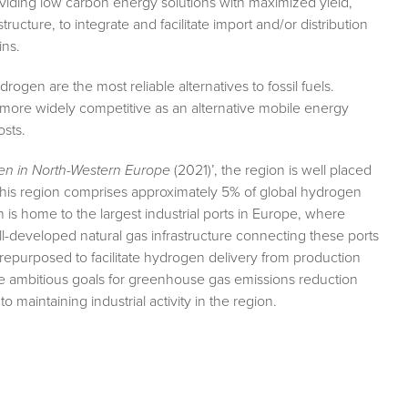
oviding low carbon energy solutions with maximized yield,
ructure, to integrate and facilitate import and/or distribution
ins.
ogen are the most reliable alternatives to fossil fuels.
more widely competitive as an alternative mobile energy
osts.
n in North-Western Europe
(2021)’, the region is well placed
this region comprises approximately 5% of global hydrogen
 home to the largest industrial ports in Europe, where
-developed natural gas infrastructure connecting these ports
y repurposed to facilitate hydrogen delivery from production
ve ambitious goals for greenhouse gas emissions reduction
o maintaining industrial activity in the region.