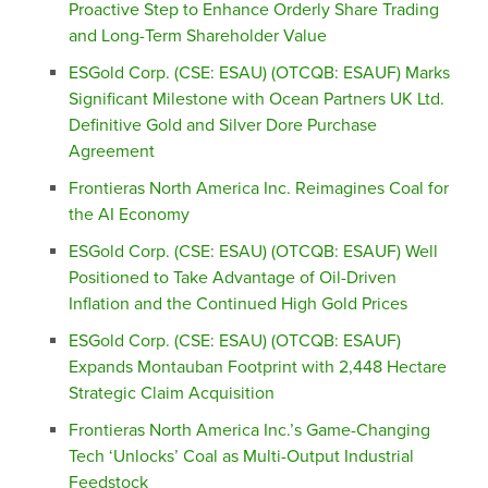
Proactive Step to Enhance Orderly Share Trading
and Long-Term Shareholder Value
ESGold Corp. (CSE: ESAU) (OTCQB: ESAUF) Marks
Significant Milestone with Ocean Partners UK Ltd.
Definitive Gold and Silver Dore Purchase
Agreement
Frontieras North America Inc. Reimagines Coal for
the AI Economy
ESGold Corp. (CSE: ESAU) (OTCQB: ESAUF) Well
Positioned to Take Advantage of Oil-Driven
Inflation and the Continued High Gold Prices
ESGold Corp. (CSE: ESAU) (OTCQB: ESAUF)
Expands Montauban Footprint with 2,448 Hectare
Strategic Claim Acquisition
Frontieras North America Inc.’s Game-Changing
Tech ‘Unlocks’ Coal as Multi-Output Industrial
Feedstock