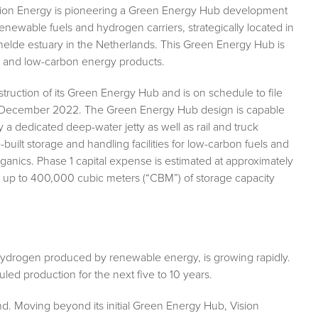
ision Energy is pioneering a Green Energy Hub development
renewable fuels and hydrogen carriers, strategically located in
chelde estuary in the Netherlands. This Green Energy Hub is
en and low-carbon energy products.
struction of its Green Energy Hub and is on schedule to file
by December 2022. The Green Energy Hub design is capable
a dedicated deep-water jetty as well as rail and truck
-built storage and handling facilities for low-carbon fuels and
ganics. Phase 1 capital expense is estimated at approximately
 for up to 400,000 cubic meters (“CBM”) of storage capacity
hydrogen produced by renewable energy, is growing rapidly.
ed production for the next five to 10 years.
d. Moving beyond its initial Green Energy Hub, Vision