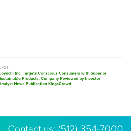
NEXT
Next
Coyuchi Inc. Targets Conscious Consumers with Superior
post:
Sustainable Products; Company Reviewed by Investor
Analyst News Publication KingsCrowd
Contact us:
(512) 354-7000