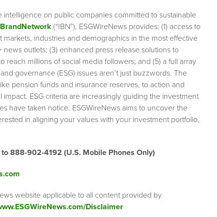
e intelligence on public companies committed to sustainable
rBrandNetwork
(“IBN”), ESGWireNews provides: (1) access to
et markets, industries and demographics in the most effective
0+ news outlets; (3) enhanced press release solutions to
 reach millions of social media followers; and (5) a full array
l and governance (ESG) issues aren’t just buzzwords. The
like pension funds and insurance reserves, to action and
impact. ESG criteria are increasingly guiding the investment
anies have taken notice. ESGWireNews aims to uncover the
rested in aligning your values with your investment portfolio,
” to 888-902-4192
(U.S. Mobile Phones Only)
s.com
ews website applicable to all content provided by
/www.ESGWireNews.com/Disclaimer