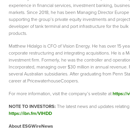
experience in financial services, investment banking, busin
markets. Since 2018, he has been Managing Director Europe 
supporting the group’s private equity investments and project
developer of tank terminal and port infrastructure for the bul
products.
Matthew Hidalgo is CFO of Vision Energy. He has over 15 year
corporate restructuring and integrating acquisitions. He is a 
investment firm. Formerly, he was the controller and operatio
Incorporated, managing over $30 million in annual revenue. P
several Australian subsidiaries. After graduating from Penn S
career at PricewaterhouseCoopers.
For more information, visit the company’s website at
https://
NOTE TO INVESTORS:
The latest news and updates relating
https://ibn.fm/VIHDD
About ESGWireNews