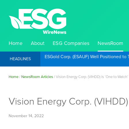
Home
About
ESG Companies
NewsRoom
ESGold Corp. (ESAUF) Well Positioned to 
HEADLINES
Home
/
NewsRoom Articles
/
Vision Energy Corp. (VIHDD) Is ‘One to Watch’
Vision Energy Corp. (VIHDD) 
November 14, 2022