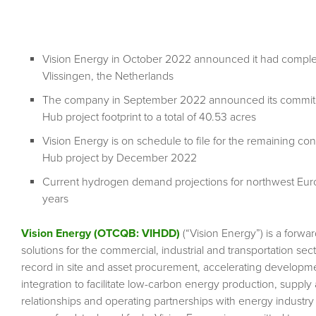
Vision Energy in October 2022 announced it had complet
Vlissingen, the Netherlands
The company in September 2022 announced its commitmen
Hub project footprint to a total of 40.53 acres
Vision Energy is on schedule to file for the remaining co
Hub project by December 2022
Current hydrogen demand projections for northwest Europ
years
Vision Energy (OTCQB: VIHDD)
(“Vision Energy”) is a for
solutions for the commercial, industrial and transportation sec
record in site and asset procurement, accelerating developme
integration to facilitate low-carbon energy production, supply
relationships and operating partnerships with energy industr