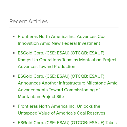
Recent Articles
Frontieras North America Inc. Advances Coal
Innovation Amid New Federal Investment
ESGold Corp. (CSE: ESAU) (OTCQB: ESAUF)
Ramps Up Operations Team as Montauban Project
Advances Toward Production
ESGold Corp. (CSE: ESAU) (OTCQB: ESAUF)
Announces Another Infrastructure Milestone Amid
Advancements Toward Commissioning of
Montauban Project Site
Frontieras North America Inc. Unlocks the
Untapped Value of America’s Coal Reserves
ESGold Corp. (CSE: ESAU) (OTCQB: ESAUF) Takes