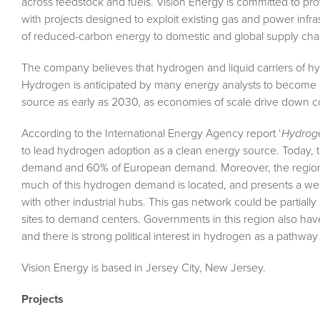
across feedstock and fuels. Vision Energy is committed to pr
with projects designed to exploit existing gas and power infrast
of reduced-carbon energy to domestic and global supply cha
The company believes that hydrogen and liquid carriers of hydr
Hydrogen is anticipated by many energy analysts to become 
source as early as 2030, as economies of scale drive down c
According to the International Energy Agency report ‘
Hydroge
to lead hydrogen adoption as a clean energy source. Today, 
demand and 60% of European demand. Moreover, the region is
much of this hydrogen demand is located, and presents a well
with other industrial hubs. This gas network could be partiall
sites to demand centers. Governments in this region also ha
and there is strong political interest in hydrogen as a pathway t
Vision Energy is based in Jersey City, New Jersey.
Projects