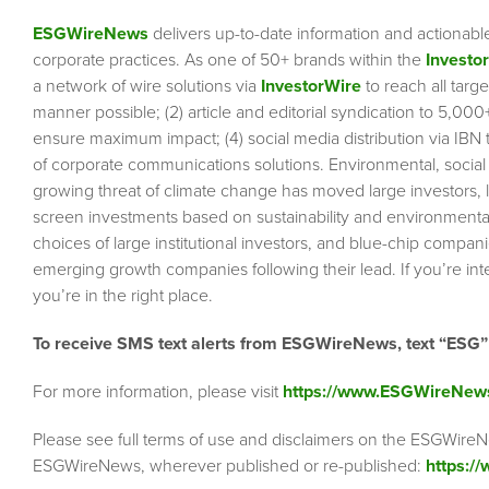
ESGWireNews
delivers up-to-date information and actionabl
corporate practices. As one of 50+ brands within the
Investo
a network of wire solutions via
InvestorWire
to reach all targ
manner possible; (2) article and editorial syndication to 5,00
ensure maximum impact; (4) social media distribution via IBN to
of corporate communications solutions. Environmental, socia
growing threat of climate change has moved large investors, 
screen investments based on sustainability and environmental 
choices of large institutional investors, and blue-chip comp
emerging growth companies following their lead. If you’re inte
you’re in the right place.
To receive SMS text alerts from ESGWireNews, text “ESG
For more information, please visit
https://www.ESGWireNew
Please see full terms of use and disclaimers on the ESGWireN
ESGWireNews, wherever published or re-published:
https:/