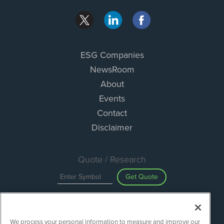
ESG Companies
NewsRoom
About
Events
Contact
Disclaimer
Quote / Research
Get Quote
Site Search
We process your personal information to measure and improve our