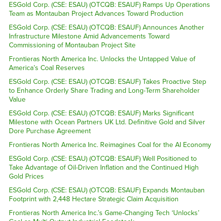
ESGold Corp. (CSE: ESAU) (OTCQB: ESAUF) Ramps Up Operations
Team as Montauban Project Advances Toward Production
ESGold Corp. (CSE: ESAU) (OTCQB: ESAUF) Announces Another
Infrastructure Milestone Amid Advancements Toward
Commissioning of Montauban Project Site
Frontieras North America Inc. Unlocks the Untapped Value of
America’s Coal Reserves
ESGold Corp. (CSE: ESAU) (OTCQB: ESAUF) Takes Proactive Step
to Enhance Orderly Share Trading and Long-Term Shareholder
Value
ESGold Corp. (CSE: ESAU) (OTCQB: ESAUF) Marks Significant
Milestone with Ocean Partners UK Ltd. Definitive Gold and Silver
Dore Purchase Agreement
Frontieras North America Inc. Reimagines Coal for the AI Economy
ESGold Corp. (CSE: ESAU) (OTCQB: ESAUF) Well Positioned to
Take Advantage of Oil-Driven Inflation and the Continued High
Gold Prices
ESGold Corp. (CSE: ESAU) (OTCQB: ESAUF) Expands Montauban
Footprint with 2,448 Hectare Strategic Claim Acquisition
Frontieras North America Inc.’s Game-Changing Tech ‘Unlocks’