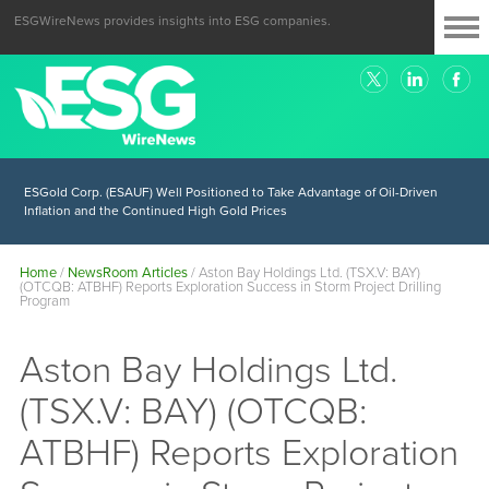
ESGWireNews provides insights into ESG companies.
ESGold Corp. (ESAUF) Well Positioned to Take Advantage of Oil-Driven
Inflation and the Continued High Gold Prices
Home
/
NewsRoom Articles
/
Aston Bay Holdings Ltd. (TSX.V: BAY)
(OTCQB: ATBHF) Reports Exploration Success in Storm Project Drilling
Program
Aston Bay Holdings Ltd.
(TSX.V: BAY) (OTCQB:
ATBHF) Reports Exploration