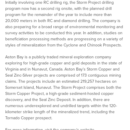
Initially involving one RC drilling rig, the Storm Project drilling
program now has a second rig onsite, with the planned drill
program for the remainder of the year to include more than
20,000 meters in both RC and diamond drilling. The company is
also preparing for a broad range of environmental monitoring and
survey activities to be conducted this year. In addition, studies on
beneficiation processing methods are progressing on a variety of
styles of mineralization from the Cyclone and Chinook Prospects.
Aston Bay is a publicly traded mineral exploration company
exploring for high-grade copper and gold deposits in the state of
Virginia and in Nunavut, Canada. Aston Bay’s Storm Copper and
Seal Zinc-Silver projects are comprised of 173 contiguous mining
claims. The projects include an estimated 219,257 hectares on
Somerset Island, Nunavut. The Storm Project comprises both the
Storm Copper Project, a high-grade sediment-hosted copper
discovery, and the Seal Zinc Deposit. In addition, there are
numerous underexplored and undrilled targets within the 120-
kilometer strike length of the mineralized trend, including the
Tornado Copper prospect.
For more information, visit the company’s website