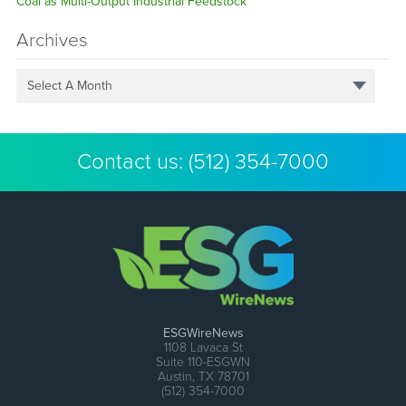
Coal as Multi-Output Industrial Feedstock
Archives
Select A Month
Contact us:
(512) 354-7000
ESGWireNews
1108 Lavaca St
Suite 110-ESGWN
Austin, TX 78701
(512) 354-7000