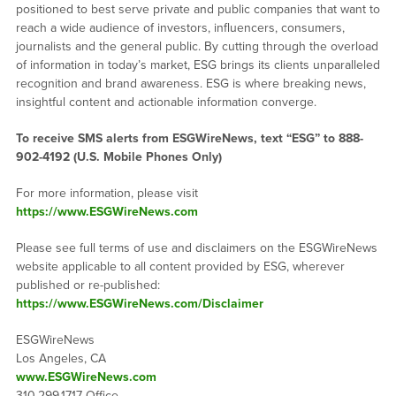
positioned to best serve private and public companies that want to
reach a wide audience of investors, influencers, consumers,
journalists and the general public. By cutting through the overload
of information in today’s market, ESG brings its clients unparalleled
recognition and brand awareness. ESG is where breaking news,
insightful content and actionable information converge.
To receive SMS alerts from ESGWireNews, text “ESG” to 888-
902-4192 (U.S. Mobile Phones Only)
For more information, please visit
https://www.ESGWireNews.com
Please see full terms of use and disclaimers on the ESGWireNews
website applicable to all content provided by ESG, wherever
published or re-published:
https://www.ESGWireNews.com/Disclaimer
ESGWireNews
Los Angeles, CA
www.ESGWireNews.com
310.299.1717 Office