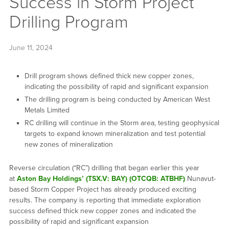
Success in Storm Project
Drilling Program
June 11, 2024
Drill program shows defined thick new copper zones,
indicating the possibility of rapid and significant expansion
The drilling program is being conducted by American West
Metals Limited
RC drilling will continue in the Storm area, testing geophysical
targets to expand known mineralization and test potential
new zones of mineralization
Reverse circulation (“RC”) drilling that began earlier this year
at
Aston Bay Holdings’ (TSX.V: BAY) (OTCQB: ATBHF)
Nunavut-
based Storm Copper Project has already produced exciting
results. The company is reporting that immediate exploration
success defined thick new copper zones and indicated the
possibility of rapid and significant expansion