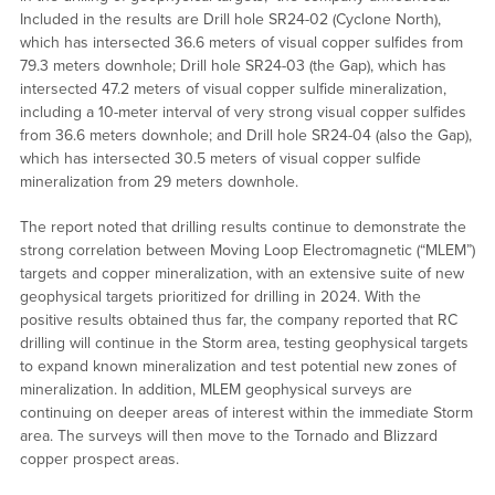
Included in the results are Drill hole SR24-02 (Cyclone North),
which has intersected 36.6 meters of visual copper sulfides from
79.3 meters downhole; Drill hole SR24-03 (the Gap), which has
intersected 47.2 meters of visual copper sulfide mineralization,
including a 10-meter interval of very strong visual copper sulfides
from 36.6 meters downhole; and Drill hole SR24-04 (also the Gap),
which has intersected 30.5 meters of visual copper sulfide
mineralization from 29 meters downhole.
The report noted that drilling results continue to demonstrate the
strong correlation between Moving Loop Electromagnetic (“MLEM”)
targets and copper mineralization, with an extensive suite of new
geophysical targets prioritized for drilling in 2024. With the
positive results obtained thus far, the company reported that RC
drilling will continue in the Storm area, testing geophysical targets
to expand known mineralization and test potential new zones of
mineralization. In addition, MLEM geophysical surveys are
continuing on deeper areas of interest within the immediate Storm
area. The surveys will then move to the Tornado and Blizzard
copper prospect areas.