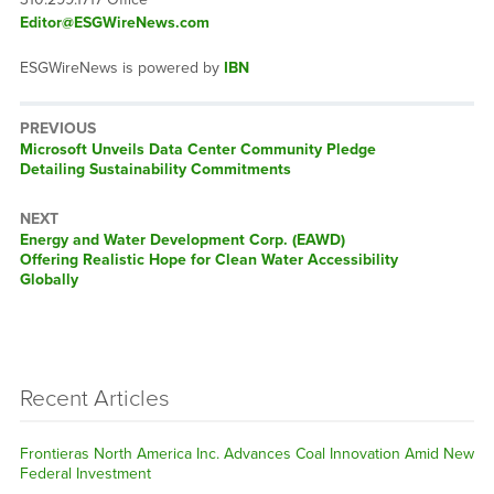
Editor@ESGWireNews.com
ESGWireNews is powered by
IBN
PREVIOUS
Previous
Microsoft Unveils Data Center Community Pledge
post:
Detailing Sustainability Commitments
NEXT
Next
Energy and Water Development Corp. (EAWD)
post:
Offering Realistic Hope for Clean Water Accessibility
Globally
Recent Articles
Frontieras North America Inc. Advances Coal Innovation Amid New
Federal Investment