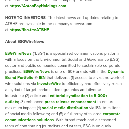
at
https://AstonBayHoldings.com
.
NOTE TO INVESTORS:
The latest news and updates relating to
ATBHF are available in the company’s newsroom
at
https://ibn.fm/ATBHF
About ESGWireNews
ESGWireNews
(“ESG”) is a specialized communications platform
with a focus on the Environmental, Social and Governance (ESG)
sector and public companies committed to sustainable corporate
practices.
ESGWireNews
is one of 60+ brands within the
Dynamic
Brand Portfolio
@
IBN
that delivers
:
(1) access to a vast network of
wire solutions via
InvestorWire
to efficiently and effectively reach
a myriad of target markets, demographics and diverse
industries
;
(2) article and
editorial syndication to 5,000+
outlets
;
(3) enhanced
press release enhancement
to ensure
maximum impact
;
(4)
social media distribution
via IBN to millions
of social media followers
;
and (5) a full array of tailored
corporate
communications solutions
. With broad reach and a seasoned
team of contributing journalists and writers, ESG is uniquely