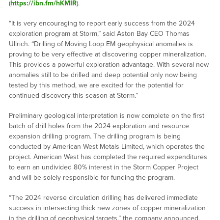
(
https://ibn.fm/hKMIR
).
“It is very encouraging to report early success from the 2024
exploration program at Storm,” said Aston Bay CEO Thomas
Ullrich. “Drilling of Moving Loop EM geophysical anomalies is
proving to be very effective at discovering copper mineralization.
This provides a powerful exploration advantage. With several new
anomalies still to be drilled and deep potential only now being
tested by this method, we are excited for the potential for
continued discovery this season at Storm.”
Preliminary geological interpretation is now complete on the first
batch of drill holes from the 2024 exploration and resource
expansion drilling program. The drilling program is being
conducted by American West Metals Limited, which operates the
project. American West has completed the required expenditures
to earn an undivided 80% interest in the Storm Copper Project
and will be solely responsible for funding the program.
“The 2024 reverse circulation drilling has delivered immediate
success in intersecting thick new zones of copper mineralization
in the drilling of geophysical targets,” the company announced.