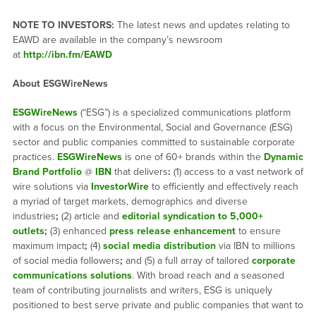
NOTE TO INVESTORS:
The latest news and updates relating to
EAWD are available in the company’s newsroom
at
http://ibn.fm/EAWD
About ESGWireNews
ESGWireNews
(“ESG”) is a specialized communications platform
with a focus on the Environmental, Social and Governance (ESG)
sector and public companies committed to sustainable corporate
practices.
ESGWireNews
is one of 60+ brands within the
Dynamic
Brand Portfolio
@
IBN
that delivers
:
(1) access to a vast network of
wire solutions via
InvestorWire
to efficiently and effectively reach
a myriad of target markets, demographics and diverse
industries
;
(2) article and
editorial syndication to 5,000+
outlets
;
(3) enhanced
press release enhancement
to ensure
maximum impact
;
(4)
social media distribution
via IBN to millions
of social media followers
;
and (5) a full array of tailored
corporate
communications solutions
. With broad reach and a seasoned
team of contributing journalists and writers, ESG is uniquely
positioned to best serve private and public companies that want to