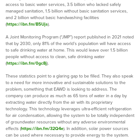
access to basic water services, 3.5 billion who lacked safely
managed sanitation, 1.5 billion without basic sanitation services,
and 2 billion without basic handwashing facilities
(
https://ibn.fm/B5Ujs
).
A Joint Monitoring Program (“JMP”) report published in 2021 noted
that by 2030, only 81% of the world’s population will have access
to safe drinking water at home. This would leave over 1.5 billion
people without access to clean, safe drinking water
(
https://ibn.fm/0gc8j
).
These statistics point to a glaring gap to be filled. They also speak
to a need for more innovative and sustainable solutions to the
problem, something that EAWD is looking to address. The
company can produce as much as 65 tons of water in a day by
extracting water directly from the air with its proprietary
technology. This technology leverages ultra-efficient refrigeration
for air condensation, allowing the system to be totally independent
of groundwater resources without any adverse environmental
effects (
https://ibn.fm/32Q4e
). In addition, solar power sources
can be used where necessary to provide energy to the system.