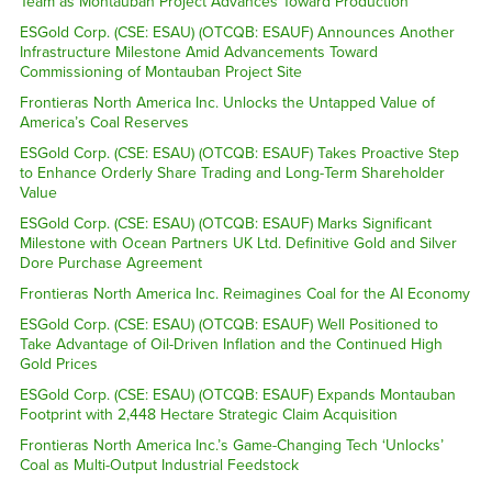
Team as Montauban Project Advances Toward Production
ESGold Corp. (CSE: ESAU) (OTCQB: ESAUF) Announces Another
Infrastructure Milestone Amid Advancements Toward
Commissioning of Montauban Project Site
Frontieras North America Inc. Unlocks the Untapped Value of
America’s Coal Reserves
ESGold Corp. (CSE: ESAU) (OTCQB: ESAUF) Takes Proactive Step
to Enhance Orderly Share Trading and Long-Term Shareholder
Value
ESGold Corp. (CSE: ESAU) (OTCQB: ESAUF) Marks Significant
Milestone with Ocean Partners UK Ltd. Definitive Gold and Silver
Dore Purchase Agreement
Frontieras North America Inc. Reimagines Coal for the AI Economy
ESGold Corp. (CSE: ESAU) (OTCQB: ESAUF) Well Positioned to
Take Advantage of Oil-Driven Inflation and the Continued High
Gold Prices
ESGold Corp. (CSE: ESAU) (OTCQB: ESAUF) Expands Montauban
Footprint with 2,448 Hectare Strategic Claim Acquisition
Frontieras North America Inc.’s Game-Changing Tech ‘Unlocks’
Coal as Multi-Output Industrial Feedstock