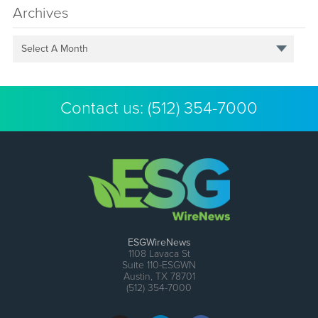
Archives
Select A Month
Contact us:
(512) 354-7000
ESGWireNews
1108 Lavaca St
Suite 110-ESGWN
Austin, TX 78701
(512) 354-7000