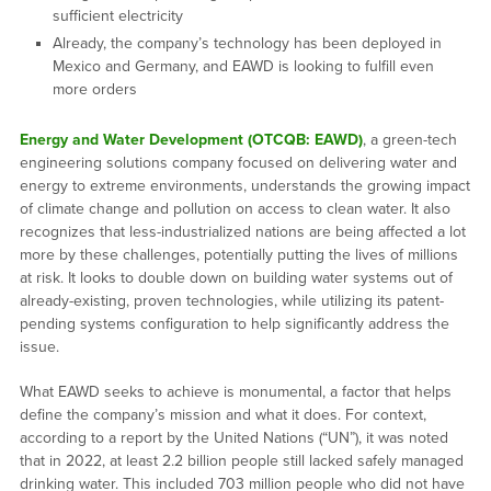
sufficient electricity
Already, the company’s technology has been deployed in
Mexico and Germany, and EAWD is looking to fulfill even
more orders
Energy and Water Development (OTCQB: EAWD)
, a green-tech
engineering solutions company focused on delivering water and
energy to extreme environments, understands the growing impact
of climate change and pollution on access to clean water. It also
recognizes that less-industrialized nations are being affected a lot
more by these challenges, potentially putting the lives of millions
at risk. It looks to double down on building water systems out of
already-existing, proven technologies, while utilizing its patent-
pending systems configuration to help significantly address the
issue.
What EAWD seeks to achieve is monumental, a factor that helps
define the company’s mission and what it does. For context,
according to a report by the United Nations (“UN”), it was noted
that in 2022, at least 2.2 billion people still lacked safely managed
drinking water. This included 703 million people who did not have