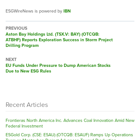
ESGWireNews is powered by
IBN
PREVIOUS
Previous
Aston Bay Holdings Ltd. (TSX.V: BAY) (OTCQB:
post:
ATBHF) Reports Exploration Success in Storm Project
Drilling Program
NEXT
Next
EU Funds Under Pressure to Dump American Stocks
post:
Due to New ESG Rules
Recent Articles
Frontieras North America Inc. Advances Coal Innovation Amid New
Federal Investment
ESGold Corp. (CSE: ESAU) (OTCQB: ESAUF) Ramps Up Operations