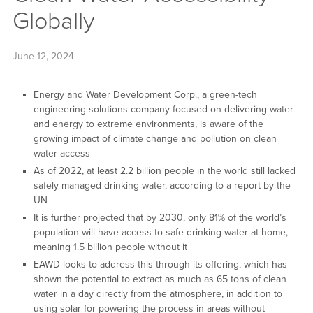
Globally
June 12, 2024
Energy and Water Development Corp., a green-tech
engineering solutions company focused on delivering water
and energy to extreme environments, is aware of the
growing impact of climate change and pollution on clean
water access
As of 2022, at least 2.2 billion people in the world still lacked
safely managed drinking water, according to a report by the
UN
It is further projected that by 2030, only 81% of the world’s
population will have access to safe drinking water at home,
meaning 1.5 billion people without it
EAWD looks to address this through its offering, which has
shown the potential to extract as much as 65 tons of clean
water in a day directly from the atmosphere, in addition to
using solar for powering the process in areas without