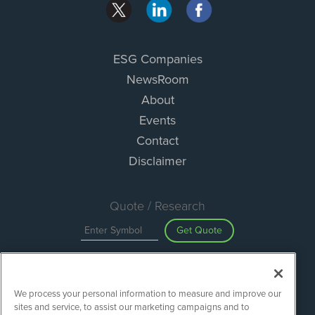
ESG Companies
NewsRoom
About
Events
Contact
Disclaimer
Quote / Research
Get Quote
Site Search
We process your personal information to measure and improve our
Search
sites and service, to assist our marketing campaigns and to