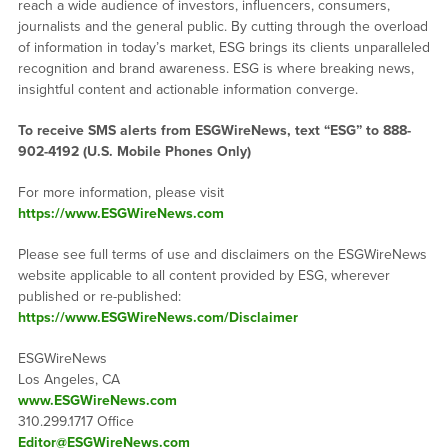
reach a wide audience of investors, influencers, consumers,
journalists and the general public. By cutting through the overload
of information in today’s market, ESG brings its clients unparalleled
recognition and brand awareness. ESG is where breaking news,
insightful content and actionable information converge.
To receive SMS alerts from ESGWireNews, text “ESG” to 888-
902-4192 (U.S. Mobile Phones Only)
For more information, please visit
https://www.ESGWireNews.com
Please see full terms of use and disclaimers on the ESGWireNews
website applicable to all content provided by ESG, wherever
published or re-published:
https://www.ESGWireNews.com/Disclaimer
ESGWireNews
Los Angeles, CA
www.ESGWireNews.com
310.299.1717 Office
Editor@ESGWireNews.com