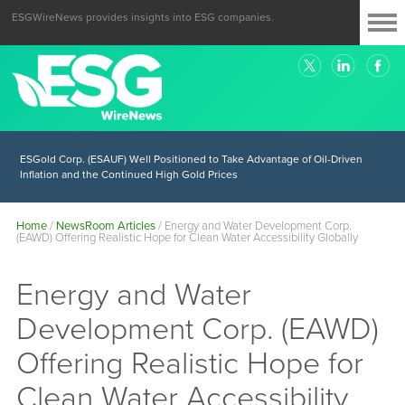
ESGWireNews provides insights into ESG companies.
ESGold Corp. (ESAUF) Well Positioned to Take Advantage of Oil-Driven
Inflation and the Continued High Gold Prices
Home
/
NewsRoom Articles
/
Energy and Water Development Corp.
(EAWD) Offering Realistic Hope for Clean Water Accessibility Globally
Energy and Water
Development Corp. (EAWD)
Offering Realistic Hope for
Clean Water Accessibility