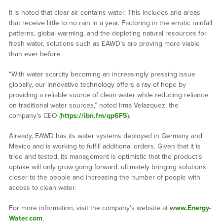
It is noted that clear air contains water. This includes arid areas
that receive little to no rain in a year. Factoring in the erratic rainfall
patterns, global warming, and the depleting natural resources for
fresh water, solutions such as EAWD’s are proving more viable
than ever before.
“With water scarcity becoming an increasingly pressing issue
globally, our innovative technology offers a ray of hope by
providing a reliable source of clean water while reducing reliance
on traditional water sources,” noted Irma Velazquez, the
company’s CEO (
https://ibn.fm/qp6F5
).
Already, EAWD has its water systems deployed in Germany and
Mexico and is working to fulfill additional orders. Given that it is
tried and tested, its management is optimistic that the product’s
uptake will only grow going forward, ultimately bringing solutions
closer to the people and increasing the number of people with
access to clean water.
For more information, visit the company’s website at
www.Energy-
Water.com
.