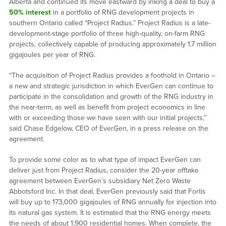
Alberta and continued its move eastward by inking a deal to buy a
50% interest
in a portfolio of RNG development projects in
southern Ontario called “Project Radius.” Project Radius is a late-
development-stage portfolio of three high-quality, on-farm RNG
projects, collectively capable of producing approximately 1.7 million
gigajoules per year of RNG.
“The acquisition of Project Radius provides a foothold in Ontario –
a new and strategic jurisdiction in which EverGen can continue to
participate in the consolidation and growth of the RNG industry in
the near-term, as well as benefit from project economics in line
with or exceeding those we have seen with our initial projects,”
said Chase Edgelow, CEO of EverGen, in a press release on the
agreement.
To provide some color as to what type of impact EverGen can
deliver just from Project Radius, consider the 20-year offtake
agreement between EverGen’s subsidiary Net Zero Waste
Abbotsford Inc. In that deal, EverGen previously said that Fortis
will buy up to 173,000 gigajoules of RNG annually for injection into
its natural gas system. It is estimated that the RNG energy meets
the needs of about 1,900 residential homes. When complete, the