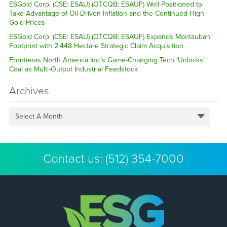
ESGold Corp. (CSE: ESAU) (OTCQB: ESAUF) Well Positioned to
Take Advantage of Oil-Driven Inflation and the Continued High
Gold Prices
ESGold Corp. (CSE: ESAU) (OTCQB: ESAUF) Expands Montauban
Footprint with 2,448 Hectare Strategic Claim Acquisition
Frontieras North America Inc.’s Game-Changing Tech ‘Unlocks’
Coal as Multi-Output Industrial Feedstock
Archives
Select A Month
Contact us:
(512) 354-7000