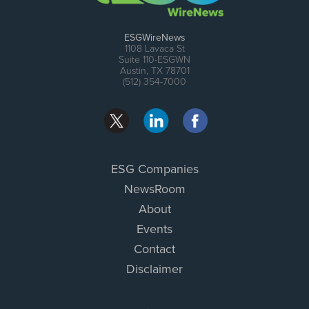
ESGWireNews
1108 Lavaca St
Suite 110-ESGWN
Austin, TX 78701
(512) 354-7000
ESG Companies
NewsRoom
About
Events
Contact
Disclaimer