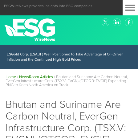
ESGWireNews provides insights into ESG companies.
ESGold Corp. (ESAUF) Well Positioned to Take Advantage of Oil-Driven
Inflation and the Continued High Gold Prices
Home
/
NewsRoom Articles
/
Bhutan and Suriname Are Carbon Neutral,
EverGen Infrastructure Corp. (TSX.V: EVGN) (OTCQB: EVGIF) Expanding
RNG to Keep North America on Track
Bhutan and Suriname Are
Carbon Neutral, EverGen
Infrastructure Corp. (TSX.V: