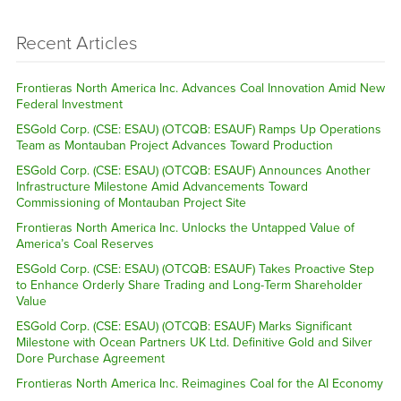
Recent Articles
Frontieras North America Inc. Advances Coal Innovation Amid New
Federal Investment
ESGold Corp. (CSE: ESAU) (OTCQB: ESAUF) Ramps Up Operations
Team as Montauban Project Advances Toward Production
ESGold Corp. (CSE: ESAU) (OTCQB: ESAUF) Announces Another
Infrastructure Milestone Amid Advancements Toward
Commissioning of Montauban Project Site
Frontieras North America Inc. Unlocks the Untapped Value of
America’s Coal Reserves
ESGold Corp. (CSE: ESAU) (OTCQB: ESAUF) Takes Proactive Step
to Enhance Orderly Share Trading and Long-Term Shareholder
Value
ESGold Corp. (CSE: ESAU) (OTCQB: ESAUF) Marks Significant
Milestone with Ocean Partners UK Ltd. Definitive Gold and Silver
Dore Purchase Agreement
Frontieras North America Inc. Reimagines Coal for the AI Economy