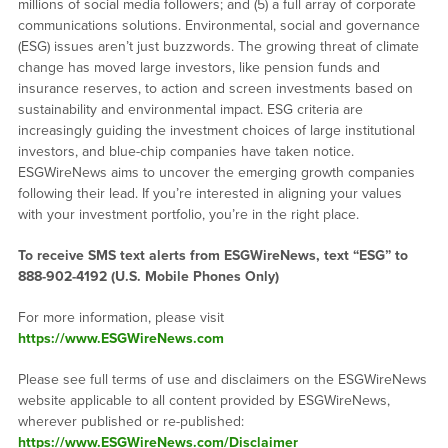
millions of social media followers; and (5) a full array of corporate
communications solutions. Environmental, social and governance
(ESG) issues aren’t just buzzwords. The growing threat of climate
change has moved large investors, like pension funds and
insurance reserves, to action and screen investments based on
sustainability and environmental impact. ESG criteria are
increasingly guiding the investment choices of large institutional
investors, and blue-chip companies have taken notice.
ESGWireNews aims to uncover the emerging growth companies
following their lead. If you’re interested in aligning your values
with your investment portfolio, you’re in the right place.
To receive SMS text alerts from ESGWireNews, text “ESG” to
888-902-4192
(U.S. Mobile Phones Only)
For more information, please visit
https://www.ESGWireNews.com
Please see full terms of use and disclaimers on the ESGWireNews
website applicable to all content provided by ESGWireNews,
wherever published or re-published:
https://www.ESGWireNews.com/Disclaimer