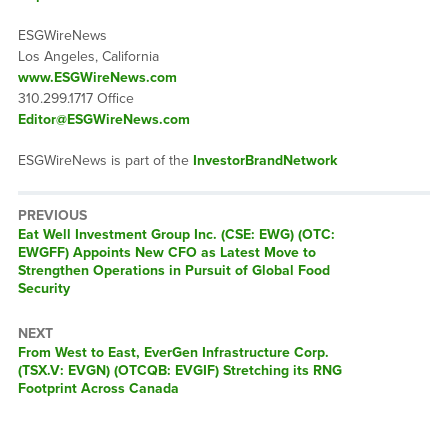
ESGWireNews
Los Angeles, California
www.ESGWireNews.com
310.299.1717 Office
Editor@ESGWireNews.com
ESGWireNews is part of the
InvestorBrandNetwork
PREVIOUS
Previous
Eat Well Investment Group Inc. (CSE: EWG) (OTC:
post:
EWGFF) Appoints New CFO as Latest Move to
Strengthen Operations in Pursuit of Global Food
Security
NEXT
Next
From West to East, EverGen Infrastructure Corp.
post:
(TSX.V: EVGN) (OTCQB: EVGIF) Stretching its RNG
Footprint Across Canada