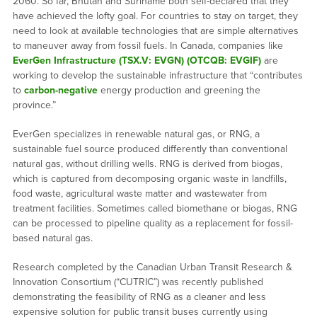
2060. So far, Bhutan and Suriname both self-declared that they
have achieved the lofty goal. For countries to stay on target, they
need to look at available technologies that are simple alternatives
to maneuver away from fossil fuels. In Canada, companies like
EverGen Infrastructure (TSX.V: EVGN) (OTCQB: EVGIF)
are
working to develop the sustainable infrastructure that “contributes
to
carbon-negative
energy production and greening the
province.”
EverGen specializes in renewable natural gas, or RNG, a
sustainable fuel source produced differently than conventional
natural gas, without drilling wells. RNG is derived from biogas,
which is captured from decomposing organic waste in landfills,
food waste, agricultural waste matter and wastewater from
treatment facilities. Sometimes called biomethane or biogas, RNG
can be processed to pipeline quality as a replacement for fossil-
based natural gas.
Research completed by the Canadian Urban Transit Research &
Innovation Consortium (“CUTRIC”) was recently published
demonstrating the feasibility of RNG as a cleaner and less
expensive solution for public transit buses currently using