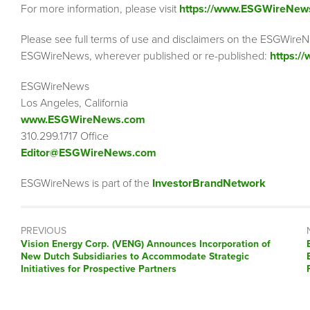
For more information, please visit
https://www.ESGWireNew
Please see full terms of use and disclaimers on the ESGWireN
ESGWireNews, wherever published or re-published:
https:/
ESGWireNews
Los Angeles, California
www.ESGWireNews.com
310.299.1717 Office
Editor@ESGWireNews.com
ESGWireNews is part of the
InvestorBrandNetwork
PREVIOUS
Previous
Vision Energy Corp. (VENG) Announces Incorporation of
post:
New Dutch Subsidiaries to Accommodate Strategic
Initiatives for Prospective Partners