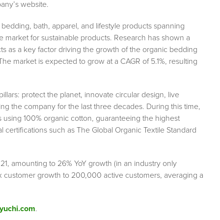
pany’s website.
bedding, bath, apparel, and lifestyle products spanning
the market for sustainable products. Research has shown a
ts as a key factor driving the growth of the organic bedding
The market is expected to grow at a CAGR of 5.1%, resulting
llars: protect the planet, innovate circular design, live
ng the company for the last three decades. During this time,
s using 100% organic cotton, guaranteeing the highest
l certifications such as The Global Organic Textile Standard
021, amounting to 26% YoY growth (in an industry only
 customer growth to 200,000 active customers, averaging a
yuchi.com
.