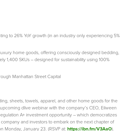
nting to 26% YoY growth (in an industry only experiencing 5%
e luxury home goods, offering consciously designed bedding,
tely 1,400 SKUs – designed for sustainability using 100%
hrough Manhattan Street Capital
dding, sheets, towels, apparel, and other home goods for the
 upcoming dlive webinar with the company’s CEO, Eilween
Regulation A+ investment opportunity – which democratizes
e company and investors to embark on the next chapter of
e on Monday, January 23. (RSVP at:
https://ibn.fm/V3AaO
).