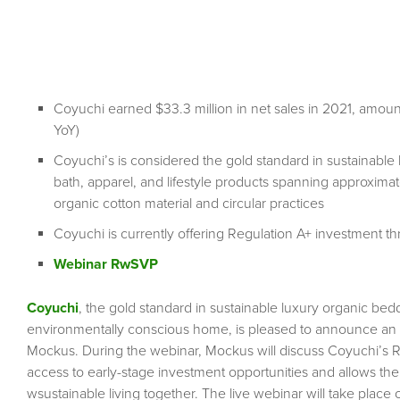
Coyuchi earned $33.3 million in net sales in 2021, amou
YoY)
Coyuchi’s is considered the gold standard in sustainabl
bath, apparel, and lifestyle products spanning approxima
organic cotton material and circular practices
Coyuchi is currently offering Regulation A+ investment t
Webinar RwSVP
Coyuchi
, the gold standard in sustainable luxury organic be
environmentally conscious home, is pleased to announce an
Mockus. During the webinar, Mockus will discuss Coyuchi’s 
access to early-stage investment opportunities and allows th
wsustainable living together. The live webinar will take plac