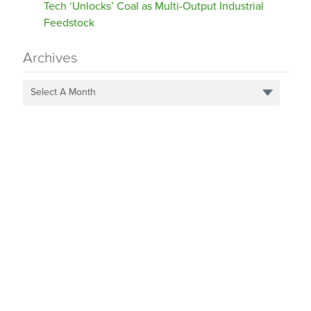
Tech ‘Unlocks’ Coal as Multi-Output Industrial
Feedstock
Archives
Select A Month