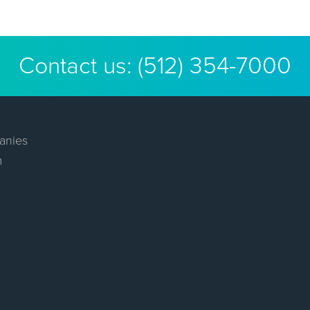
Contact us:
(512) 354-7000
anies
m