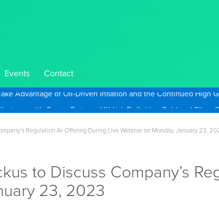
Events
Contact
Take Advantage of Oil-Driven Inflation and the Continued High G
ompany’s Regulation A+ Offering During Live Webinar on Monday, January 23, 20
kus to Discuss Company’s Regu
nuary 23, 2023