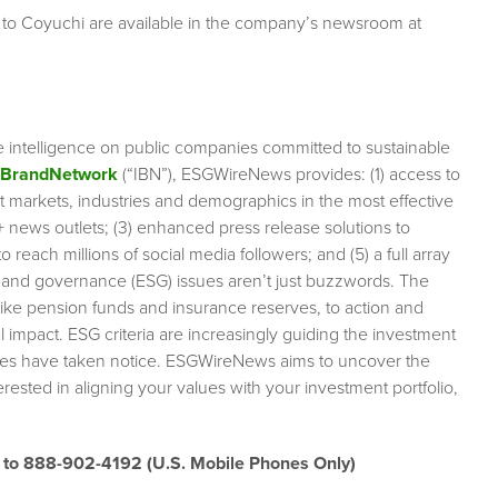
 to Coyuchi are available in the company’s newsroom at
e intelligence on public companies committed to sustainable
rBrandNetwork
(“IBN”), ESGWireNews provides: (1) access to
et markets, industries and demographics in the most effective
0+ news outlets; (3) enhanced press release solutions to
 reach millions of social media followers; and (5) a full array
l and governance (ESG) issues aren’t just buzzwords. The
like pension funds and insurance reserves, to action and
impact. ESG criteria are increasingly guiding the investment
anies have taken notice. ESGWireNews aims to uncover the
rested in aligning your values with your investment portfolio,
” to 888-902-4192
(U.S. Mobile Phones Only)