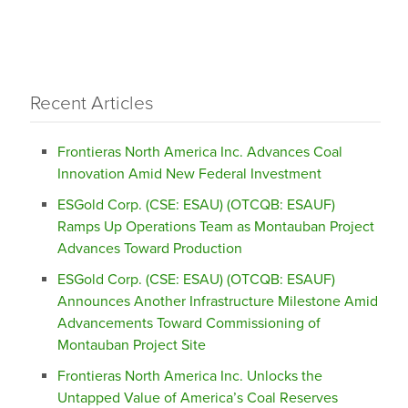
Recent Articles
Frontieras North America Inc. Advances Coal
Innovation Amid New Federal Investment
ESGold Corp. (CSE: ESAU) (OTCQB: ESAUF)
Ramps Up Operations Team as Montauban Project
Advances Toward Production
ESGold Corp. (CSE: ESAU) (OTCQB: ESAUF)
Announces Another Infrastructure Milestone Amid
Advancements Toward Commissioning of
Montauban Project Site
Frontieras North America Inc. Unlocks the
Untapped Value of America’s Coal Reserves