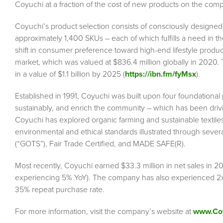
Coyuchi at a fraction of the cost of new products on the com
Coyuchi’s product selection consists of consciously designed 
approximately 1,400 SKUs – each of which fulfills a need in 
shift in consumer preference toward high-end lifestyle produc
market, which was valued at $836.4 million globally in 2020. 
in a value of $1.1 billion by 2025 (
https://ibn.fm/fyMsx
).
Established in 1991, Coyuchi was built upon four foundational pi
sustainably, and enrich the community – which has been drivi
Coyuchi has explored organic farming and sustainable textile
environmental and ethical standards illustrated through severa
(“GOTS”), Fair Trade Certified, and MADE SAFE(R).
Most recently, Coyuchi earned $33.3 million in net sales in 2
experiencing 5% YoY). The company has also experienced 2x
35% repeat purchase rate.
For more information, visit the company’s website at
www.Co