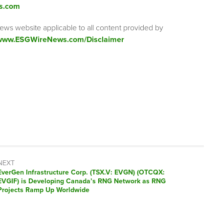
s.com
ews website applicable to all content provided by
/www.ESGWireNews.com/Disclaimer
NEXT
Next
EverGen Infrastructure Corp. (TSX.V: EVGN) (OTCQX:
post:
EVGIF) is Developing Canada’s RNG Network as RNG
Projects Ramp Up Worldwide