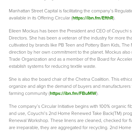
Manhattan Street Capital is facilitating the company’s Regulati
available in its Offering Circular (
https://ibn.fm/EfthR
).
Eileen Mockus has been the President and CEO of Coyuchi s
Directors. She has been a veteran of the industry for more th
cultivated by brands like PB Teen and Pottery Barn Kids, The 
direction by her own commitment to the planet. Mockus also 
Trade Organization and as a member of the Board for Accelerati
establish systems for reducing textile waste.
She is also the board chair of the Chetna Coalition. This ethic
organize and align the demand of buyers and manufacturers 
farming community (
https://ibn.fm/FBuMW
).
The company’s Circular Initiative begins with 100% organic f
and use, Coyuchi’s 2nd Home Renewed Take Back(TM) program
Renewal Workshop. These linens are cleaned, checked for fla
are irreparable, they are aggregated for recycling. 2nd Home