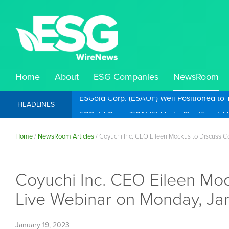
Home
About
ESG Companies
NewsRoom
ESGold Corp. (ESAUF) Well Positioned to 
HEADLINES
Home
/
NewsRoom Articles
/
Coyuchi Inc. CEO Eileen Mockus to Discuss C
Coyuchi Inc. CEO Eileen Moc
Live Webinar on Monday, Ja
January 19, 2023