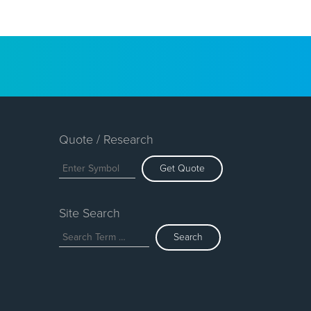
Quote / Research
Get Quote
Site Search
Search