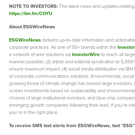
NOTE TO INVESTORS:
The latest news and updates relating
https://ibn.fm/COYU
About ESGWireNews
ESGWireNews
delivers up-to-date information and actionabl
corporate practices. As one of 50+ brands within the
Investo
a network of wire solutions via
InvestorWire
to reach all targ
manner possible; (2) article and editorial syndication to 5,00
ensure maximum impact; (4) social media distribution via IBN to
of corporate communications solutions. Environmental, socia
growing threat of climate change has moved large investors, 
screen investments based on sustainability and environmental 
choices of large institutional investors, and blue-chip comp
emerging growth companies following their lead. If you’re inte
you’re in the right place.
To receive SMS text alerts from ESGWireNews, text “ESG