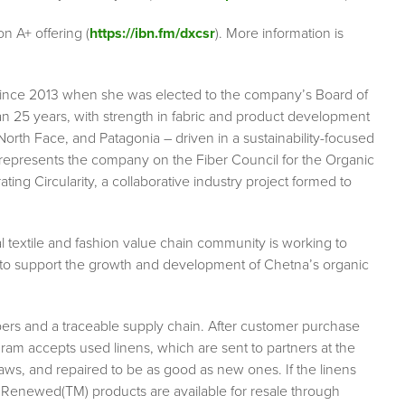
on A+ offering (
https://ibn.fm/dxcsr
). More information is
ince 2013 when she was elected to the company’s Board of
an 25 years, with strength in fabric and product development
North Face, and Patagonia – driven in a sustainability-focused
represents the company on the Fiber Council for the Organic
ng Circularity, a collaborative industry project formed to
al textile and fashion value chain community is working to
to support the growth and development of Chetna’s organic
ibers and a traceable supply chain. After customer purchase
 accepts used linens, which are sent to partners at the
ws, and repaired to be as good as new ones. If the linens
 Renewed(TM) products are available for resale through