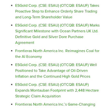
ESGold Corp. (CSE: ESAU) (OTCQB: ESAUF) Takes
Proactive Step to Enhance Orderly Share Trading
and Long-Term Shareholder Value
ESGold Corp. (CSE: ESAU) (OTCQB: ESAUF) Marks
Significant Milestone with Ocean Partners UK Ltd.
Definitive Gold and Silver Dore Purchase
Agreement
Frontieras North America Inc. Reimagines Coal for
the AI Economy
ESGold Corp. (CSE: ESAU) (OTCQB: ESAUF) Well
Positioned to Take Advantage of Oil-Driven
Inflation and the Continued High Gold Prices
ESGold Corp. (CSE: ESAU) (OTCQB: ESAUF)
Expands Montauban Footprint with 2,448 Hectare
Strategic Claim Acquisition
Frontieras North America Inc.’s Game-Changing