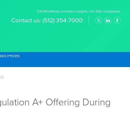
ESGWireNews provides insights into ESG companies.
Contact us:
(512) 354-7000
old Prices
23
lation A+ Offering During