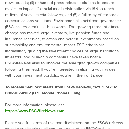
news outlets; (3) enhanced press release solutions to ensure
maximum impact; (4) social media distribution via IBN to reach
millions of social media followers; and (5) a full array of corporate
communications solutions. Environmental, social and governance
(ESG) issues aren’t just buzzwords. The growing threat of climate
change has moved large investors, like pension funds and
insurance reserves, to action and screen investments based on
sustainability and environmental impact. ESG criteria are
increasingly guiding the investment choices of large institutional
investors, and blue-chip companies have taken notice.
ESGWireNews aims to uncover the emerging growth companies
following their lead. If you’re interested in aligning your values
with your investment portfolio, you’re in the right place.
To receive SMS text alerts from ESGWireNews, text “ESG” to
888-902-4192
(U.S. Mobile Phones Only)
For more information, please visit
https://www.ESGWireNews.com
Please see full terms of use and disclaimers on the ESGWireNews
website applicable to all content provided by ESGWireNews,