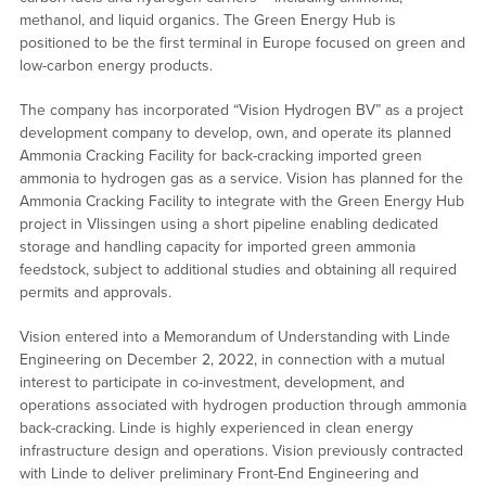
methanol, and liquid organics. The Green Energy Hub is
positioned to be the first terminal in Europe focused on green and
low-carbon energy products.
The company has incorporated “Vision Hydrogen BV” as a project
development company to develop, own, and operate its planned
Ammonia Cracking Facility for back-cracking imported green
ammonia to hydrogen gas as a service. Vision has planned for the
Ammonia Cracking Facility to integrate with the Green Energy Hub
project in Vlissingen using a short pipeline enabling dedicated
storage and handling capacity for imported green ammonia
feedstock, subject to additional studies and obtaining all required
permits and approvals.
Vision entered into a Memorandum of Understanding with Linde
Engineering on December 2, 2022, in connection with a mutual
interest to participate in co-investment, development, and
operations associated with hydrogen production through ammonia
back-cracking. Linde is highly experienced in clean energy
infrastructure design and operations. Vision previously contracted
with Linde to deliver preliminary Front-End Engineering and