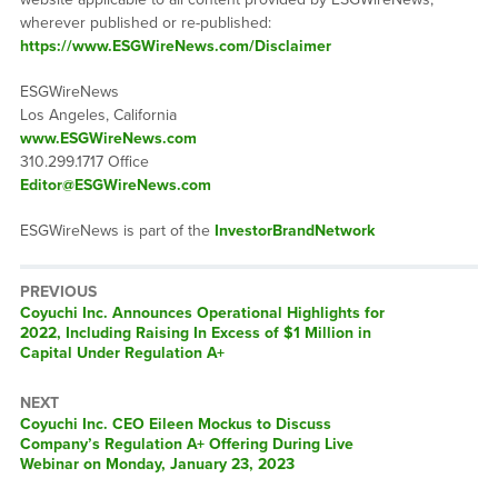
wherever published or re-published:
https://www.ESGWireNews.com/Disclaimer
ESGWireNews
Los Angeles, California
www.ESGWireNews.com
310.299.1717 Office
Editor@ESGWireNews.com
ESGWireNews is part of the
InvestorBrandNetwork
PREVIOUS
Previous
Coyuchi Inc. Announces Operational Highlights for
post:
2022, Including Raising In Excess of $1 Million in
Capital Under Regulation A+
NEXT
Next
Coyuchi Inc. CEO Eileen Mockus to Discuss
post:
Company’s Regulation A+ Offering During Live
Webinar on Monday, January 23, 2023