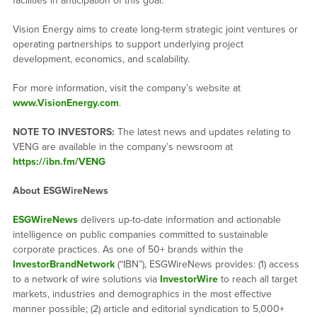
facilities in anticipation of this goal.
Vision Energy aims to create long-term strategic joint ventures or
operating partnerships to support underlying project
development, economics, and scalability.
For more information, visit the company’s website at
www.VisionEnergy.com
.
NOTE TO INVESTORS:
The latest news and updates relating to
VENG are available in the company’s newsroom at
https://ibn.fm/VENG
About ESGWireNews
ESGWireNews
delivers up-to-date information and actionable
intelligence on public companies committed to sustainable
corporate practices. As one of 50+ brands within the
InvestorBrandNetwork
(“IBN”), ESGWireNews provides: (1) access
to a network of wire solutions via
InvestorWire
to reach all target
markets, industries and demographics in the most effective
manner possible; (2) article and editorial syndication to 5,000+