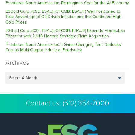
Frontieras North America Inc. Reimagines Coal for the AI Economy
ESGold Corp. (CSE: ESAU) (OTCQB: ESAUF) Well Positioned to
Take Advantage of Oil-Driven Inflation and the Continued High
Gold Prices
ESGold Corp. (CSE: ESAU) (OTCQB: ESAUF) Expands Montauban
Footprint with 2,448 Hectare Strategic Claim Acquisition
Frontieras North America Inc.’s Game-Changing Tech ‘Unlocks’
Coal as Multi-Output Industrial Feedstock
Archives
Select A Month
Contact us:
(512) 354-7000