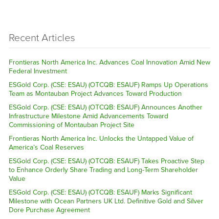
Recent Articles
Frontieras North America Inc. Advances Coal Innovation Amid New
Federal Investment
ESGold Corp. (CSE: ESAU) (OTCQB: ESAUF) Ramps Up Operations
Team as Montauban Project Advances Toward Production
ESGold Corp. (CSE: ESAU) (OTCQB: ESAUF) Announces Another
Infrastructure Milestone Amid Advancements Toward
Commissioning of Montauban Project Site
Frontieras North America Inc. Unlocks the Untapped Value of
America’s Coal Reserves
ESGold Corp. (CSE: ESAU) (OTCQB: ESAUF) Takes Proactive Step
to Enhance Orderly Share Trading and Long-Term Shareholder
Value
ESGold Corp. (CSE: ESAU) (OTCQB: ESAUF) Marks Significant
Milestone with Ocean Partners UK Ltd. Definitive Gold and Silver
Dore Purchase Agreement