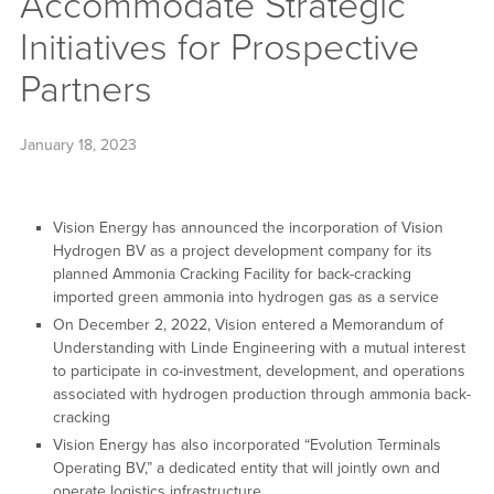
Accommodate Strategic
Initiatives for Prospective
Partners
January 18, 2023
Vision Energy has announced the incorporation of Vision
Hydrogen BV as a project development company for its
planned Ammonia Cracking Facility for back-cracking
imported green ammonia into hydrogen gas as a service
On December 2, 2022, Vision entered a Memorandum of
Understanding with Linde Engineering with a mutual interest
to participate in co-investment, development, and operations
associated with hydrogen production through ammonia back-
cracking
Vision Energy has also incorporated “Evolution Terminals
Operating BV,” a dedicated entity that will jointly own and
operate logistics infrastructure