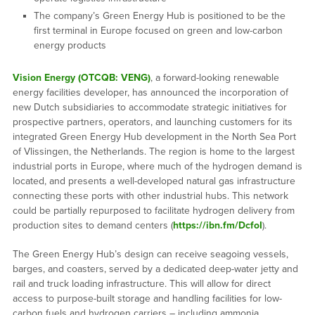
The company’s Green Energy Hub is positioned to be the
first terminal in Europe focused on green and low-carbon
energy products
Vision Energy (OTCQB: VENG)
, a forward-looking renewable
energy facilities developer, has announced the incorporation of
new Dutch subsidiaries to accommodate strategic initiatives for
prospective partners, operators, and launching customers for its
integrated Green Energy Hub development in the North Sea Port
of Vlissingen, the Netherlands. The region is home to the largest
industrial ports in Europe, where much of the hydrogen demand is
located, and presents a well-developed natural gas infrastructure
connecting these ports with other industrial hubs. This network
could be partially repurposed to facilitate hydrogen delivery from
production sites to demand centers (
https://ibn.fm/DcfoI
).
The Green Energy Hub’s design can receive seagoing vessels,
barges, and coasters, served by a dedicated deep-water jetty and
rail and truck loading infrastructure. This will allow for direct
access to purpose-built storage and handling facilities for low-
carbon fuels and hydrogen carriers – including ammonia,