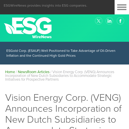
ESGWireNews provides insights into ESG companies.
ESGold Corp. (ESAUF) Well Positioned to Take Advantage of Oil-Driven
Inflation and the Continued High Gold Prices
Home
/
NewsRoom Articles
/
Vision Energy Corp. (VENG) Announces
Incorporation of New Dutch Subsidiaries to Accommodate Strategic
Initiatives for Prospective Partners
Vision Energy Corp. (VENG)
Announces Incorporation of
New Dutch Subsidiaries to