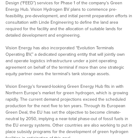
Design (“FEED”) services for Phase 1 of the company’s Green
Energy Hub. Vision Hydrogen BV plans to commence pre-
feasibility, pre-development, and initial permit preparation efforts in
consultation with Linde Engineering to define the land area
required for the facility and the allocation of suitable lands for
detailed development and engineering.
Vision Energy has also incorporated “Evolution Terminals
Operating BV,” a dedicated operating entity that will jointly own
and operate logistics infrastructure under a joint operating
agreement on behalf of the terminal if more than one strategic
equity partner owns the terminal’s tank storage assets.
Vision Energy’s forward-looking Green Energy Hub fits in with
Northern Europe’s market for green hydrogen, which is growing
rapidly. The current demand projections exceed the scheduled
production for the next five to ten years. Through its European
Green Deal, the EU has set the objective to become climate-
neutral by 2050, implying a near-total phase-out of fossil fuels in
the EU energy systems. Other countries are also working to put in
place subsidy programs for the development of green hydrogen