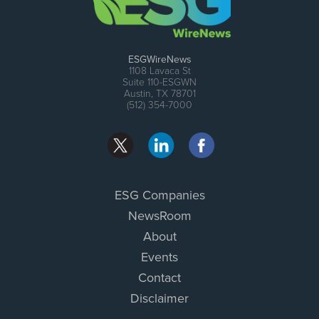
ESGWireNews
1108 Lavaca St
Suite 110-ESGWN
Austin, TX 78701
(512) 354-7000
ESG Companies
NewsRoom
About
Events
Contact
Disclaimer