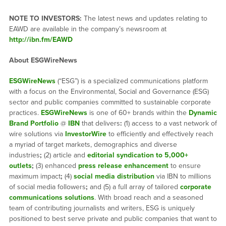
NOTE TO INVESTORS:
The latest news and updates relating to
EAWD are available in the company’s newsroom at
http://ibn.fm/EAWD
About ESGWireNews
ESGWireNews
(“ESG”) is a specialized communications platform
with a focus on the Environmental, Social and Governance (ESG)
sector and public companies committed to sustainable corporate
practices.
ESGWireNews
is one of 60+ brands within the
Dynamic
Brand Portfolio
@
IBN
that delivers
:
(1) access to a vast network of
wire solutions via
InvestorWire
to efficiently and effectively reach
a myriad of target markets, demographics and diverse
industries
;
(2) article and
editorial syndication to 5,000+
outlets
;
(3) enhanced
press release enhancement
to ensure
maximum impact
;
(4)
social media distribution
via IBN to millions
of social media followers
;
and (5) a full array of tailored
corporate
communications solutions
. With broad reach and a seasoned
team of contributing journalists and writers, ESG is uniquely
positioned to best serve private and public companies that want to