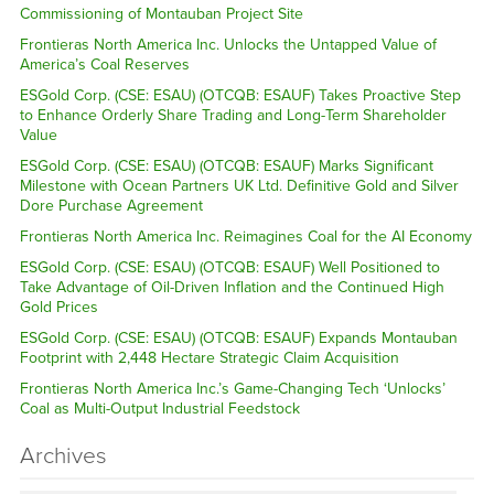
Commissioning of Montauban Project Site
Frontieras North America Inc. Unlocks the Untapped Value of
America’s Coal Reserves
ESGold Corp. (CSE: ESAU) (OTCQB: ESAUF) Takes Proactive Step
to Enhance Orderly Share Trading and Long-Term Shareholder
Value
ESGold Corp. (CSE: ESAU) (OTCQB: ESAUF) Marks Significant
Milestone with Ocean Partners UK Ltd. Definitive Gold and Silver
Dore Purchase Agreement
Frontieras North America Inc. Reimagines Coal for the AI Economy
ESGold Corp. (CSE: ESAU) (OTCQB: ESAUF) Well Positioned to
Take Advantage of Oil-Driven Inflation and the Continued High
Gold Prices
ESGold Corp. (CSE: ESAU) (OTCQB: ESAUF) Expands Montauban
Footprint with 2,448 Hectare Strategic Claim Acquisition
Frontieras North America Inc.’s Game-Changing Tech ‘Unlocks’
Coal as Multi-Output Industrial Feedstock
Archives