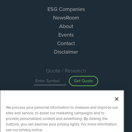
ESG Companies
NewsRoom
About
Events
Contact
Disclaimer
Quote / Research
Get Quote
Site Search
We process your personal information to measure and improve our
Search
sites and service, to assist our marketing campaigns and to
provide personalized content and advertising. By clicking the
buttons, you can exercise your privacy rights. For more information
see our privacy notice.
ESGWireNews is powered by
IBNAi