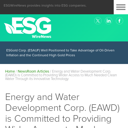
ESGWireNews provides insights into ESG companies.
ESGold Corp. (ESAUF) Well Positioned to Take Advantage of Oil-Driven
Inflation and the Continued High Gold Prices
Home
/
NewsRoom Articles
/
Energy and Water Development Corp.
(EAWD) is Committed to Providing Wider Access to Much Needed Clean
Water Through its Innovative Technology
Energy and Water
Development Corp. (EAWD)
is Committed to Providing