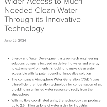
Wider Access to Much
Needed Clean Water
Through its Innovative
Technology
June 25, 2024
Energy and Water Development, a green-tech engineering
solutions company focused on delivering water and energy
to extreme environments, is looking to make clean water
accessible with its patent-pending, innovative solution
The company’s Atmosphere Water Generation (“AWD”) uses
ultra-efficient refrigeration technology for condensation of air,
providing an unlimited water resource directly from the
atmosphere
With multiple coordinated units, the technology can produce
up to 2.6 million gallons of water a day for industrial,