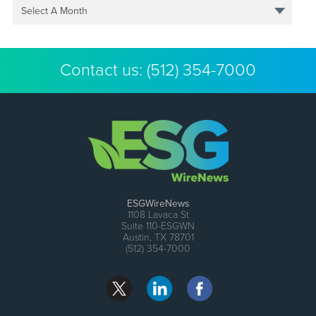
Select A Month
Contact us:
(512) 354-7000
ESGWireNews
1108 Lavaca St
Suite 110-ESGWN
Austin, TX 78701
(512) 354-7000