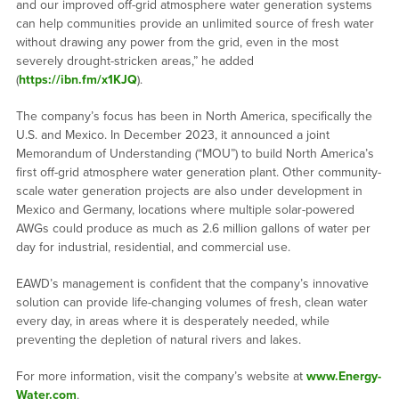
and our improved off-grid atmosphere water generation systems
can help communities provide an unlimited source of fresh water
without drawing any power from the grid, even in the most
severely drought-stricken areas,” he added
(
https://ibn.fm/x1KJQ
).
The company’s focus has been in North America, specifically the
U.S. and Mexico. In December 2023, it announced a joint
Memorandum of Understanding (“MOU”) to build North America’s
first off-grid atmosphere water generation plant. Other community-
scale water generation projects are also under development in
Mexico and Germany, locations where multiple solar-powered
AWGs could produce as much as 2.6 million gallons of water per
day for industrial, residential, and commercial use.
EAWD’s management is confident that the company’s innovative
solution can provide life-changing volumes of fresh, clean water
every day, in areas where it is desperately needed, while
preventing the depletion of natural rivers and lakes.
For more information, visit the company’s website at
www.Energy-
Water.com
.