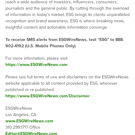
reach a wide audience of investors, influencers, consumers,
journalists and the general public. By cutting through the overload
of information in today’s market, ESG brings its clients unparalleled
recognition and brand awareness. ESG is where breaking news,
insightful content and actionable information converge.
To receive SMS alerts from ESGWireNews, text “ESG” to 888-
902-4192 (U.S. Mobile Phones Only)
For more information, please visit
https://www.ESGWireNews.com
Please see full terms of use and disclaimers on the ESGWireNews
website applicable to all content provided by ESG, wherever
published or re-published:
https://www.ESGWireNews.com/Disclaimer
ESGWireNews
Los Angeles, CA
www.ESGWireNews.com
310.299.1717 Office
Editor@ESGWireNews.com