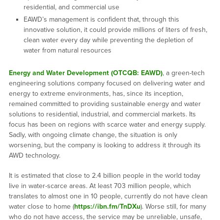
residential, and commercial use
EAWD’s management is confident that, through this
innovative solution, it could provide millions of liters of fresh,
clean water every day while preventing the depletion of
water from natural resources
Energy and Water Development (OTCQB: EAWD)
, a green-tech
engineering solutions company focused on delivering water and
energy to extreme environments, has, since its inception,
remained committed to providing sustainable energy and water
solutions to residential, industrial, and commercial markets. Its
focus has been on regions with scarce water and energy supply.
Sadly, with ongoing climate change, the situation is only
worsening, but the company is looking to address it through its
AWD technology.
It is estimated that close to 2.4 billion people in the world today
live in water-scarce areas. At least 703 million people, which
translates to almost one in 10 people, currently do not have clean
water close to home (
https://ibn.fm/TnDXu
). Worse still, for many
who do not have access, the service may be unreliable, unsafe,