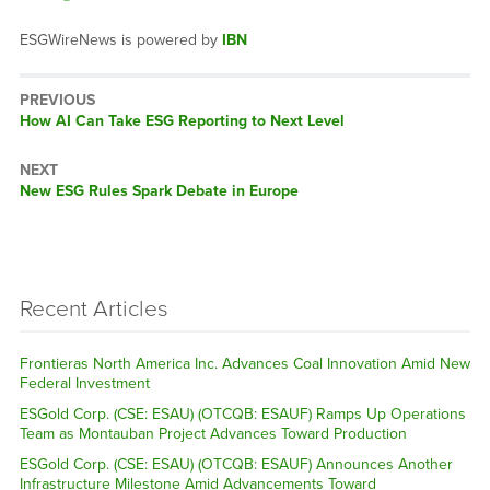
ESGWireNews is powered by
IBN
PREVIOUS
Previous
How AI Can Take ESG Reporting to Next Level
post:
NEXT
Next
New ESG Rules Spark Debate in Europe
post:
Recent Articles
Frontieras North America Inc. Advances Coal Innovation Amid New
Federal Investment
ESGold Corp. (CSE: ESAU) (OTCQB: ESAUF) Ramps Up Operations
Team as Montauban Project Advances Toward Production
ESGold Corp. (CSE: ESAU) (OTCQB: ESAUF) Announces Another
Infrastructure Milestone Amid Advancements Toward