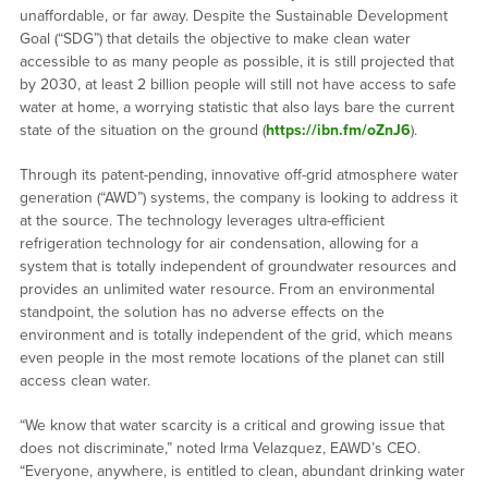
unaffordable, or far away. Despite the Sustainable Development
Goal (“SDG”) that details the objective to make clean water
accessible to as many people as possible, it is still projected that
by 2030, at least 2 billion people will still not have access to safe
water at home, a worrying statistic that also lays bare the current
state of the situation on the ground (
https://ibn.fm/oZnJ6
).
Through its patent-pending, innovative off-grid atmosphere water
generation (“AWD”) systems, the company is looking to address it
at the source. The technology leverages ultra-efficient
refrigeration technology for air condensation, allowing for a
system that is totally independent of groundwater resources and
provides an unlimited water resource. From an environmental
standpoint, the solution has no adverse effects on the
environment and is totally independent of the grid, which means
even people in the most remote locations of the planet can still
access clean water.
“We know that water scarcity is a critical and growing issue that
does not discriminate,” noted Irma Velazquez, EAWD’s CEO.
“Everyone, anywhere, is entitled to clean, abundant drinking water