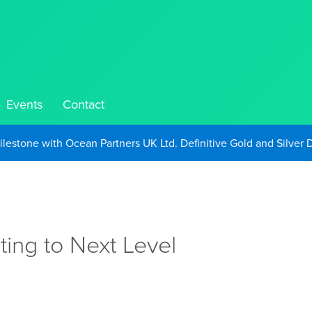
Events
Contact
Take Advantage of Oil-Driven Inflation and the Continued High G
l
ing to Next Level