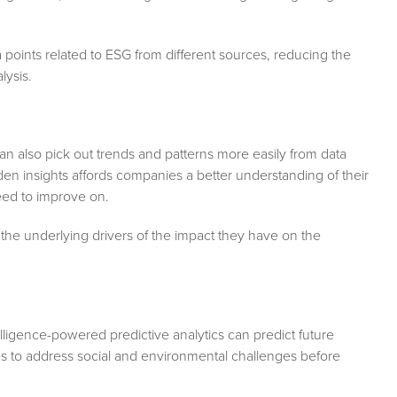
ata points related to ESG from different sources, reducing the
lysis.
s can also pick out trends and patterns more easily from data
den insights affords companies a better understanding of their
eed to improve on.
the underlying drivers of the impact they have on the
telligence-powered predictive analytics can predict future
es to address social and environmental challenges before