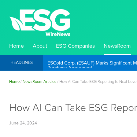
Home
About
ESG Companies
NewsRoom
ESGold Corp. (ESAUF) Well Positioned to 
HEADLINES
Home
/
NewsRoom Articles
/
How AI Can Take ESG Reporting to Next Leve
How AI Can Take ESG Report
June 24, 2024