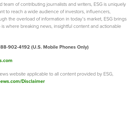
team of contributing journalists and writers, ESG is uniquely
nt to reach a wide audience of investors, influencers,
ough the overload of information in today’s market, ESG brings
 is where breaking news, insightful content and actionable
888-902-4192 (U.S. Mobile Phones Only)
s.com
ews website applicable to all content provided by ESG,
ews.com/Disclaimer