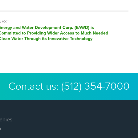
NEXT
Next
Energy and Water Development Corp. (EAWD) is
post:
Committed to Providing Wider Access to Much Needed
Clean Water Through its Innovative Technology
Contact us:
(512) 354-7000
anies
m