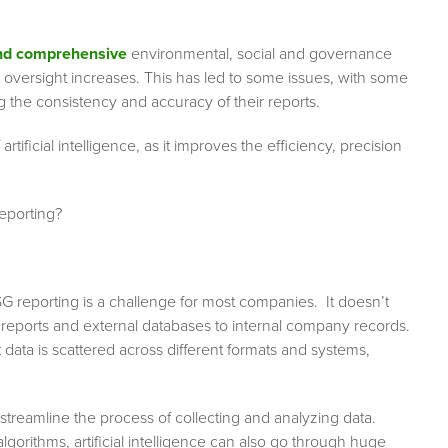
nd comprehensive
environmental, social and governance
 oversight increases. This has led to some issues, with some
g the consistency and accuracy of their reports.
ficial intelligence, as it improves the efficiency, precision
reporting?
reporting is a challenge for most companies. It doesn’t
y reports and external databases to internal company records.
data is scattered across different formats and systems,
 streamline the process of collecting and analyzing data.
orithms, artificial intelligence can also go through huge