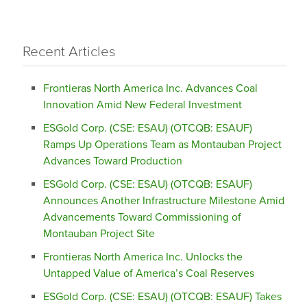
Recent Articles
Frontieras North America Inc. Advances Coal
Innovation Amid New Federal Investment
ESGold Corp. (CSE: ESAU) (OTCQB: ESAUF)
Ramps Up Operations Team as Montauban Project
Advances Toward Production
ESGold Corp. (CSE: ESAU) (OTCQB: ESAUF)
Announces Another Infrastructure Milestone Amid
Advancements Toward Commissioning of
Montauban Project Site
Frontieras North America Inc. Unlocks the
Untapped Value of America’s Coal Reserves
ESGold Corp. (CSE: ESAU) (OTCQB: ESAUF) Takes