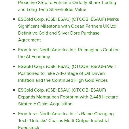
Proactive Step to Enhance Orderly Share Trading
and Long-Term Shareholder Value
ESGold Corp. (CSE: ESAU) (OTCQB: ESAUF) Marks
Significant Milestone with Ocean Partners UK Ltd.
Definitive Gold and Silver Dore Purchase
Agreement
Frontieras North America Inc. Reimagines Coal for
the AI Economy
ESGold Corp. (CSE: ESAU) (OTCQB: ESAUF) Well
Positioned to Take Advantage of Oil-Driven
Inflation and the Continued High Gold Prices
ESGold Corp. (CSE: ESAU) (OTCQB: ESAUF)
Expands Montauban Footprint with 2,448 Hectare
Strategic Claim Acquisition
Frontieras North America Inc.’s Game-Changing
Tech ‘Unlocks’ Coal as Multi-Output Industrial
Feedstock