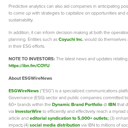
Predictive analytics can also aid companies in anticipating po
to come up with strategies to capitalize on opportunities and a
sustainability.
In addition, it can inform decision-making at both the operation
planning. Entities such as
Coyuchi Inc.
would do themselves a b
in their ESG efforts.
NOTE TO INVESTORS:
The latest news and updates relating
https://ibn.fm/COYU
About ESGWireNews
ESGWireNews
(“ESG”) is a specialized communications platf
Governance (ESG) sector and public companies committed to 
60+ brands within the
Dynamic Brand Portfolio
@
IBN
that d
via
InvestorWire
to efficiently and effectively reach a myriad
article and
editorial syndication to 5,000+ outlets
;
(3) enha
impact
;
(4)
social media distribution
via IBN to millions of so