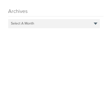
Archives
Select A Month