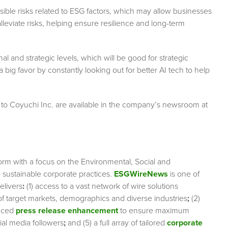
ssible risks related to ESG factors, which may allow businesses
lleviate risks, helping ensure resilience and long-term
al and strategic levels, which will be good for strategic
ig favor by constantly looking out for better AI tech to help
 to Coyuchi Inc. are available in the company’s newsroom at
orm with a focus on the Environmental, Social and
sustainable corporate practices.
ESGWireNews
is one of
elivers
:
(1) access to a vast network of wire solutions
 of target markets, demographics and diverse industries
;
(2)
nced
press release enhancement
to ensure maximum
cial media followers
;
and (5) a full array of tailored
corporate