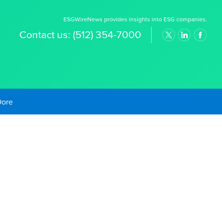
ESGWireNews provides insights into ESG companies.
Contact us:
(512) 354-7000
old Prices