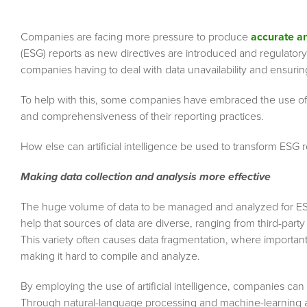
Companies are facing more pressure to produce
accurate a
(ESG) reports as new directives are introduced and regulatory
companies having to deal with data unavailability and ensurin
To help with this, some companies have embraced the use of arti
and comprehensiveness of their reporting practices.
How else can artificial intelligence be used to transform ESG 
Making data collection and analysis more effective
The huge volume of data to be managed and analyzed for ESG 
help that sources of data are diverse, ranging from third-part
This variety often causes data fragmentation, where important 
making it hard to compile and analyze.
By employing the use of artificial intelligence, companies can
Through natural-language processing and machine-learning alg