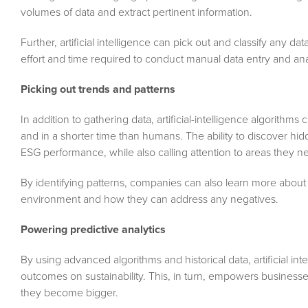
volumes of data and extract pertinent information.
Further, artificial intelligence can pick out and classify any d
effort and time required to conduct manual data entry and ana
Picking out trends and patterns
In addition to gathering data, artificial-intelligence algorithm
and in a shorter time than humans. The ability to discover hid
ESG performance, while also calling attention to areas they n
By identifying patterns, companies can also learn more about 
environment and how they can address any negatives.
Powering predictive analytics
By using advanced algorithms and historical data, artificial in
outcomes on sustainability. This, in turn, empowers business
they become bigger.