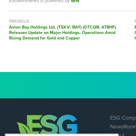
ESGWireNews is powered by
IBN
PREVIOUS
Previous
Aston Bay Holdings Ltd. (TSX.V: BAY) (OTCQB: ATBHF)
post:
Releases Update on Major Holdings, Operations Amid
Rising Demand for Gold and Copper
ESG Comp
NewsRoo
About