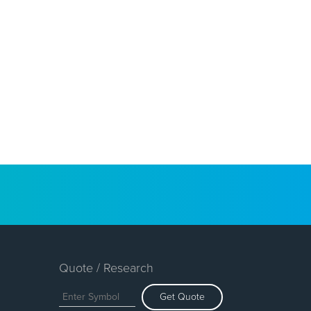
Quote / Research
Get Quote