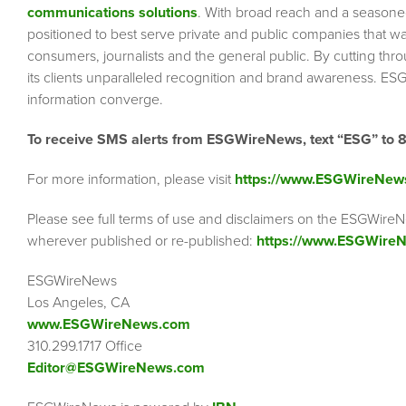
communications solutions
. With broad reach and a seasoned 
positioned to best serve private and public companies that wa
consumers, journalists and the general public. By cutting thr
its clients unparalleled recognition and brand awareness. ESG
information converge.
To receive SMS alerts from ESGWireNews, text “ESG” to 
For more information, please visit
https://www.ESGWireNew
Please see full terms of use and disclaimers on the ESGWireN
wherever published or re-published:
https://www.ESGWireN
ESGWireNews
Los Angeles, CA
www.ESGWireNews.com
310.299.1717 Office
Editor@ESGWireNews.com