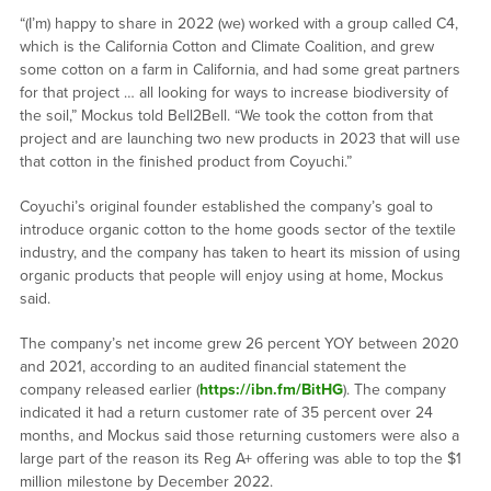
“(I’m) happy to share in 2022 (we) worked with a group called C4,
which is the California Cotton and Climate Coalition, and grew
some cotton on a farm in California, and had some great partners
for that project … all looking for ways to increase biodiversity of
the soil,” Mockus told Bell2Bell. “We took the cotton from that
project and are launching two new products in 2023 that will use
that cotton in the finished product from Coyuchi.”
Coyuchi’s original founder established the company’s goal to
introduce organic cotton to the home goods sector of the textile
industry, and the company has taken to heart its mission of using
organic products that people will enjoy using at home, Mockus
said.
The company’s net income grew 26 percent YOY between 2020
and 2021, according to an audited financial statement the
company released earlier (
https://ibn.fm/BitHG
). The company
indicated it had a return customer rate of 35 percent over 24
months, and Mockus said those returning customers were also a
large part of the reason its Reg A+ offering was able to top the $1
million milestone by December 2022.