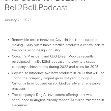
Bell2Bell Podcast
January 24, 2023
Renewable textile innovator Coyuchi Inc. is dedicated to
making luxury sustainable practice products a central part of
the home living design industry
Coyuchi’s President and CEO Eileen Mockus recently
participated in a Bell2Bell podcast interview to discuss
company achievements during 2022 and plans for 2023
Coyuchi to introduce two new products in 2023 that will use
cotton the company helped grow last year through a
California farm focused on soil biodiversity and renewable
practices
The company’s Reg A+ investment offering, that was
announced in August, already topped $1 million milestone in
December