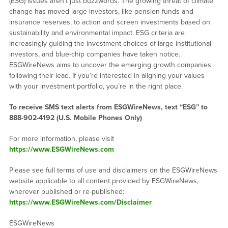
(ESG) issues aren’t just buzzwords. The growing threat of climate
change has moved large investors, like pension funds and
insurance reserves, to action and screen investments based on
sustainability and environmental impact. ESG criteria are
increasingly guiding the investment choices of large institutional
investors, and blue-chip companies have taken notice.
ESGWireNews aims to uncover the emerging growth companies
following their lead. If you’re interested in aligning your values
with your investment portfolio, you’re in the right place.
To receive SMS text alerts from ESGWireNews, text “ESG” to
888-902-4192
(U.S. Mobile Phones Only)
For more information, please visit
https://www.ESGWireNews.com
Please see full terms of use and disclaimers on the ESGWireNews
website applicable to all content provided by ESGWireNews,
wherever published or re-published:
https://www.ESGWireNews.com/Disclaimer
ESGWireNews