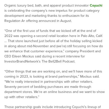
Organic luxury bed, bath, and apparel product innovator
Coyuchi
is celebrating the company’s new impetus for product category
development and marketing thanks to enthusiasm for its
Regulation A+ offering announced in August.
“One of the first use of funds that we kicked off at the end of
2022 was opening a second retail location here in Palo Alto, Calif.
… That store launched just before all of the holiday selling kicked
in along about mid-November and (we’re) still focusing on how do
we enhance that customer experience,” company President and
CEO Eileen Mockus said during a recent interview for
InvestorBrandNetwork’s The Bell2Bell Podcast.
“Other things that we are working on, and we’ll have more of this
coming in 2023, is looking at brand partnerships,” Mockus said.
“We’re really interested in partnerships with other retailers.
Seventy percent of bedding purchases are made through
department stores. We’re an online business and we want to show
up with other retailers.”
Those partnership goals include introducing Coyuchi’s lineup of