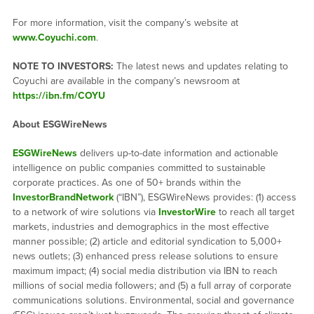
For more information, visit the company’s website at
www.Coyuchi.com
.
NOTE TO INVESTORS:
The latest news and updates relating to
Coyuchi are available in the company’s newsroom at
https://ibn.fm/COYU
About ESGWireNews
ESGWireNews
delivers up-to-date information and actionable
intelligence on public companies committed to sustainable
corporate practices. As one of 50+ brands within the
InvestorBrandNetwork
(“IBN”), ESGWireNews provides: (1) access
to a network of wire solutions via
InvestorWire
to reach all target
markets, industries and demographics in the most effective
manner possible; (2) article and editorial syndication to 5,000+
news outlets; (3) enhanced press release solutions to ensure
maximum impact; (4) social media distribution via IBN to reach
millions of social media followers; and (5) a full array of corporate
communications solutions. Environmental, social and governance