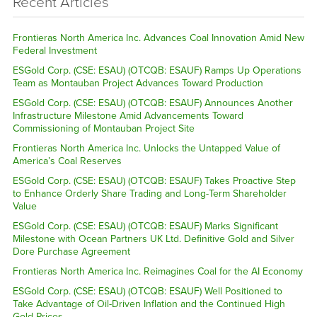
Recent Articles
Frontieras North America Inc. Advances Coal Innovation Amid New
Federal Investment
ESGold Corp. (CSE: ESAU) (OTCQB: ESAUF) Ramps Up Operations
Team as Montauban Project Advances Toward Production
ESGold Corp. (CSE: ESAU) (OTCQB: ESAUF) Announces Another
Infrastructure Milestone Amid Advancements Toward
Commissioning of Montauban Project Site
Frontieras North America Inc. Unlocks the Untapped Value of
America’s Coal Reserves
ESGold Corp. (CSE: ESAU) (OTCQB: ESAUF) Takes Proactive Step
to Enhance Orderly Share Trading and Long-Term Shareholder
Value
ESGold Corp. (CSE: ESAU) (OTCQB: ESAUF) Marks Significant
Milestone with Ocean Partners UK Ltd. Definitive Gold and Silver
Dore Purchase Agreement
Frontieras North America Inc. Reimagines Coal for the AI Economy
ESGold Corp. (CSE: ESAU) (OTCQB: ESAUF) Well Positioned to
Take Advantage of Oil-Driven Inflation and the Continued High
Gold Prices