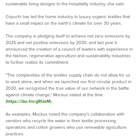
sustainable living designs to the hospitality industry, she said.
Coyuchi has led the home industry in luxury organic textiles that
have a small impact on the earth’s climate for over 30 years.
The company is pledging itself to achieve net zero emissions by
2025 and net positive emissions by 2030, and last year it
announced the creation of a council of leaders with experience in
the fashion, regenerative agriculture and sustainability industries
to further realize its commitment.
“The complexities of the textiles supply chain do not allow for us
to work alone, and when we launched our first circular product in
2020, we recognized the true value of our network in the battle
against climate change,” Mockus stated at the time
(
https://ibn.fm/gRUeM
).
As examples, Mockus noted the company’s collaboration with
vendors who recycle the water in their textile processing
operations and cotton growers who use renewable agriculture
practices.