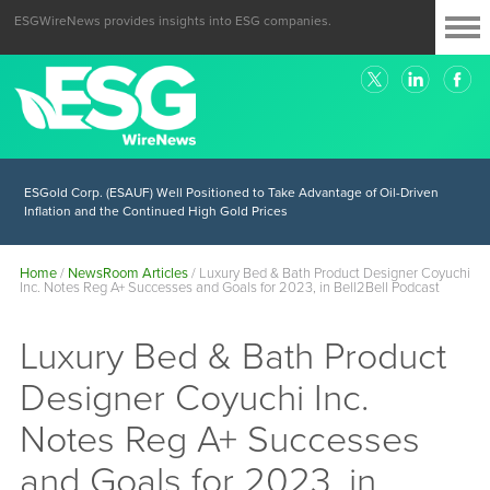
ESGWireNews provides insights into ESG companies.
ESGold Corp. (ESAUF) Well Positioned to Take Advantage of Oil-Driven
Inflation and the Continued High Gold Prices
Home
/
NewsRoom Articles
/
Luxury Bed & Bath Product Designer Coyuchi
Inc. Notes Reg A+ Successes and Goals for 2023, in Bell2Bell Podcast
Luxury Bed & Bath Product
Designer Coyuchi Inc.
Notes Reg A+ Successes
and Goals for 2023, in