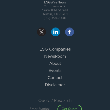
ESGWireNews
1108 Lavaca St
Suite 110-ESGWN
Austin, TX 78701
(512) 354-7000
ESG Companies
NewsRoom
About
Events
Contact
Disclaimer
Quote / Research
Get Quote