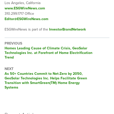
Los Angeles, California
www.ESGWireNews.com
310.299.1717 Office
Editor@ESGWireNews.com
ESGWireNews is part of the
InvestorBrandNetwork
PREVIOUS
Previous
Homes Leading Cause of Climate Crisis, GeoSolar
post:
Technologies Inc. at Forefront of Home Electrification
Trend
NEXT
Next
As 50+ Countries Commit to Net-Zero by 2050,
post:
GeoSolar Technologies Inc. Helps Facilitate Green
Transition with SmartGreen(TM) Home Energy
Systems