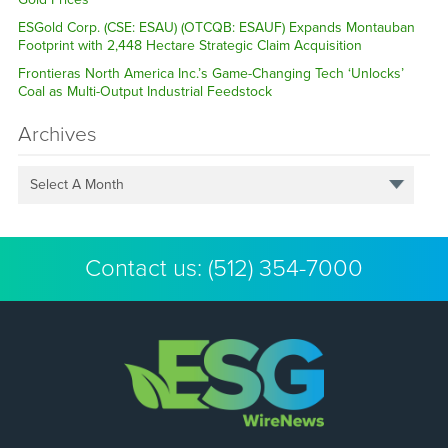
ESGold Corp. (CSE: ESAU) (OTCQB: ESAUF) Expands Montauban
Footprint with 2,448 Hectare Strategic Claim Acquisition
Frontieras North America Inc.’s Game-Changing Tech ‘Unlocks’
Coal as Multi-Output Industrial Feedstock
Archives
Select A Month
Contact us:
(512) 354-7000