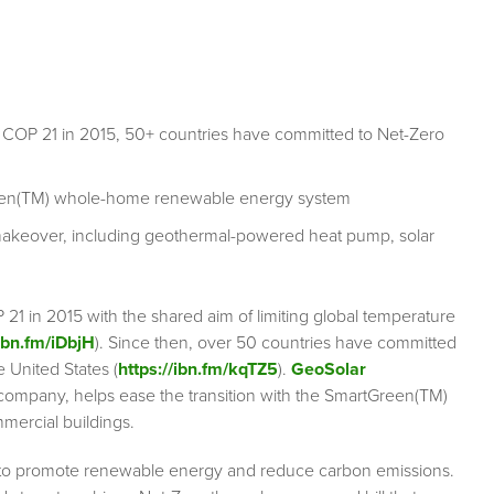
t COP 21 in 2015, 50+ countries have committed to Net-Zero
Green(TM) whole-home renewable energy system
makeover, including geothermal-powered heat pump, solar
21 in 2015 with the shared aim of limiting global temperature
/ibn.fm/iDbjH
). Since then, over 50 countries have committed
 United States (
https://ibn.fm/kqTZ5
).
GeoSolar
company, helps ease the transition with the SmartGreen(TM)
mercial buildings.
es to promote renewable energy and reduce carbon emissions.