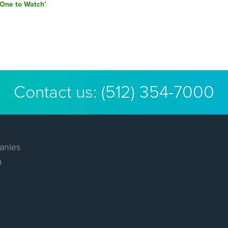
post:
‘One to Watch’
Contact us:
(512) 354-7000
anies
m