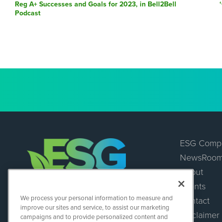
post:
Reg A+ Successes and Goals for 2023, in Bell2Bell
Podcast
ESG Comp
NewsRoo
About
Events
ESGWireNews
We process your personal information to measure and
Contact
1108 Lavaca St
improve our sites and service, to assist our marketing
Suite 110-ESGWN
Disclaimer
campaigns and to provide personalized content and
Austin, TX 78701