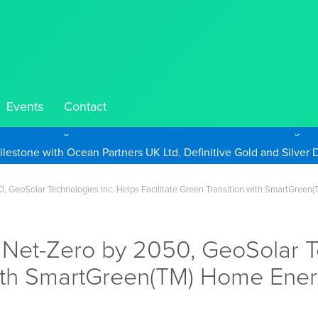
Events
Contact
Take Advantage of Oil-Driven Inflation and the Continued High G
, GeoSolar Technologies Inc. Helps Facilitate Green Transition with SmartGree
 Net-Zero by 2050, GeoSolar T
 with SmartGreen(TM) Home Ene