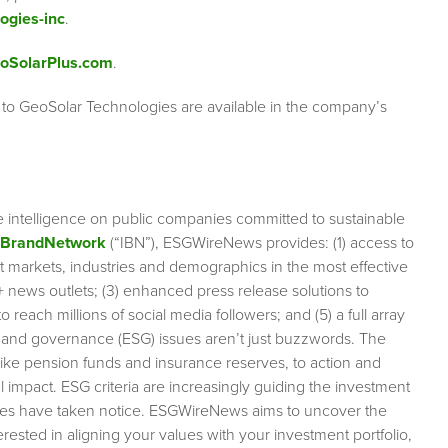
ogies-inc
.
oSolarPlus.com
.
 to GeoSolar Technologies are available in the company’s
e intelligence on public companies committed to sustainable
rBrandNetwork
(“IBN”), ESGWireNews provides: (1) access to
et markets, industries and demographics in the most effective
0+ news outlets; (3) enhanced press release solutions to
 reach millions of social media followers; and (5) a full array
l and governance (ESG) issues aren’t just buzzwords. The
like pension funds and insurance reserves, to action and
impact. ESG criteria are increasingly guiding the investment
anies have taken notice. ESGWireNews aims to uncover the
rested in aligning your values with your investment portfolio,