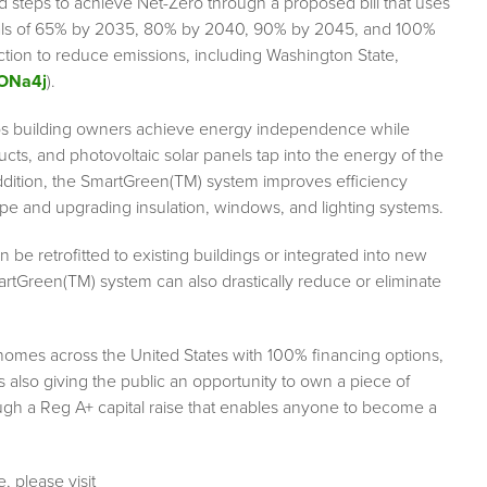
 steps to achieve Net-Zero through a proposed bill that uses
als of 65% by 2035, 80% by 2040, 90% by 2045, and 100%
 action to reduce emissions, including Washington State,
/ONa4j
).
s building owners achieve energy independence while
cts, and photovoltaic solar panels tap into the energy of the
addition, the SmartGreen(TM) system improves efficiency
pe and upgrading insulation, windows, and lighting systems.
be retrofitted to existing buildings or integrated into new
rtGreen(TM) system can also drastically reduce or eliminate
homes across the United States with 100% financing options,
s also giving the public an opportunity to own a piece of
gh a Reg A+ capital raise that enables anyone to become a
, please visit