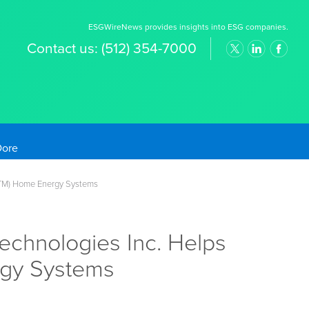
ESGWireNews provides insights into ESG companies.
Contact us:
(512) 354-7000
old Prices
n(TM) Home Energy Systems
echnologies Inc. Helps
rgy Systems