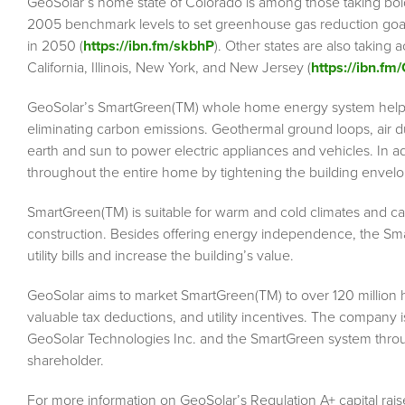
GeoSolar’s home state of Colorado is among those taking bold
2005 benchmark levels to set greenhouse gas reduction go
in 2050 (
https://ibn.fm/skbhP
). Other states are also taking
California, Illinois, New York, and New Jersey (
https://ibn.fm
GeoSolar’s SmartGreen(TM) whole home energy system help
eliminating carbon emissions. Geothermal ground loops, air du
earth and sun to power electric appliances and vehicles. In 
throughout the entire home by tightening the building envelo
SmartGreen(TM) is suitable for warm and cold climates and can 
construction. Besides offering energy independence, the Sma
utility bills and increase the building’s value.
GeoSolar aims to market SmartGreen(TM) to over 120 million 
valuable tax deductions, and utility incentives. The company i
GeoSolar Technologies Inc. and the SmartGreen system throu
shareholder.
For more information on GeoSolar’s Regulation A+ capital raise