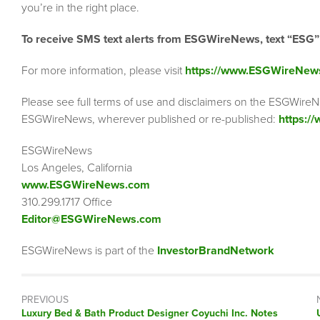
you’re in the right place.
To receive SMS text alerts from ESGWireNews, text “ESG
For more information, please visit
https://www.ESGWireNew
Please see full terms of use and disclaimers on the ESGWireN
ESGWireNews, wherever published or re-published:
https:/
ESGWireNews
Los Angeles, California
www.ESGWireNews.com
310.299.1717 Office
Editor@ESGWireNews.com
ESGWireNews is part of the
InvestorBrandNetwork
PREVIOUS
Previous
Luxury Bed & Bath Product Designer Coyuchi Inc. Notes