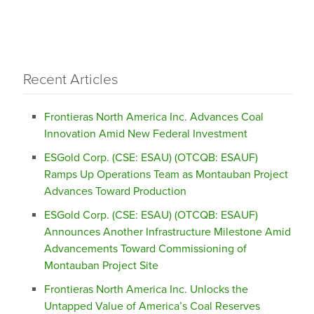
Recent Articles
Frontieras North America Inc. Advances Coal
Innovation Amid New Federal Investment
ESGold Corp. (CSE: ESAU) (OTCQB: ESAUF)
Ramps Up Operations Team as Montauban Project
Advances Toward Production
ESGold Corp. (CSE: ESAU) (OTCQB: ESAUF)
Announces Another Infrastructure Milestone Amid
Advancements Toward Commissioning of
Montauban Project Site
Frontieras North America Inc. Unlocks the
Untapped Value of America’s Coal Reserves