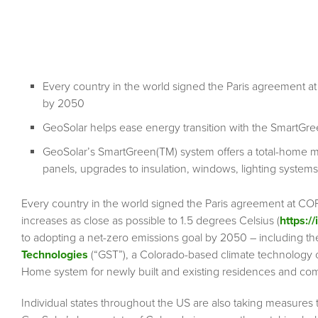
Every country in the world signed the Paris agreement a
by 2050
GeoSolar helps ease energy transition with the Smart
GeoSolar’s SmartGreen(TM) system offers a total-home 
panels, upgrades to insulation, windows, lighting systems
Every country in the world signed the Paris agreement at COP 
increases as close as possible to 1.5 degrees Celsius (
https:/
to adopting a net-zero emissions goal by 2050 – including the
Technologies
(“GST”), a Colorado-based climate technology 
Home system for newly built and existing residences and com
Individual states throughout the US are also taking measur