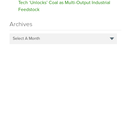
Tech ‘Unlocks’ Coal as Multi-Output Industrial
Feedstock
Archives
Select A Month