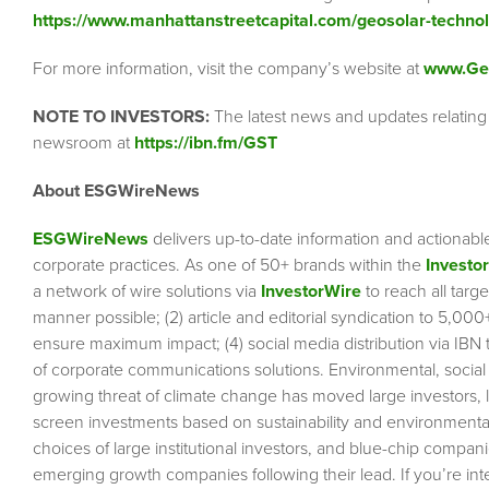
https://www.manhattanstreetcapital.com/geosolar-technol
For more information, visit the company’s website at
www.Ge
NOTE TO INVESTORS:
The latest news and updates relating
newsroom at
https://ibn.fm/GST
About ESGWireNews
ESGWireNews
delivers up-to-date information and actionabl
corporate practices. As one of 50+ brands within the
Investo
a network of wire solutions via
InvestorWire
to reach all targ
manner possible; (2) article and editorial syndication to 5,00
ensure maximum impact; (4) social media distribution via IBN to
of corporate communications solutions. Environmental, socia
growing threat of climate change has moved large investors, 
screen investments based on sustainability and environmental 
choices of large institutional investors, and blue-chip comp
emerging growth companies following their lead. If you’re inte