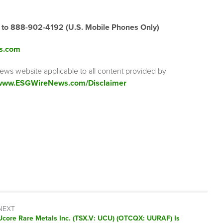
” to 888-902-4192
(U.S. Mobile Phones Only)
s.com
ews website applicable to all content provided by
/www.ESGWireNews.com/Disclaimer
NEXT
Next
Ucore Rare Metals Inc. (TSX.V: UCU) (OTCQX: UURAF) Is