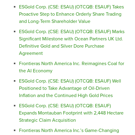
ESGold Corp. (CSE: ESAU) (OTCQB: ESAUF) Takes
Proactive Step to Enhance Orderly Share Trading
and Long-Term Shareholder Value
ESGold Corp. (CSE: ESAU) (OTCQB: ESAUF) Marks
Significant Milestone with Ocean Partners UK Ltd.
Definitive Gold and Silver Dore Purchase
Agreement
Frontieras North America Inc. Reimagines Coal for
the AI Economy
ESGold Corp. (CSE: ESAU) (OTCQB: ESAUF) Well
Positioned to Take Advantage of Oil-Driven
Inflation and the Continued High Gold Prices
ESGold Corp. (CSE: ESAU) (OTCQB: ESAUF)
Expands Montauban Footprint with 2,448 Hectare
Strategic Claim Acquisition
Frontieras North America Inc.’s Game-Changing