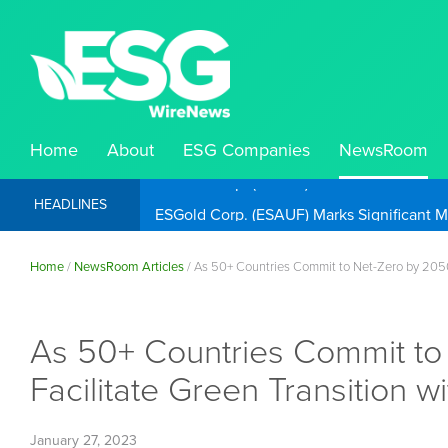
Home
About
ESG Companies
NewsRoom
ESGold Corp. (ESAUF) Well Positioned to 
HEADLINES
Home
/
NewsRoom Articles
/
As 50+ Countries Commit to Net-Zero by 2050
As 50+ Countries Commit to
Facilitate Green Transition
January 27, 2023