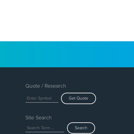
Quote / Research
Get Quote
Site Search
Search