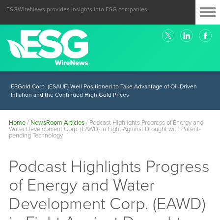
ESGWireNews provides insights into ESG companies.
ESGold Corp. (ESAUF) Well Positioned to Take Advantage of Oil-Driven
Inflation and the Continued High Gold Prices
Home
/
NewsRoom Articles
/
Podcast Highlights Progress of Energy and
Water Development Corp. (EAWD) in Fight Against Drought with Patent-
pending Technology
Podcast Highlights Progress
of Energy and Water
Development Corp. (EAWD)