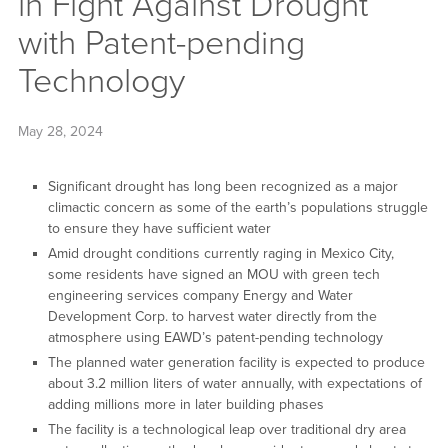
in Fight Against Drought
with Patent-pending
Technology
May 28, 2024
Significant drought has long been recognized as a major
climactic concern as some of the earth’s populations struggle
to ensure they have sufficient water
Amid drought conditions currently raging in Mexico City,
some residents have signed an MOU with green tech
engineering services company Energy and Water
Development Corp. to harvest water directly from the
atmosphere using EAWD’s patent-pending technology
The planned water generation facility is expected to produce
about 3.2 million liters of water annually, with expectations of
adding millions more in later building phases
The facility is a technological leap over traditional dry area