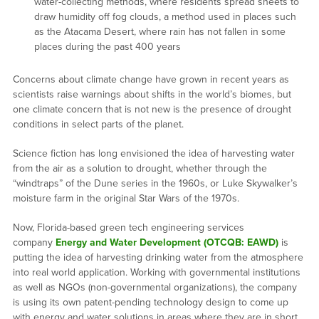
water-collecting methods, where residents spread sheets to
draw humidity off fog clouds, a method used in places such
as the Atacama Desert, where rain has not fallen in some
places during the past 400 years
Concerns about climate change have grown in recent years as
scientists raise warnings about shifts in the world’s biomes, but
one climate concern that is not new is the presence of drought
conditions in select parts of the planet.
Science fiction has long envisioned the idea of harvesting water
from the air as a solution to drought, whether through the
“windtraps” of the Dune series in the 1960s, or Luke Skywalker’s
moisture farm in the original Star Wars of the 1970s.
Now, Florida-based green tech engineering services
company
Energy and Water Development (OTCQB: EAWD)
is
putting the idea of harvesting drinking water from the atmosphere
into real world application. Working with governmental institutions
as well as NGOs (non-governmental organizations), the company
is using its own patent-pending technology design to come up
with energy and water solutions in areas where they are in short