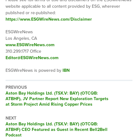
website applicable to all content provided by ESG, wherever
published or re-published:
https://www.ESGWireNews.com/Disclaimer
ESGWireNews
Los Angeles, CA
www.ESGWireNews.com
310.299.1717 Office
Editor@ESGWireNews.com
ESGWireNews is powered by
IBN
PREVIOUS
Previous
Aston Bay Holdings Ltd. (TSX.V: BAY) (OTCQB:
post:
ATBHF), JV Partner Report New Exploration Targets
at Storm Project Amid Rising Copper Prices
NEXT
Next
Aston Bay Holdings Ltd. (TSX.V: BAY) (OTCQB:
post:
ATBHF) CEO Featured as Guest in Recent Bell2Bell
Podcast