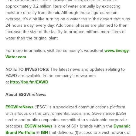
approximately 3.2 million liters of water annually by extracting
moisture directly from the air. Although those figures are an
average, it’s a bit like turning on a water tap in the desert that runs
24 hours a day, every day. Additional phases are planned to then
increase the size of the facility to produce millions more liters of
water than the original plant.
For more information, visit the company’s website at
www.Energy-
Water.com
.
NOTE TO INVESTORS:
The latest news and updates relating to
EAWD are available in the company’s newsroom
at
http://ibn.fm/EAWD
About ESGWireNews
ESGWireNews
(“ESG”) is a specialized communications platform
with a focus on the Environmental, Social and Governance (ESG)
sector and public companies committed to sustainable corporate
practices.
ESGWireNews
is one of 60+ brands within the
Dynamic
Brand Portfolio
@
IBN
that delivers
:
(1) access to a vast network of