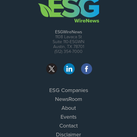
ESGWireNews
1108 Lavaca St
Suite 110-ESGWN
Austin, TX 78701
(512) 354-7000
ESG Companies
NewsRoom
About
Events
Contact
Disclaimer