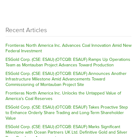
Recent Articles
Frontieras North America Inc. Advances Coal Innovation Amid New
Federal Investment
ESGold Corp. (CSE: ESAU) (OTCQB: ESAUF) Ramps Up Operations
Team as Montauban Project Advances Toward Production
ESGold Corp. (CSE: ESAU) (OTCQB: ESAUF) Announces Another
Infrastructure Milestone Amid Advancements Toward
Commissioning of Montauban Project Site
Frontieras North America Inc. Unlocks the Untapped Value of
America’s Coal Reserves
ESGold Corp. (CSE: ESAU) (OTCQB: ESAUF) Takes Proactive Step
to Enhance Orderly Share Trading and Long-Term Shareholder
Value
ESGold Corp. (CSE: ESAU) (OTCQB: ESAUF) Marks Significant
Milestone with Ocean Partners UK Ltd. Definitive Gold and Silver