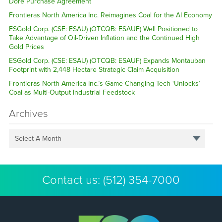
Dore Purchase Agreement
Frontieras North America Inc. Reimagines Coal for the AI Economy
ESGold Corp. (CSE: ESAU) (OTCQB: ESAUF) Well Positioned to
Take Advantage of Oil-Driven Inflation and the Continued High
Gold Prices
ESGold Corp. (CSE: ESAU) (OTCQB: ESAUF) Expands Montauban
Footprint with 2,448 Hectare Strategic Claim Acquisition
Frontieras North America Inc.’s Game-Changing Tech ‘Unlocks’
Coal as Multi-Output Industrial Feedstock
Archives
Select A Month
Contact us:
(512) 354-7000