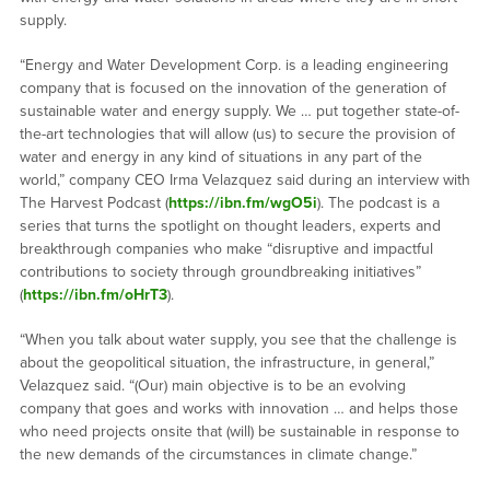
supply.
“Energy and Water Development Corp. is a leading engineering
company that is focused on the innovation of the generation of
sustainable water and energy supply. We … put together state-of-
the-art technologies that will allow (us) to secure the provision of
water and energy in any kind of situations in any part of the
world,” company CEO Irma Velazquez said during an interview with
The Harvest Podcast (
https://ibn.fm/wgO5i
). The podcast is a
series that turns the spotlight on thought leaders, experts and
breakthrough companies who make “disruptive and impactful
contributions to society through groundbreaking initiatives”
(
https://ibn.fm/oHrT3
).
“When you talk about water supply, you see that the challenge is
about the geopolitical situation, the infrastructure, in general,”
Velazquez said. “(Our) main objective is to be an evolving
company that goes and works with innovation … and helps those
who need projects onsite that (will) be sustainable in response to
the new demands of the circumstances in climate change.”