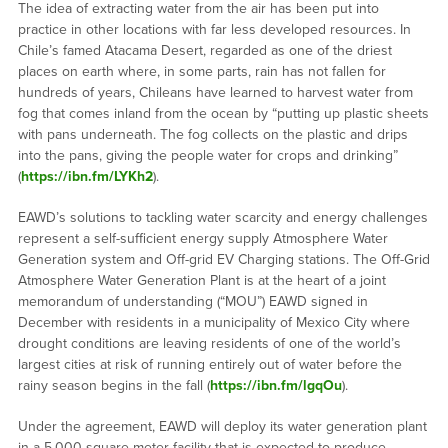
The idea of extracting water from the air has been put into
practice in other locations with far less developed resources. In
Chile’s famed Atacama Desert, regarded as one of the driest
places on earth where, in some parts, rain has not fallen for
hundreds of years, Chileans have learned to harvest water from
fog that comes inland from the ocean by “putting up plastic sheets
with pans underneath. The fog collects on the plastic and drips
into the pans, giving the people water for crops and drinking”
(
https://ibn.fm/LYKh2
).
EAWD’s solutions to tackling water scarcity and energy challenges
represent a self-sufficient energy supply Atmosphere Water
Generation system and Off-grid EV Charging stations. The Off-Grid
Atmosphere Water Generation Plant is at the heart of a joint
memorandum of understanding (“MOU”) EAWD signed in
December with residents in a municipality of Mexico City where
drought conditions are leaving residents of one of the world’s
largest cities at risk of running entirely out of water before the
rainy season begins in the fall (
https://ibn.fm/lgqOu
).
Under the agreement, EAWD will deploy its water generation plant
in a 5,000-square-meter facility that is expected to produce