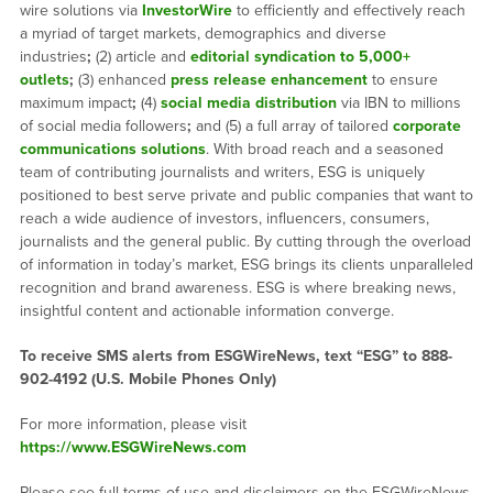
wire solutions via
InvestorWire
to efficiently and effectively reach
a myriad of target markets, demographics and diverse
industries
;
(2) article and
editorial syndication to 5,000+
outlets
;
(3) enhanced
press release enhancement
to ensure
maximum impact
;
(4)
social media distribution
via IBN to millions
of social media followers
;
and (5) a full array of tailored
corporate
communications solutions
. With broad reach and a seasoned
team of contributing journalists and writers, ESG is uniquely
positioned to best serve private and public companies that want to
reach a wide audience of investors, influencers, consumers,
journalists and the general public. By cutting through the overload
of information in today’s market, ESG brings its clients unparalleled
recognition and brand awareness. ESG is where breaking news,
insightful content and actionable information converge.
To receive SMS alerts from ESGWireNews, text “ESG” to 888-
902-4192 (U.S. Mobile Phones Only)
For more information, please visit
https://www.ESGWireNews.com
Please see full terms of use and disclaimers on the ESGWireNews