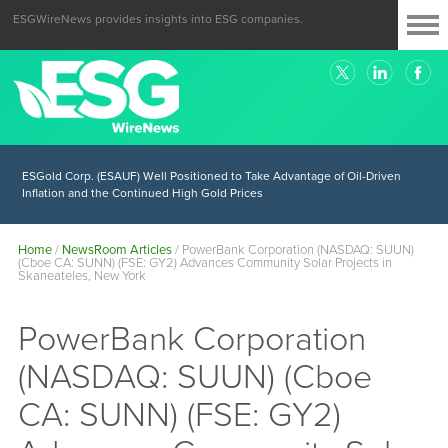
ESGWireNews provides insights into ESG companies.
ESGold Corp. (ESAUF) Well Positioned to Take Advantage of Oil-Driven
Inflation and the Continued High Gold Prices
Home
/
NewsRoom Articles
/
PowerBank Corporation (NASDAQ: SUUN)
(Cboe CA: SUNN) (FSE: GY2) Advances Community Solar Projects in
Skaneateles, New York
PowerBank Corporation
(NASDAQ: SUUN) (Cboe
CA: SUNN) (FSE: GY2)