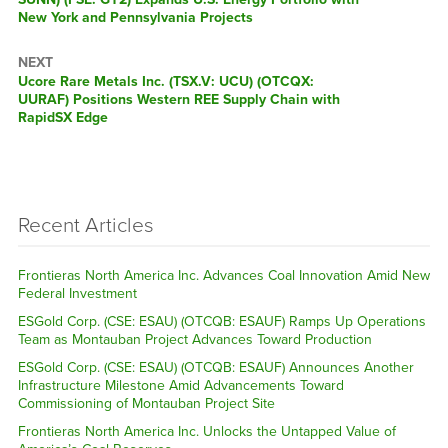
New York and Pennsylvania Projects
NEXT
Next
Ucore Rare Metals Inc. (TSX.V: UCU) (OTCQX:
post:
UURAF) Positions Western REE Supply Chain with
RapidSX Edge
Recent Articles
Frontieras North America Inc. Advances Coal Innovation Amid New
Federal Investment
ESGold Corp. (CSE: ESAU) (OTCQB: ESAUF) Ramps Up Operations
Team as Montauban Project Advances Toward Production
ESGold Corp. (CSE: ESAU) (OTCQB: ESAUF) Announces Another
Infrastructure Milestone Amid Advancements Toward
Commissioning of Montauban Project Site
Frontieras North America Inc. Unlocks the Untapped Value of