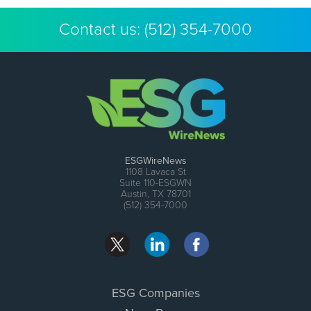
Contact us:
(512) 354-7000
ESGWireNews
1108 Lavaca St
Suite 110-ESGWN
Austin, TX 78701
(512) 354-7000
ESG Companies