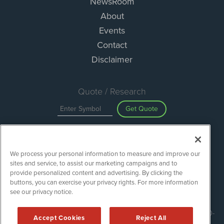
NewsRoom
About
Events
Contact
Disclaimer
Quote / Research
Get Quote
Site Search
We process your personal information to measure and improve our
Search
sites and service, to assist our marketing campaigns and to
provide personalized content and advertising. By clicking the
buttons, you can exercise your privacy rights. For more information
see our privacy notice.
ESGWireNews is powered by
IBNAi
Copyright ©
2020 - 2026. ESGWireNews / 1108 Lavaca St Suite 110-
Accept Cookies
Reject All
ESGWN Austin, TX 78701 (512) 354-7000 /
Disclaimers