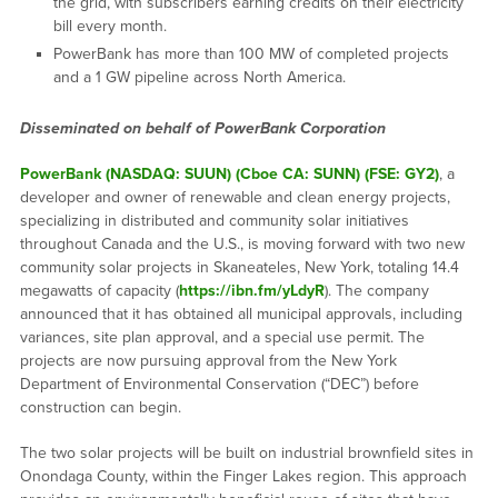
the grid, with subscribers earning credits on their electricity
bill every month.
PowerBank has more than 100 MW of completed projects
and a 1 GW pipeline across North America.
Disseminated on behalf of PowerBank Corporation
PowerBank (NASDAQ: SUUN) (Cboe CA: SUNN) (FSE: GY2)
, a
developer and owner of renewable and clean energy projects,
specializing in distributed and community solar initiatives
throughout Canada and the U.S., is moving forward with two new
community solar projects in Skaneateles, New York, totaling 14.4
megawatts of capacity (
https://ibn.fm/yLdyR
). The company
announced that it has obtained all municipal approvals, including
variances, site plan approval, and a special use permit. The
projects are now pursuing approval from the New York
Department of Environmental Conservation (“DEC”) before
construction can begin.
The two solar projects will be built on industrial brownfield sites in
Onondaga County, within the Finger Lakes region. This approach