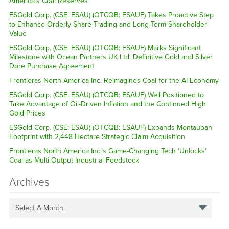
America’s Coal Reserves
ESGold Corp. (CSE: ESAU) (OTCQB: ESAUF) Takes Proactive Step
to Enhance Orderly Share Trading and Long-Term Shareholder
Value
ESGold Corp. (CSE: ESAU) (OTCQB: ESAUF) Marks Significant
Milestone with Ocean Partners UK Ltd. Definitive Gold and Silver
Dore Purchase Agreement
Frontieras North America Inc. Reimagines Coal for the AI Economy
ESGold Corp. (CSE: ESAU) (OTCQB: ESAUF) Well Positioned to
Take Advantage of Oil-Driven Inflation and the Continued High
Gold Prices
ESGold Corp. (CSE: ESAU) (OTCQB: ESAUF) Expands Montauban
Footprint with 2,448 Hectare Strategic Claim Acquisition
Frontieras North America Inc.’s Game-Changing Tech ‘Unlocks’
Coal as Multi-Output Industrial Feedstock
Archives
Select A Month