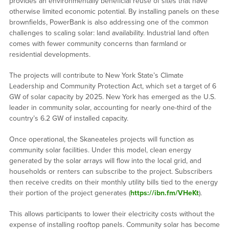
provides an environmentally beneficial reuse of sites that have
otherwise limited economic potential. By installing panels on these
brownfields, PowerBank is also addressing one of the common
challenges to scaling solar: land availability. Industrial land often
comes with fewer community concerns than farmland or
residential developments.
The projects will contribute to New York State’s Climate
Leadership and Community Protection Act, which set a target of 6
GW of solar capacity by 2025. New York has emerged as the U.S.
leader in community solar, accounting for nearly one-third of the
country’s 6.2 GW of installed capacity.
Once operational, the Skaneateles projects will function as
community solar facilities. Under this model, clean energy
generated by the solar arrays will flow into the local grid, and
households or renters can subscribe to the project. Subscribers
then receive credits on their monthly utility bills tied to the energy
their portion of the project generates (
https://ibn.fm/VHeKt
).
This allows participants to lower their electricity costs without the
expense of installing rooftop panels. Community solar has become