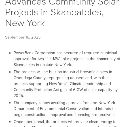
Advances Community Solar
Projects in Skaneateles,
New York
September 18, 2025
PowerBank Corporation has secured all required municipal
approvals for two 14.4 MW solar projects in the community of
Skaneateles in upstate New York.
The projects will be built on industrial brownfield sites in
Onondaga County, repurposing unused land, with the
projects supporting New York’s Climate Leadership and
Community Protection Act goal of 6 GW of solar capacity by
2025.
The company is now awaiting approval from the New York
Department of Environmental Conservation and intends to
begin construction if approval and financing are received.
Once operational, the projects will provide clean energy to