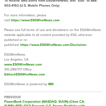
To receive SMS alerts from ESGWireNews, text “ESG” to 888-
902-4192 (U.S. Mobile Phones Only)
For more information, please
visit
https://www.ESGWireNews.com
Please see full terms of use and disclaimers on the ESGWireNews
website applicable to all content provided by ESG, wherever
published or re-
published:
https://www.ESGWireNews.com/Disclaimer
ESGWireNews
Los Angeles, CA
www.ESGWireNews.com
310.299.1717 Office
Editor@ESGWireNews.com
ESGWireNews is powered by
IBN
PREVIOUS
Previous
PowerBank Corporation (NASDAQ: SUUN) (Cboe CA:
post:
SUNN) (FSE: GY2) Expands U.S. Energy Portfolio with