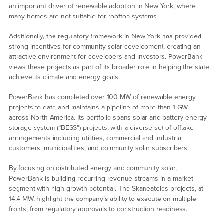
an important driver of renewable adoption in New York, where
many homes are not suitable for rooftop systems.
Additionally, the regulatory framework in New York has provided
strong incentives for community solar development, creating an
attractive environment for developers and investors. PowerBank
views these projects as part of its broader role in helping the state
achieve its climate and energy goals.
PowerBank has completed over 100 MW of renewable energy
projects to date and maintains a pipeline of more than 1 GW
across North America. Its portfolio spans solar and battery energy
storage system (“BESS”) projects, with a diverse set of offtake
arrangements including utilities, commercial and industrial
customers, municipalities, and community solar subscribers.
By focusing on distributed energy and community solar,
PowerBank is building recurring revenue streams in a market
segment with high growth potential. The Skaneateles projects, at
14.4 MW, highlight the company’s ability to execute on multiple
fronts, from regulatory approvals to construction readiness.