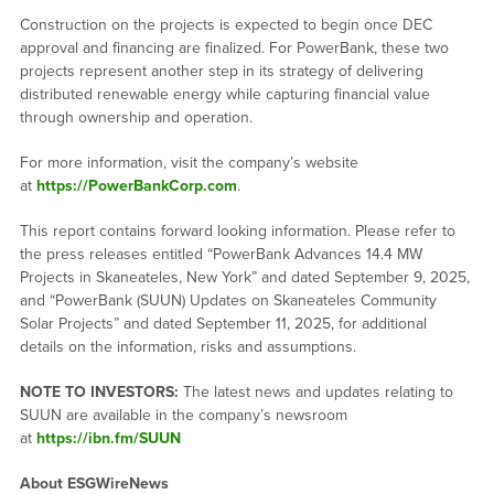
Construction on the projects is expected to begin once DEC
approval and financing are finalized. For PowerBank, these two
projects represent another step in its strategy of delivering
distributed renewable energy while capturing financial value
through ownership and operation.
For more information, visit the company’s website
at
https://PowerBankCorp.com
.
This report contains forward looking information. Please refer to
the press releases entitled “PowerBank Advances 14.4 MW
Projects in Skaneateles, New York” and dated September 9, 2025,
and “PowerBank (SUUN) Updates on Skaneateles Community
Solar Projects” and dated September 11, 2025, for additional
details on the information, risks and assumptions.
NOTE TO INVESTORS:
The latest news and updates relating to
SUUN are available in the company’s newsroom
at
https://ibn.fm/SUUN
About ESGWireNews