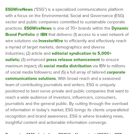
ESGWireNews
(“ESG”) is a specialized communications platform
with a focus on the Environmental, Social and Governance (ESG)
sector and public companies committed to sustainable corporate
practices.
ESGWireNews
is one of 70+ brands within the
Dynamic
Brand Portfolio
@
IBN
that delivers
:
(1) access to a vast network of
wire solutions via
InvestorWire
to efficiently and effectively reach
a myriad of target markets, demographics and diverse
industries
;
(2) article and
editorial syndication to 5,000+
outlets
;
(3) enhanced
press release enhancement
to ensure
maximum impact
;
(4)
social media distribution
via IBN to millions
of social media followers
;
and (5) a full array of tailored
corporate
communications solutions
. With broad reach and a seasoned
team of contributing journalists and writers, ESG is uniquely
positioned to best serve private and public companies that want to
reach a wide audience of investors, influencers, consumers,
journalists and the general public. By cutting through the overload
of information in today’s market, ESG brings its clients unparalleled
recognition and brand awareness. ESG is where breaking news,
insightful content and actionable information converge.