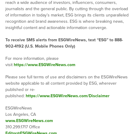
reach a wide audience of investors, influencers, consumers,
journalists and the general public. By cutting through the overload
of information in today’s market, ESG brings its clients unparalleled
recognition and brand awareness. ESG is where breaking news,
insightful content and actionable information converge.
To receive SMS alerts from ESGWireNews, text “ESG” to 888-
902-4192 (U.S. Mobile Phones Only)
For more information, please
visit
https://www.ESGWireNews.com
Please see full terms of use and disclaimers on the ESGWireNews
website applicable to all content provided by ESG, wherever
published or re-
published:
https://www.ESGWireNews.com/Disclaimer
ESGWireNews
Los Angeles, CA
www.ESGWireNews.com
310.299.1717 Office
Editor@ESGWireNews.com