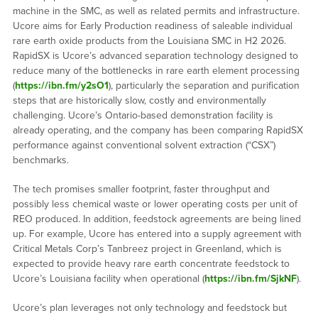
machine in the SMC, as well as related permits and infrastructure.
Ucore aims for Early Production readiness of saleable individual
rare earth oxide products from the Louisiana SMC in H2 2026.
RapidSX is Ucore’s advanced separation technology designed to
reduce many of the bottlenecks in rare earth element processing
(
https://ibn.fm/y2sO1
), particularly the separation and purification
steps that are historically slow, costly and environmentally
challenging. Ucore’s Ontario-based demonstration facility is
already operating, and the company has been comparing RapidSX
performance against conventional solvent extraction (“CSX”)
benchmarks.
The tech promises smaller footprint, faster throughput and
possibly less chemical waste or lower operating costs per unit of
REO produced. In addition, feedstock agreements are being lined
up. For example, Ucore has entered into a supply agreement with
Critical Metals Corp’s Tanbreez project in Greenland, which is
expected to provide heavy rare earth concentrate feedstock to
Ucore’s Louisiana facility when operational (
https://ibn.fm/SjkNF
).
Ucore’s plan leverages not only technology and feedstock but