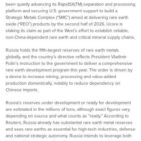
been quietly advancing its RapidSX(TM) separation and processing
platform and securing U.S. government support to build a
Strategic Metals Complex (“SMC”) aimed at delivering rare earth
oxide (“REO”) products by the second half of 2026. Ucore is
staking its claim as part of the West’s effort to establish reliable,
non-China-dependent rare earth and critical mineral supply chains.
Russia holds the fifth-largest reserves of rare earth metals
globally, and the country’s directive reflects President Vladimir
Putin’s instruction to the government to deliver a comprehensive
rare earth development program this year. The order is driven by
a desire to increase mining, processing and value-added
production domestically, notably to reduce dependency on
Chinese imports.
Russia’s reserves under development or ready for development
are estimated in the millions of tons, although exact figures vary
depending on source and what counts as “ready.” According to
Reuters, Russia already has substantial rare earth metal reserves
and sees rare earths as essential for high-tech industries, defense
and national strategic autonomy. Russia intends to leverage both