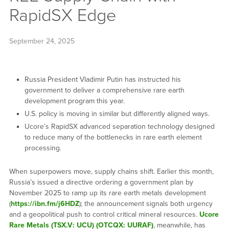
RapidSX Edge
September 24, 2025
Russia President Vladimir Putin has instructed his
government to deliver a comprehensive rare earth
development program this year.
U.S. policy is moving in similar but differently aligned ways.
Ucore’s RapidSX advanced separation technology designed
to reduce many of the bottlenecks in rare earth element
processing.
When superpowers move, supply chains shift. Earlier this month,
Russia’s issued a directive ordering a government plan by
November 2025 to ramp up its rare earth metals development
(
https://ibn.fm/j6HDZ
); the announcement signals both urgency
and a geopolitical push to control critical mineral resources.
Ucore
Rare Metals (TSX.V: UCU) (OTCQX: UURAF)
, meanwhile, has