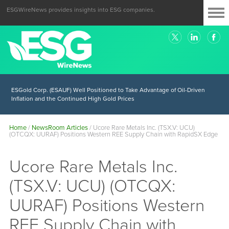
ESGWireNews provides insights into ESG companies.
ESGold Corp. (ESAUF) Well Positioned to Take Advantage of Oil-Driven
Inflation and the Continued High Gold Prices
Home
/
NewsRoom Articles
/
Ucore Rare Metals Inc. (TSX.V: UCU)
(OTCQX: UURAF) Positions Western REE Supply Chain with RapidSX Edge
Ucore Rare Metals Inc.
(TSX.V: UCU) (OTCQX:
UURAF) Positions Western
REE Supply Chain with