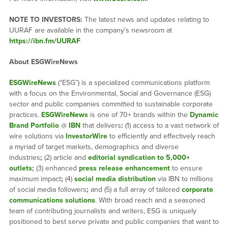
NOTE TO INVESTORS:
The latest news and updates relating to
UURAF are available in the company’s newsroom at
https://ibn.fm/UURAF
About ESGWireNews
ESGWireNews
(“ESG”) is a specialized communications platform
with a focus on the Environmental, Social and Governance (ESG)
sector and public companies committed to sustainable corporate
practices.
ESGWireNews
is one of 70+ brands within the
Dynamic
Brand Portfolio
@
IBN
that delivers
:
(1) access to a vast network of
wire solutions via
InvestorWire
to efficiently and effectively reach
a myriad of target markets, demographics and diverse
industries
;
(2) article and
editorial syndication to 5,000+
outlets
;
(3) enhanced
press release enhancement
to ensure
maximum impact
;
(4)
social media distribution
via IBN to millions
of social media followers
;
and (5) a full array of tailored
corporate
communications solutions
. With broad reach and a seasoned
team of contributing journalists and writers, ESG is uniquely
positioned to best serve private and public companies that want to