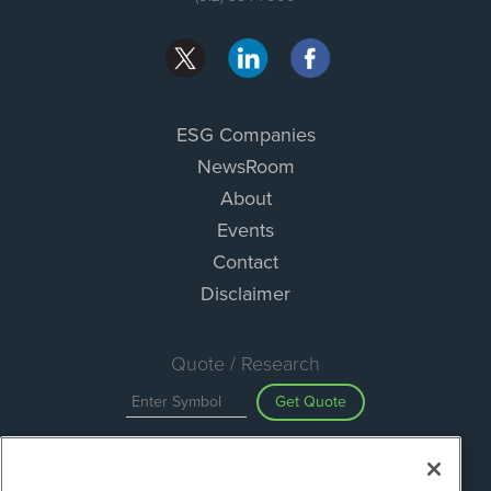
ESG Companies
NewsRoom
About
Events
Contact
Disclaimer
Quote / Research
Get Quote
Site Search