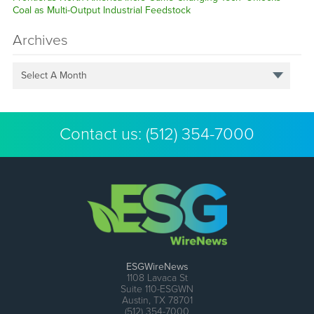
Coal as Multi-Output Industrial Feedstock
Archives
Select A Month
Contact us:
(512) 354-7000
ESGWireNews
1108 Lavaca St
Suite 110-ESGWN
Austin, TX 78701
(512) 354-7000