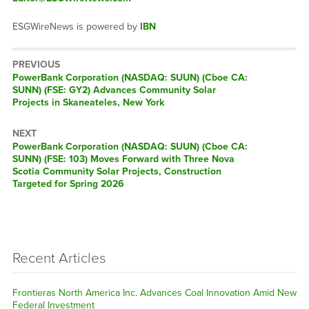
ESGWireNews is powered by
IBN
PREVIOUS
Previous
PowerBank Corporation (NASDAQ: SUUN) (Cboe CA:
post:
SUNN) (FSE: GY2) Advances Community Solar
Projects in Skaneateles, New York
NEXT
Next
PowerBank Corporation (NASDAQ: SUUN) (Cboe CA:
post:
SUNN) (FSE: 103) Moves Forward with Three Nova
Scotia Community Solar Projects, Construction
Targeted for Spring 2026
Recent Articles
Frontieras North America Inc. Advances Coal Innovation Amid New
Federal Investment