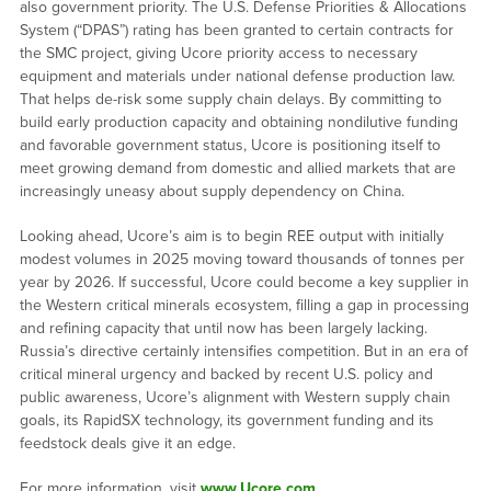
also government priority. The U.S. Defense Priorities & Allocations
System (“DPAS”) rating has been granted to certain contracts for
the SMC project, giving Ucore priority access to necessary
equipment and materials under national defense production law.
That helps de-risk some supply chain delays. By committing to
build early production capacity and obtaining nondilutive funding
and favorable government status, Ucore is positioning itself to
meet growing demand from domestic and allied markets that are
increasingly uneasy about supply dependency on China.
Looking ahead, Ucore’s aim is to begin REE output with initially
modest volumes in 2025 moving toward thousands of tonnes per
year by 2026. If successful, Ucore could become a key supplier in
the Western critical minerals ecosystem, filling a gap in processing
and refining capacity that until now has been largely lacking.
Russia’s directive certainly intensifies competition. But in an era of
critical mineral urgency and backed by recent U.S. policy and
public awareness, Ucore’s alignment with Western supply chain
goals, its RapidSX technology, its government funding and its
feedstock deals give it an edge.
For more information, visit
www.Ucore.com
.