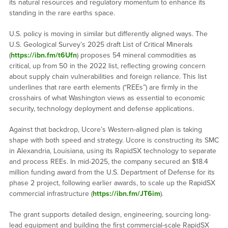
its natural resources and regulatory momentum to enhance its
standing in the rare earths space.
U.S. policy is moving in similar but differently aligned ways. The
U.S. Geological Survey’s 2025 draft List of Critical Minerals
(
https://ibn.fm/t6Ufn
) proposes 54 mineral commodities as
critical, up from 50 in the 2022 list, reflecting growing concern
about supply chain vulnerabilities and foreign reliance. This list
underlines that rare earth elements (“REEs”) are firmly in the
crosshairs of what Washington views as essential to economic
security, technology deployment and defense applications.
Against that backdrop, Ucore’s Western-aligned plan is taking
shape with both speed and strategy. Ucore is constructing its SMC
in Alexandria, Louisiana, using its RapidSX technology to separate
and process REEs. In mid-2025, the company secured an $18.4
million funding award from the U.S. Department of Defense for its
phase 2 project, following earlier awards, to scale up the RapidSX
commercial infrastructure (
https://ibn.fm/JT6im
).
The grant supports detailed design, engineering, sourcing long-
lead equipment and building the first commercial-scale RapidSX