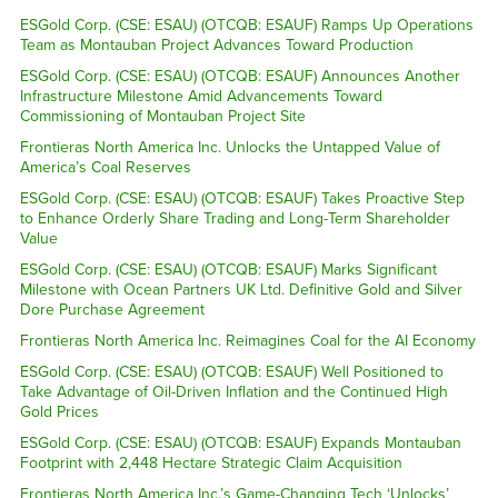
ESGold Corp. (CSE: ESAU) (OTCQB: ESAUF) Ramps Up Operations
Team as Montauban Project Advances Toward Production
ESGold Corp. (CSE: ESAU) (OTCQB: ESAUF) Announces Another
Infrastructure Milestone Amid Advancements Toward
Commissioning of Montauban Project Site
Frontieras North America Inc. Unlocks the Untapped Value of
America’s Coal Reserves
ESGold Corp. (CSE: ESAU) (OTCQB: ESAUF) Takes Proactive Step
to Enhance Orderly Share Trading and Long-Term Shareholder
Value
ESGold Corp. (CSE: ESAU) (OTCQB: ESAUF) Marks Significant
Milestone with Ocean Partners UK Ltd. Definitive Gold and Silver
Dore Purchase Agreement
Frontieras North America Inc. Reimagines Coal for the AI Economy
ESGold Corp. (CSE: ESAU) (OTCQB: ESAUF) Well Positioned to
Take Advantage of Oil-Driven Inflation and the Continued High
Gold Prices
ESGold Corp. (CSE: ESAU) (OTCQB: ESAUF) Expands Montauban
Footprint with 2,448 Hectare Strategic Claim Acquisition
Frontieras North America Inc.’s Game-Changing Tech ‘Unlocks’