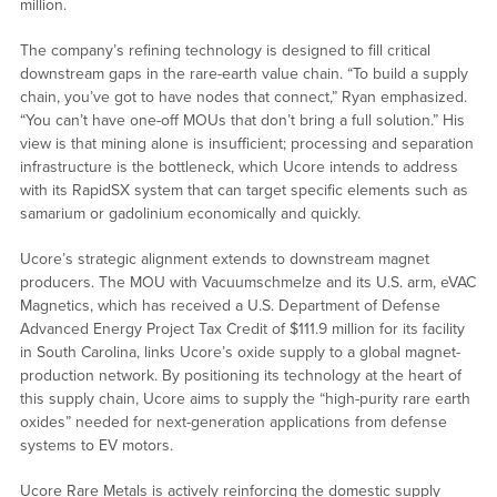
million.
The company’s refining technology is designed to fill critical
downstream gaps in the rare-earth value chain. “To build a supply
chain, you’ve got to have nodes that connect,” Ryan emphasized.
“You can’t have one-off MOUs that don’t bring a full solution.” His
view is that mining alone is insufficient; processing and separation
infrastructure is the bottleneck, which Ucore intends to address
with its RapidSX system that can target specific elements such as
samarium or gadolinium economically and quickly.
Ucore’s strategic alignment extends to downstream magnet
producers. The MOU with Vacuumschmelze and its U.S. arm, eVAC
Magnetics, which has received a U.S. Department of Defense
Advanced Energy Project Tax Credit of $111.9 million for its facility
in South Carolina, links Ucore’s oxide supply to a global magnet-
production network. By positioning its technology at the heart of
this supply chain, Ucore aims to supply the “high-purity rare earth
oxides” needed for next-generation applications from defense
systems to EV motors.
Ucore Rare Metals is actively reinforcing the domestic supply