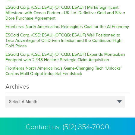
ESGold Corp. (CSE: ESAU) (OTCQB: ESAUF) Marks Significant
Milestone with Ocean Partners UK Ltd. Definitive Gold and Silver
Dore Purchase Agreement
Frontieras North America Inc. Reimagines Coal for the AI Economy
ESGold Corp. (CSE: ESAU) (OTCQB: ESAUF) Well Positioned to
Take Advantage of Oil-Driven Inflation and the Continued High
Gold Prices
ESGold Corp. (CSE: ESAU) (OTCQB: ESAUF) Expands Montauban
Footprint with 2,448 Hectare Strategic Claim Acquisition
Frontieras North America Inc.’s Game-Changing Tech ‘Unlocks’
Coal as Multi-Output Industrial Feedstock
Archives
Select A Month
Contact us:
(512) 354-7000