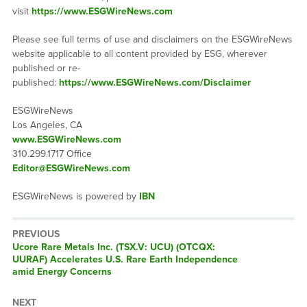
visit
https://www.ESGWireNews.com
Please see full terms of use and disclaimers on the ESGWireNews
website applicable to all content provided by ESG, wherever
published or re-
published:
https://www.ESGWireNews.com/Disclaimer
ESGWireNews
Los Angeles, CA
www.ESGWireNews.com
310.299.1717 Office
Editor@ESGWireNews.com
ESGWireNews is powered by
IBN
PREVIOUS
Previous
Ucore Rare Metals Inc. (TSX.V: UCU) (OTCQX:
post:
UURAF) Accelerates U.S. Rare Earth Independence
amid Energy Concerns
NEXT