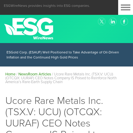
ESGWireNews provides insights into ESG companies.
ESGold Corp. (ESAUF) Well Positioned to Take Advantage of Oil-Driven
Inflation and the Continued High Gold Prices
Home
/
NewsRoom Articles
/
Ucore Rare Metals Inc. (TSX.V: UCU)
(OTCQX: UURAF) CEO Notes Company IS Poised to Reinforce North
America’s Rare-Earth Supply Chain
Ucore Rare Metals Inc.
(TSX.V: UCU) (OTCQX:
UURAF) CEO Notes