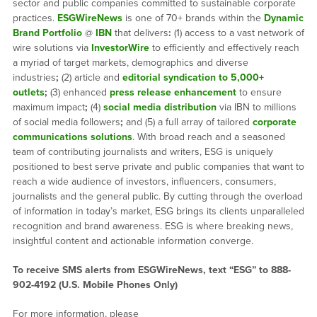
sector and public companies committed to sustainable corporate
practices.
ESGWireNews
is one of 70+ brands within the
Dynamic
Brand Portfolio
@
IBN
that delivers
:
(1) access to a vast network of
wire solutions via
InvestorWire
to efficiently and effectively reach
a myriad of target markets, demographics and diverse
industries
;
(2) article and
editorial syndication to 5,000+
outlets
;
(3) enhanced
press release enhancement
to ensure
maximum impact
;
(4)
social media distribution
via IBN to millions
of social media followers
;
and (5) a full array of tailored
corporate
communications solutions
. With broad reach and a seasoned
team of contributing journalists and writers, ESG is uniquely
positioned to best serve private and public companies that want to
reach a wide audience of investors, influencers, consumers,
journalists and the general public. By cutting through the overload
of information in today’s market, ESG brings its clients unparalleled
recognition and brand awareness. ESG is where breaking news,
insightful content and actionable information converge.
To receive SMS alerts from ESGWireNews, text “ESG” to 888-
902-4192 (U.S. Mobile Phones Only)
For more information, please