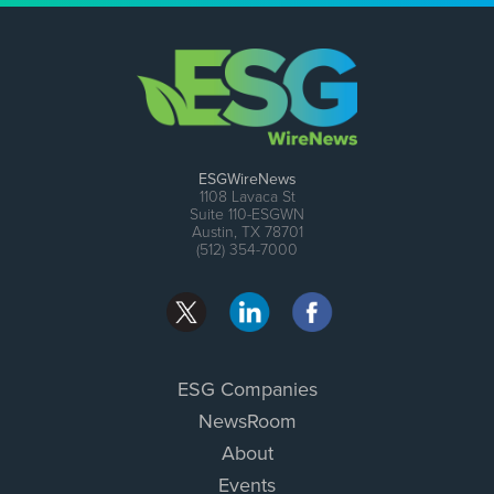
ESGWireNews
1108 Lavaca St
Suite 110-ESGWN
Austin, TX 78701
(512) 354-7000
ESG Companies
NewsRoom
About
Events