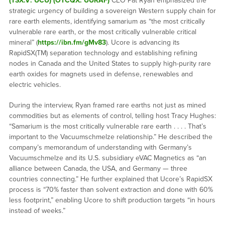
(TSX.V: UCU) (OTCQX: UURAF)
CEO Pat Ryan emphasized the
strategic urgency of building a sovereign Western supply chain for
rare earth elements, identifying samarium as “the most critically
vulnerable rare earth, or the most critically vulnerable critical
mineral” (
https://ibn.fm/gMv83
). Ucore is advancing its
RapidSX(TM) separation technology and establishing refining
nodes in Canada and the United States to supply high-purity rare
earth oxides for magnets used in defense, renewables and
electric vehicles.
During the interview, Ryan framed rare earths not just as mined
commodities but as elements of control, telling host Tracy Hughes:
“Samarium is the most critically vulnerable rare earth . . . . That’s
important to the Vacuumschmelze relationship.” He described the
company’s memorandum of understanding with Germany’s
Vacuumschmelze and its U.S. subsidiary eVAC Magnetics as “an
alliance between Canada, the USA, and Germany — three
countries connecting.” He further explained that Ucore’s RapidSX
process is “70% faster than solvent extraction and done with 60%
less footprint,” enabling Ucore to shift production targets “in hours
instead of weeks.”