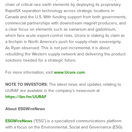
chain of critical rare earth elements by deploying its proprietary
RapidSX separation technology across strategic locations in
Canada and the U.S. With funding support from both governments,
commercial partnerships with downstream magnet producers, and
a clear focus on elements such as samarium and gadolinium,
which face acute export-control risks, Ucore is staking its claim as
a linchpin in North America’s push for supply-chain sovereignty.
As Ryan observed: This is not just incremental, it is about
rebuilding the Western supply network and delivering the product
solutions needed for a strategic future.
For more information, visit
www.Ucore.com
.
NOTE TO INVESTORS:
The latest news and updates relating to
UURAF are available in the company’s newsroom at
https://ibn.fm/UURAF
About ESGWireNews
ESGWireNews
(“ESG”) is a specialized communications platform
with a focus on the Environmental, Social and Governance (ESG)