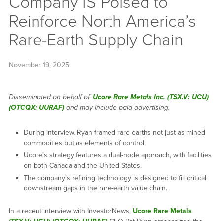
Company IS Poised to
Reinforce North America’s
Rare-Earth Supply Chain
November 19, 2025
Disseminated on behalf of
Ucore Rare Metals Inc. (TSX.V: UCU)
(OTCQX: UURAF)
and may include paid advertising.
During interview, Ryan framed rare earths not just as mined
commodities but as elements of control.
Ucore’s strategy features a dual-node approach, with facilities
on both Canada and the United States.
The company’s refining technology is designed to fill critical
downstream gaps in the rare-earth value chain.
In a recent interview with InvestorNews,
Ucore Rare Metals