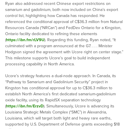
Ryan also addressed recent Chinese export restrictions on
samarium and gadolinium, both now included on China’s export
control list, highlighting how Canada has responded. He
referenced the conditional approval of C$36.3 million from Natural
Resources Canada (“NRCan”) and FedDev Ontario for a Kingston,
Ontario facility dedicated to refining these elements
(
https://ibn.fm/rLV9U
). Regarding this funding, Ryan noted, “It
culminated with a program announced at the G7. . . . Minister
Hodgson signed the agreement with Ucore right on center stage.”
This milestone supports Ucore’s goal to build independent
processing capability in North America.
Ucore’s strategy features a dual-node approach. In Canada, its
“Pathway to Samarium and Gadolinium Security” project in
Kingston has conditional approval for up to C$36.3 million to
establish North America’s first dedicated samarium-gadolinium
oxide facility, using its RapidSX separation technology
(
https://ibn.fm/ErzvD
). Simultaneously, Ucore is advancing its
Louisiana Strategic Metals Complex (“SMC”) in Alexandria,
Louisiana, which will target both light and heavy rare earths,
supported by U.S. Department of Defense grants exceeding $18