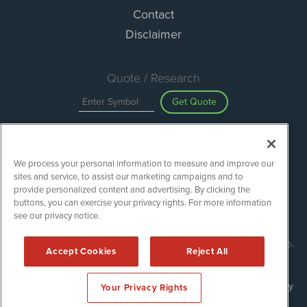
Contact
Disclaimer
Quote / Research
Get Quote
Site Search
We process your personal information to measure and improve our
Search
sites and service, to assist our marketing campaigns and to
provide personalized content and advertising. By clicking the
buttons, you can exercise your privacy rights. For more information
see our privacy notice.
ESGWireNews is powered by
IBNAi
Copyright ©
2020 - 2026. ESGWireNews / 1108 Lavaca St Suite 110-
Accept Cookies
Reject All
ESGWN Austin, TX 78701 (512) 354-7000 /
Disclaimers
Forms are protected by reCAPTCHA and the Google
Privacy Policy
Your Privacy Rights
and
Terms of Service
apply.