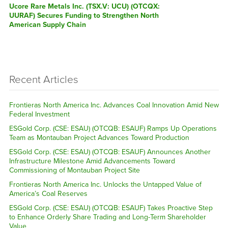
Next
Ucore Rare Metals Inc. (TSX.V: UCU) (OTCQX:
post:
UURAF) Secures Funding to Strengthen North
American Supply Chain
Recent Articles
Frontieras North America Inc. Advances Coal Innovation Amid New
Federal Investment
ESGold Corp. (CSE: ESAU) (OTCQB: ESAUF) Ramps Up Operations
Team as Montauban Project Advances Toward Production
ESGold Corp. (CSE: ESAU) (OTCQB: ESAUF) Announces Another
Infrastructure Milestone Amid Advancements Toward
Commissioning of Montauban Project Site
Frontieras North America Inc. Unlocks the Untapped Value of
America’s Coal Reserves
ESGold Corp. (CSE: ESAU) (OTCQB: ESAUF) Takes Proactive Step
to Enhance Orderly Share Trading and Long-Term Shareholder
Value