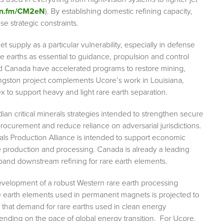
ibn.fm/CM2eN
). By establishing domestic refining capacity,
se strategic constraints.
supply as a particular vulnerability, especially in defense
earths as essential to guidance, propulsion and control
nd Canada have accelerated programs to restore mining,
ingston project complements Ucore’s work in Louisiana,
 to support heavy and light rare earth separation.
an critical minerals strategies intended to strengthen secure
procurement and reduce reliance on adversarial jurisdictions.
ls Production Alliance is intended to support economic
le production and processing. Canada is already a leading
xpand downstream refining for rare earth elements.
e development of a robust Western rare earth processing
re earth elements used in permanent magnets is projected to
s that demand for rare earths used in clean energy
nding on the pace of global energy transition. For Ucore,