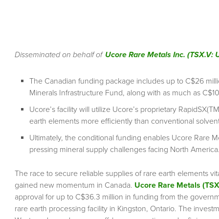
Disseminated on behalf of
Ucore Rare Metals Inc. (TSX.V
The Canadian funding package includes up to C$26 millio
Minerals Infrastructure Fund, along with as much as C$10
Ucore’s facility will utilize Ucore’s proprietary RapidSX(
earth elements more efficiently than conventional solvent
Ultimately, the conditional funding enables Ucore Rare M
pressing mineral supply challenges facing North America
The race to secure reliable supplies of rare earth elements 
gained new momentum in Canada.
Ucore Rare Metals (TS
approval for up to C$36.3 million in funding from the gover
rare earth processing facility in Kingston, Ontario. The invest