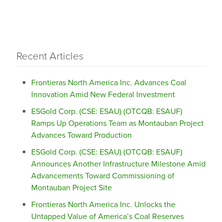
Recent Articles
Frontieras North America Inc. Advances Coal
Innovation Amid New Federal Investment
ESGold Corp. (CSE: ESAU) (OTCQB: ESAUF)
Ramps Up Operations Team as Montauban Project
Advances Toward Production
ESGold Corp. (CSE: ESAU) (OTCQB: ESAUF)
Announces Another Infrastructure Milestone Amid
Advancements Toward Commissioning of
Montauban Project Site
Frontieras North America Inc. Unlocks the
Untapped Value of America’s Coal Reserves