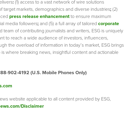
elivers
:
(1) access to a vast network of wire solutions
 of target markets, demographics and diverse industries
;
(2)
nced
press release enhancement
to ensure maximum
cial media followers
;
and (5) a full array of tailored
corporate
team of contributing journalists and writers, ESG is uniquely
nt to reach a wide audience of investors, influencers,
ough the overload of information in today’s market, ESG brings
 is where breaking news, insightful content and actionable
888-902-4192 (U.S. Mobile Phones Only)
s.com
ews website applicable to all content provided by ESG,
ews.com/Disclaimer