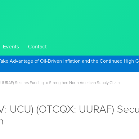
Events
Contact
Take Advantage of Oil-Driven Inflation and the Continued High G
: UURAF) Secures Funding to Strengthen North American Supply Chain
X.V: UCU) (OTCQX: UURAF) Secu
n