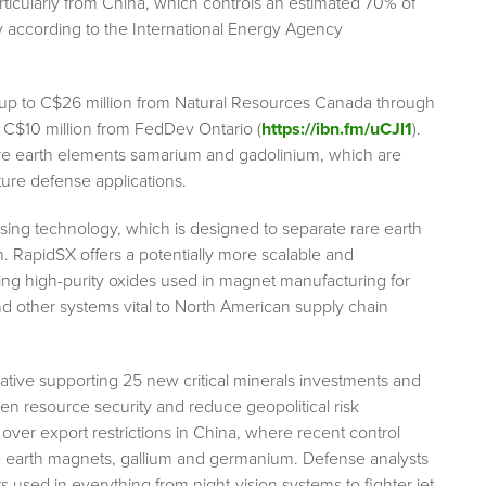
icularly from China, which controls an estimated 70% of
y according to the International Energy Agency
up to C$26 million from Natural Resources Canada through
as C$10 million from FedDev Ontario (
https://ibn.fm/uCJl1
).
rare earth elements samarium and gadolinium, which are
ure defense applications.
essing technology, which is designed to separate rare earth
n. RapidSX offers a potentially more scalable and
cing high-purity oxides used in magnet manufacturing for
nd other systems vital to North American supply chain
ative supporting 25 new critical minerals investments and
hen resource security and reduce geopolitical risk
 over export restrictions in China, where recent control
re earth magnets, gallium and germanium. Defense analysts
used in everything from night-vision systems to fighter jet