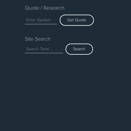
Quote / Research
Get Quote
Site Search
Search