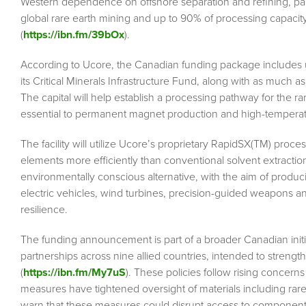
Western dependence on offshore separation and refining, part
global rare earth mining and up to 90% of processing capacit
(
https://ibn.fm/39bOx
).
According to Ucore, the Canadian funding package includes 
its Critical Minerals Infrastructure Fund, along with as much 
The capital will help establish a processing pathway for the 
essential to permanent magnet production and high-temperat
The facility will utilize Ucore’s proprietary RapidSX(TM) proc
elements more efficiently than conventional solvent extractio
environmentally conscious alternative, with the aim of produ
electric vehicles, wind turbines, precision-guided weapons a
resilience.
The funding announcement is part of a broader Canadian initi
partnerships across nine allied countries, intended to strengt
(
https://ibn.fm/My7uS
). These policies follow rising concerns
measures have tightened oversight of materials including ra
warn that these measures could disrupt access to components 