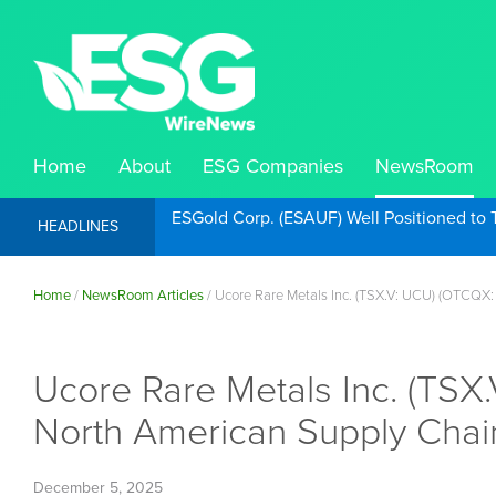
Home
About
ESG Companies
NewsRoom
ESGold Corp. (ESAUF) Well Positioned to 
HEADLINES
Home
/
NewsRoom Articles
/
Ucore Rare Metals Inc. (TSX.V: UCU) (OTCQX
Ucore Rare Metals Inc. (TS
North American Supply Chai
December 5, 2025