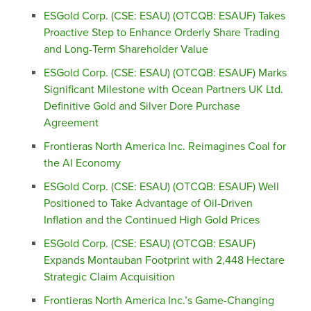
ESGold Corp. (CSE: ESAU) (OTCQB: ESAUF) Takes
Proactive Step to Enhance Orderly Share Trading
and Long-Term Shareholder Value
ESGold Corp. (CSE: ESAU) (OTCQB: ESAUF) Marks
Significant Milestone with Ocean Partners UK Ltd.
Definitive Gold and Silver Dore Purchase
Agreement
Frontieras North America Inc. Reimagines Coal for
the AI Economy
ESGold Corp. (CSE: ESAU) (OTCQB: ESAUF) Well
Positioned to Take Advantage of Oil-Driven
Inflation and the Continued High Gold Prices
ESGold Corp. (CSE: ESAU) (OTCQB: ESAUF)
Expands Montauban Footprint with 2,448 Hectare
Strategic Claim Acquisition
Frontieras North America Inc.’s Game-Changing