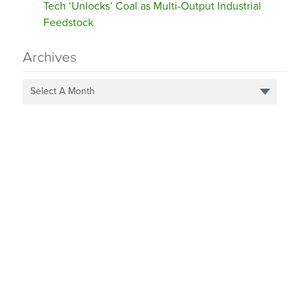
Tech ‘Unlocks’ Coal as Multi-Output Industrial
Feedstock
Archives
Select A Month