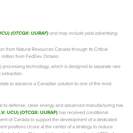
: UCU) (OTCQX: UURAF)
and may include paid advertising.
n from Natural Resources Canada through its Critical
 million from FedDev Ontario.
TM) processing technology, which is designed to separate rare
 extraction.
etals to advance a Canadian solution to one of the most
.
vital to defense, clean energy and advanced manufacturing has
X.V: UCU) (OTCQX: UURAF)
has received conditional
nment of Canada to support the development of a dedicated
ment positions Ucore at the center of a strategy to reduce