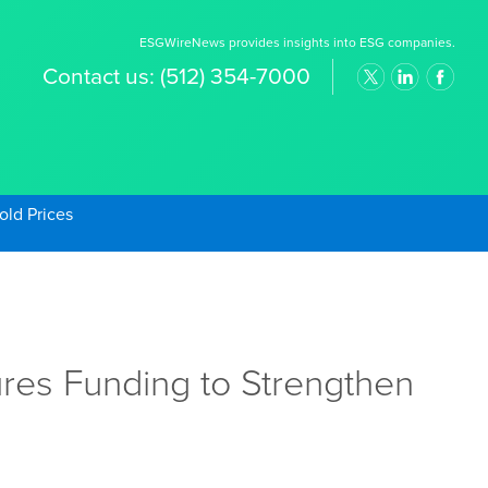
ESGWireNews provides insights into ESG companies.
Contact us:
(512) 354-7000
old Prices
res Funding to Strengthen