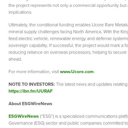
the project represents not only a commercial opportunity but al
implications.
Ultimately, the conditional funding enables Ucore Rare Metal
mineral supply challenges facing North America. With the Kings
feed electric vehicle, renewable energy and defense systems 
sovereign capability. If successful, the project would mark a 
reducing reliance on overseas processors, helping to secure 
ahead.
For more information, visit
www.Ucore.com
.
NOTE TO INVESTORS:
The latest news and updates relatin
https://ibn.fm/UURAF
About ESGWireNews
ESGWireNews
(“ESG”) is a specialized communications platf
Governance (ESG) sector and public companies committed to 