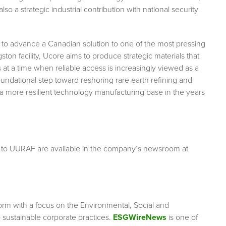
so a strategic industrial contribution with national security
s to advance a Canadian solution to one of the most pressing
ton facility, Ucore aims to produce strategic materials that
at a time when reliable access is increasingly viewed as a
foundational step toward reshoring rare earth refining and
a more resilient technology manufacturing base in the years
g to UURAF are available in the company’s newsroom at
orm with a focus on the Environmental, Social and
sustainable corporate practices.
ESGWireNews
is one of