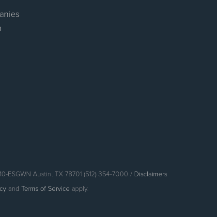
anies
m
110-ESGWN Austin, TX 78701 (512) 354-7000 /
Disclaimers
icy
and
Terms of Service
apply.