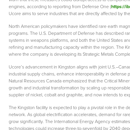
engines, according to reporting from Defense One (
https://
Ucore aims to serve industries that are directly affected by the
North American policymakers have identified rare earth magnet 
programs. The U.S. Department of Defense has described rare 
systems in weapons platforms, and both the United States a
refining and manufacturing capacity within the region. The K
where the company is developing its Strategic Metals Complex
Ucore’s advancement in Kingston aligns with joint U.S.–Canadi
industrial supply chains, enhance interoperability in defense 
Natural Resources Canada emphasized that the Critical Minera
growth and industrial transformation by scaling up responsib
supplier of nickel, cobalt and graphite, and now intends to e
The Kingston facility is expected to play a pivotal role in th
network. As global electrification accelerates, demand for ra
grow significantly. The International Energy Agency estimate
technologies could increase three-to-sevenfold by 2040 depe