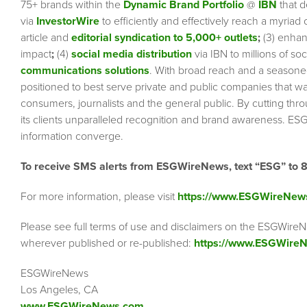
75+ brands within the
Dynamic Brand Portfolio
@
IBN
that d
via
InvestorWire
to efficiently and effectively reach a myriad
article and
editorial syndication to 5,000+ outlets
;
(3) enha
impact
;
(4)
social media distribution
via IBN to millions of so
communications solutions
. With broad reach and a seasoned 
positioned to best serve private and public companies that wa
consumers, journalists and the general public. By cutting thr
its clients unparalleled recognition and brand awareness. ESG
information converge.
To receive SMS alerts from ESGWireNews, text “ESG” to 
For more information, please visit
https://www.ESGWireNew
Please see full terms of use and disclaimers on the ESGWireN
wherever published or re-published:
https://www.ESGWireN
ESGWireNews
Los Angeles, CA
www.ESGWireNews.com