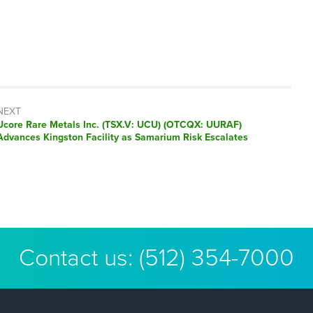
NEXT
Next
Ucore Rare Metals Inc. (TSX.V: UCU) (OTCQX: UURAF)
post:
Advances Kingston Facility as Samarium Risk Escalates
Contact us:
(512) 354-7000