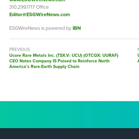
310.299.1717 Office
Editor@ESGWireNews.com
ESGWireNews is powered by
IBN
PREVIOUS
Previous
Ucore Rare Metals Inc. (TSX.V: UCU) (OTCQX: UURAF)
post:
CEO Notes Company IS Poised to Reinforce North
America’s Rare-Earth Supply Chain