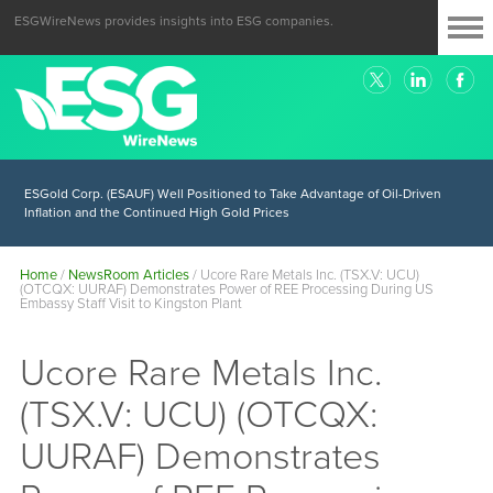
ESGWireNews provides insights into ESG companies.
ESGold Corp. (ESAUF) Well Positioned to Take Advantage of Oil-Driven
Inflation and the Continued High Gold Prices
Home
/
NewsRoom Articles
/
Ucore Rare Metals Inc. (TSX.V: UCU)
(OTCQX: UURAF) Demonstrates Power of REE Processing During US
Embassy Staff Visit to Kingston Plant
Ucore Rare Metals Inc.
(TSX.V: UCU) (OTCQX:
UURAF) Demonstrates