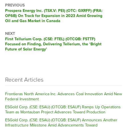
PREVIOUS
Previous
Prospera Energy Inc. (TSX.V: PEI) (OTC: GXRFF) (FRA:
post:
OF6B) On Track for Expansion in 2023 Amid Growing
Oil and Gas Market in Canada
NEXT
Next
First Tellurium Corp. (CSE: FTEL) (OTCQB: FSTTF)
post:
Focused on Finding, Delivering Tellerium, the ‘Bright
Future of Solar Energy’
Recent Articles
Frontieras North America Inc. Advances Coal Innovation Amid New
Federal Investment
ESGold Corp. (CSE: ESAU) (OTCQB: ESAUF) Ramps Up Operations
Team as Montauban Project Advances Toward Production
ESGold Corp. (CSE: ESAU) (OTCQB: ESAUF) Announces Another
Infrastructure Milestone Amid Advancements Toward