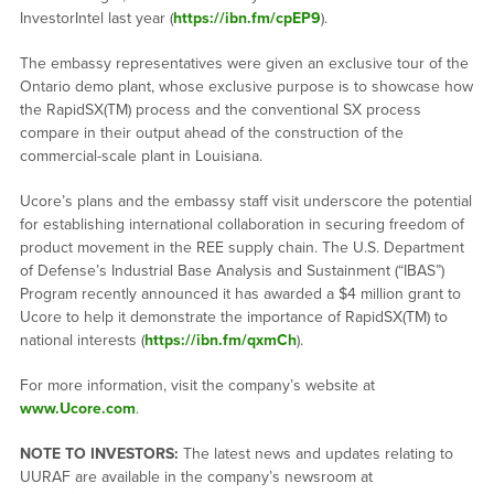
InvestorIntel last year (
https://ibn.fm/cpEP9
).
The embassy representatives were given an exclusive tour of the
Ontario demo plant, whose exclusive purpose is to showcase how
the RapidSX(TM) process and the conventional SX process
compare in their output ahead of the construction of the
commercial-scale plant in Louisiana.
Ucore’s plans and the embassy staff visit underscore the potential
for establishing international collaboration in securing freedom of
product movement in the REE supply chain. The U.S. Department
of Defense’s Industrial Base Analysis and Sustainment (“IBAS”)
Program recently announced it has awarded a $4 million grant to
Ucore to help it demonstrate the importance of RapidSX(TM) to
national interests (
https://ibn.fm/qxmCh
).
For more information, visit the company’s website at
www.Ucore.com
.
NOTE TO INVESTORS:
The latest news and updates relating to
UURAF are available in the company’s newsroom at