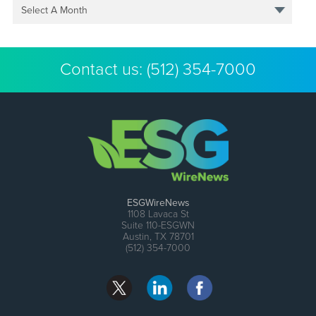
Select A Month
Contact us:
(512) 354-7000
ESGWireNews
1108 Lavaca St
Suite 110-ESGWN
Austin, TX 78701
(512) 354-7000