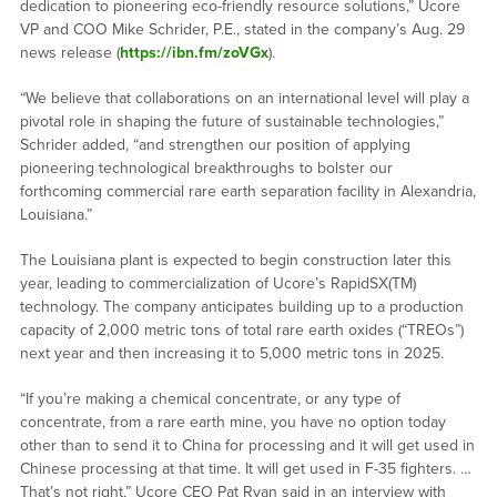
dedication to pioneering eco-friendly resource solutions,” Ucore
VP and COO Mike Schrider, P.E., stated in the company’s Aug. 29
news release (
https://ibn.fm/zoVGx
).
“We believe that collaborations on an international level will play a
pivotal role in shaping the future of sustainable technologies,”
Schrider added, “and strengthen our position of applying
pioneering technological breakthroughs to bolster our
forthcoming commercial rare earth separation facility in Alexandria,
Louisiana.”
The Louisiana plant is expected to begin construction later this
year, leading to commercialization of Ucore’s RapidSX(TM)
technology. The company anticipates building up to a production
capacity of 2,000 metric tons of total rare earth oxides (“TREOs”)
next year and then increasing it to 5,000 metric tons in 2025.
“If you’re making a chemical concentrate, or any type of
concentrate, from a rare earth mine, you have no option today
other than to send it to China for processing and it will get used in
Chinese processing at that time. It will get used in F-35 fighters. …
That’s not right,” Ucore CEO Pat Ryan said in an interview with