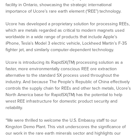
facility in Ontario, showcasing the strategic international
importance of Ucore’s rare earth element (“REE”) technology.
Ucore has developed a proprietary solution for processing REEs,
which are metals regarded as critical to modern magnets used
worldwide in a wide range of products that include Apple’s
iPhone, Tesla’s Model 3 electric vehicle, Lockheed Martin’s F-35
fighter jet, and similarly computer-dependent technology.
Ucore is introducing its RapidSX(TM) processing solution as a
faster, more environmentally conscious REE ore extraction
alternative to the standard SX process used throughout the
industry. And because The People’s Republic of China effectively
controls the supply chain for REEs and other tech metals, Ucore’s
North America base for RapidSX(TM) has the potential to help
wrest REE infrastructure for domestic product security and
reliability.
“We were thrilled to welcome the U.S. Embassy staff to our
Kingston Demo Plant. This visit underscores the significance of
our work in the rare earth minerals sector and highlights our