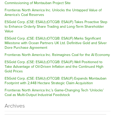
Commissioning of Montauban Project Site
Frontieras North America Inc. Unlocks the Untapped Value of
America’s Coal Reserves
ESGold Corp. (CSE: ESAU) (OTCQB: ESAUF) Takes Proactive Step
to Enhance Orderly Share Trading and Long-Term Shareholder
Value
ESGold Corp. (CSE: ESAU) (OTCQB: ESAUF) Marks Significant
Milestone with Ocean Partners UK Ltd. Definitive Gold and Silver
Dore Purchase Agreement
Frontieras North America Inc. Reimagines Coal for the AI Economy
ESGold Corp. (CSE: ESAU) (OTCQB: ESAUF) Well Positioned to
Take Advantage of Oil-Driven Inflation and the Continued High
Gold Prices
ESGold Corp. (CSE: ESAU) (OTCQB: ESAUF) Expands Montauban
Footprint with 2,448 Hectare Strategic Claim Acquisition
Frontieras North America Inc.’s Game-Changing Tech ‘Unlocks’
Coal as Multi-Output Industrial Feedstock
Archives