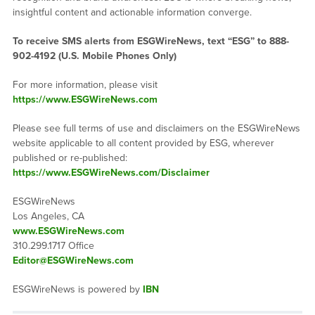
insightful content and actionable information converge.
To receive SMS alerts from ESGWireNews, text “ESG” to 888-
902-4192 (U.S. Mobile Phones Only)
For more information, please visit
https://www.ESGWireNews.com
Please see full terms of use and disclaimers on the ESGWireNews
website applicable to all content provided by ESG, wherever
published or re-published:
https://www.ESGWireNews.com/Disclaimer
ESGWireNews
Los Angeles, CA
www.ESGWireNews.com
310.299.1717 Office
Editor@ESGWireNews.com
ESGWireNews is powered by
IBN