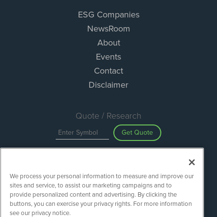
ESG Companies
NewsRoom
About
Events
Contact
Disclaimer
Quote / Research
Get Quote
Site Search
We process your personal information to measure and improve our
Search
sites and service, to assist our marketing campaigns and to
provide personalized content and advertising. By clicking the
buttons, you can exercise your privacy rights. For more information
see our privacy notice.
ESGWireNews is powered by
IBNAi