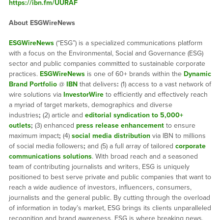
https://ibn.fm/UURAF
About ESGWireNews
ESGWireNews
(“ESG”) is a specialized communications platform
with a focus on the Environmental, Social and Governance (ESG)
sector and public companies committed to sustainable corporate
practices.
ESGWireNews
is one of 60+ brands within the
Dynamic
Brand Portfolio
@
IBN
that delivers
:
(1) access to a vast network of
wire solutions via
InvestorWire
to efficiently and effectively reach
a myriad of target markets, demographics and diverse
industries
;
(2) article and
editorial syndication to 5,000+
outlets
;
(3) enhanced
press release enhancement
to ensure
maximum impact
;
(4)
social media distribution
via IBN to millions
of social media followers
;
and (5) a full array of tailored
corporate
communications solutions
. With broad reach and a seasoned
team of contributing journalists and writers, ESG is uniquely
positioned to best serve private and public companies that want to
reach a wide audience of investors, influencers, consumers,
journalists and the general public. By cutting through the overload
of information in today’s market, ESG brings its clients unparalleled
recognition and brand awareness. ESG is where breaking news,