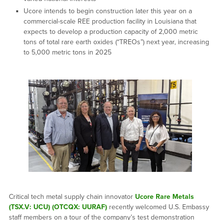
Ucore intends to begin construction later this year on a
commercial-scale REE production facility in Louisiana that
expects to develop a production capacity of 2,000 metric
tons of total rare earth oxides (“TREOs”) next year, increasing
to 5,000 metric tons in 2025
Critical tech metal supply chain innovator
Ucore Rare Metals
(TSX.V: UCU) (OTCQX: UURAF)
recently welcomed U.S. Embassy
staff members on a tour of the company’s test demonstration