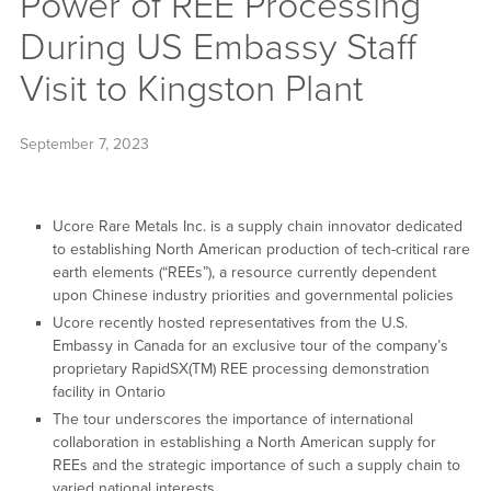
Power of REE Processing
During US Embassy Staff
Visit to Kingston Plant
September 7, 2023
Ucore Rare Metals Inc. is a supply chain innovator dedicated
to establishing North American production of tech-critical rare
earth elements (“REEs”), a resource currently dependent
upon Chinese industry priorities and governmental policies
Ucore recently hosted representatives from the U.S.
Embassy in Canada for an exclusive tour of the company’s
proprietary RapidSX(TM) REE processing demonstration
facility in Ontario
The tour underscores the importance of international
collaboration in establishing a North American supply for
REEs and the strategic importance of such a supply chain to
varied national interests