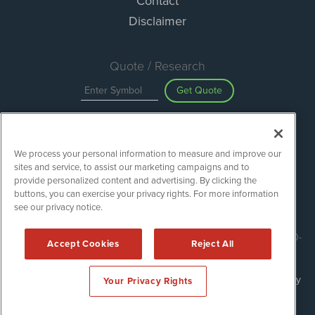
Contact
Disclaimer
Quote / Research
Get Quote
Site Search
We process your personal information to measure and improve our
Search
sites and service, to assist our marketing campaigns and to
provide personalized content and advertising. By clicking the
buttons, you can exercise your privacy rights. For more information
see our privacy notice.
ESGWireNews is powered by
IBNAi
Copyright ©
2020 - 2026. ESGWireNews / 1108 Lavaca St Suite 110-
Accept Cookies
Reject All
ESGWN Austin, TX 78701 (512) 354-7000 /
Disclaimers
Forms are protected by reCAPTCHA and the Google
Privacy Policy
Your Privacy Rights
and
Terms of Service
apply.