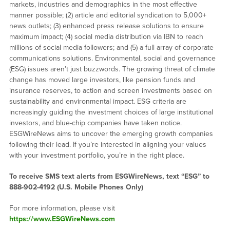
markets, industries and demographics in the most effective
manner possible; (2) article and editorial syndication to 5,000+
news outlets; (3) enhanced press release solutions to ensure
maximum impact; (4) social media distribution via IBN to reach
millions of social media followers; and (5) a full array of corporate
communications solutions. Environmental, social and governance
(ESG) issues aren’t just buzzwords. The growing threat of climate
change has moved large investors, like pension funds and
insurance reserves, to action and screen investments based on
sustainability and environmental impact. ESG criteria are
increasingly guiding the investment choices of large institutional
investors, and blue-chip companies have taken notice.
ESGWireNews aims to uncover the emerging growth companies
following their lead. If you’re interested in aligning your values
with your investment portfolio, you’re in the right place.
To receive SMS text alerts from ESGWireNews, text “ESG” to
888-902-4192
(U.S. Mobile Phones Only)
For more information, please visit
https://www.ESGWireNews.com