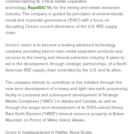
commercializing its critical metals separation
technology,
RapidSX
(TM), for the mining and metals extraction
industry. The company is guided by principles of environmental,
social and corporate governance (“ESG”) with a focus on
disrupting China’s current dominance of the U.S. REE supply
chain.
Ucore’s vision is to become a leading advanced technology
company providing best-in-class metal separation products and
services to the mining and mineral extraction industry. It plans to
aid in the development, through strategic partnerships, of a North
American REE supply chain controlled by the U.S. and its allies.
The company intends to contribute to this initiative through the
near-term development of a heavy and light rare-earth processing
facility in Louisiana and subsequent development of Strategic
Metals Complexes (“SMCs”) in Alaska and Canada, as well as
through the longer-term development of its 100%-owned Heavy
Rare Earth Element (“HREE”) mineral resource property at Bokan
Mountain on Prince of Wales Island, Alaska.
Ucore is headquartered in Halifax, Nova Scotia.