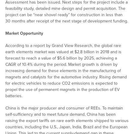
Assessment has been issued. Next steps for the project include a
feasibility study, detailed mine design and permit acquisition. The
project can be “near shovel ready” for construction in less than
30 months after receipt of the next stage of development funding.
Market Opportunity
According to a report by Grand View Research, the global rare
earth elements market was valued at $2.8 billion in 2018 and is
forecast to reach a value of $5.6 billion by 2025, achieving a
CAGR of 10.4% during the period. Market growth is driven by
increasing demand for these elements in the manufacturing of
magnets and catalysts for the automotive industry. Rising demand
for electric vehicles to reduce CO2 emissions is expected to
propel the use of permanent magnets in the production of EV
batteries.
China is the major producer and consumer of REEs. To maintain
self-sufficiency and to meet future demand, China has been
raising the export tariffs on rare earth elements shipped to various
countries, including the U.S., Japan, India, Brazil and the European
Union. This led to the current supply-demand gap in these