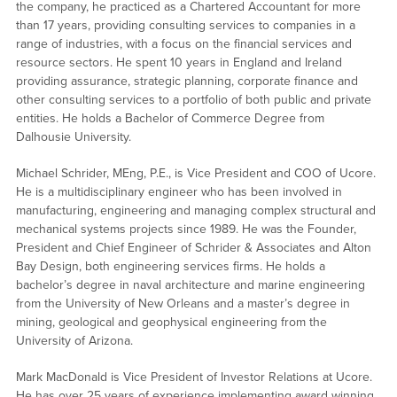
the company, he practiced as a Chartered Accountant for more
than 17 years, providing consulting services to companies in a
range of industries, with a focus on the financial services and
resource sectors. He spent 10 years in England and Ireland
providing assurance, strategic planning, corporate finance and
other consulting services to a portfolio of both public and private
entities. He holds a Bachelor of Commerce Degree from
Dalhousie University.
Michael Schrider, MEng, P.E., is Vice President and COO of Ucore.
He is a multidisciplinary engineer who has been involved in
manufacturing, engineering and managing complex structural and
mechanical systems projects since 1989. He was the Founder,
President and Chief Engineer of Schrider & Associates and Alton
Bay Design, both engineering services firms. He holds a
bachelor’s degree in naval architecture and marine engineering
from the University of New Orleans and a master’s degree in
mining, geological and geophysical engineering from the
University of Arizona.
Mark MacDonald is Vice President of Investor Relations at Ucore.
He has over 25 years of experience implementing award winning