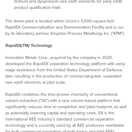
terbium and dysprosium rare earth elements for early OEM
product qualification trials
The demo plant is located within Ucore’s 5,000-square-foot
RapidSX Commercialization and Demonstration Facility and is run
by its laboratory partner, Kingston Process Metallurgy Inc. (“KPM”).
RapidSX(TM) Technology
Innovation Metals Corp., acquired by the company in 2020,
developed the RapidSX separation technology platform with early-
stage assistance from the United States Department of Defense,
later resulting in the production of commercial-grade, separated
rare earth elements at pilot scale.
RapidSX combines the time-proven chemistry of conventional
solvent extraction (“SX”) with a new column-based platform that
significantly reduces time to completion and plant footprint, as well
as potentially lowering capital and operating costs. SX is the
international REE industry’s standard commercial separation
technology and is currently used by all REE producers worldwide
for bulk commercial separation of both heavy and light REEs.