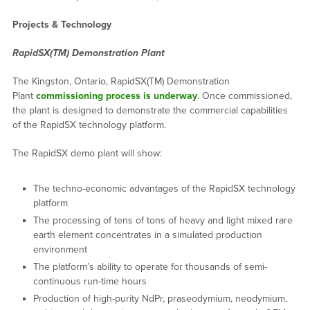
Projects & Technology
RapidSX(TM) Demonstration Plant
The Kingston, Ontario, RapidSX(TM) Demonstration
Plant
commissioning process is underway
. Once commissioned,
the plant is designed to demonstrate the commercial capabilities
of the RapidSX technology platform.
The RapidSX demo plant will show:
The techno-economic advantages of the RapidSX technology
platform
The processing of tens of tons of heavy and light mixed rare
earth element concentrates in a simulated production
environment
The platform’s ability to operate for thousands of semi-
continuous run-time hours
Production of high-purity NdPr, praseodymium, neodymium,