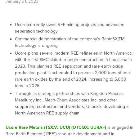
January 31, 2023
Ucore currently owns REE mining projects and advanced
separation technology
Commercial demonstration of the company’s RapidSX(TM)
technology is ongoing
Ucore plans several modern REE refineries in North America,
with the first SMC slated to begin construction in Louisiana in
2023. This planned REE separation and rare earth oxide
production plant is scheduled to process 2,000 tons of total
rare earth oxides by the end of 2024, increasing to 5,000
tons in 2026
Through its strategic partnerships with Kingston Process
Metallurgy Inc., Mech-Chem Associates Inc. and other
supporting contractors and vendors, Ucore is developing a
North American REE supply chain
Ucore Rare Metals (TSX.V: UCU) (OTCQX: UURAF)
is engaged in
Rare Earth Element (“REE”) resource development and in