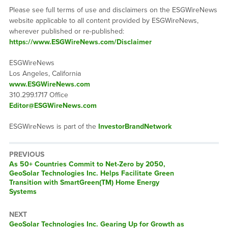
Please see full terms of use and disclaimers on the ESGWireNews
website applicable to all content provided by ESGWireNews,
wherever published or re-published:
https://www.ESGWireNews.com/Disclaimer
ESGWireNews
Los Angeles, California
www.ESGWireNews.com
310.299.1717 Office
Editor@ESGWireNews.com
ESGWireNews is part of the
InvestorBrandNetwork
PREVIOUS
Previous
As 50+ Countries Commit to Net-Zero by 2050,
post:
GeoSolar Technologies Inc. Helps Facilitate Green
Transition with SmartGreen(TM) Home Energy
Systems
NEXT
Next
GeoSolar Technologies Inc. Gearing Up for Growth as