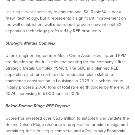
Utilizing similar chemistry to conventional SX, RapidSX is not a
“new” technology, but it represents a significant improvement on
the well-established, well-understood, proven conventional SX
separation technology preferred by REE producers.
Strategic Metals Complex
Ucore, engineering partner Mech-Chem Associates Inc. and KPM
are developing the full-scale engineering for the company’s first
Strategic Metals Complex (“SMC”). The SMC is a planned REE
separation and rare earth oxide production plant slated to
commence construction in Louisiana in 2023. It is scheduled to
initially process 2,000 tons of total rare earth oxides by the end of
2024, increasing to 5,000 tons in 2026.
Bokan-Dotson Ridge REE Deposit
Ucore has invested over C$35 million to establish and validate the
Bokan-Dotson Ridge resource in preparation for mine design and
permitting. Initial drilling is complete, and a Preliminary Economic