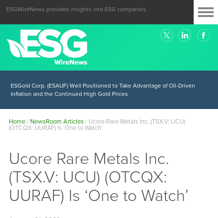
ESGWireNews provides insights into ESG companies.
ESGold Corp. (ESAUF) Well Positioned to Take Advantage of Oil-Driven
Inflation and the Continued High Gold Prices
Home
/
NewsRoom Articles
/
Ucore Rare Metals Inc. (TSX.V: UCU)
(OTCQX: UURAF) Is ‘One to Watch’
Ucore Rare Metals Inc.
(TSX.V: UCU) (OTCQX:
UURAF) Is ‘One to Watch’