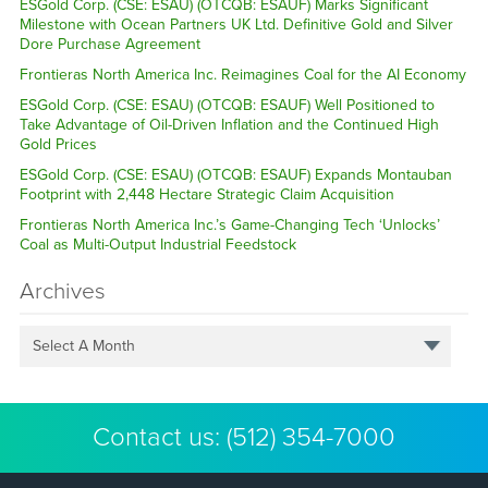
ESGold Corp. (CSE: ESAU) (OTCQB: ESAUF) Marks Significant
Milestone with Ocean Partners UK Ltd. Definitive Gold and Silver
Dore Purchase Agreement
Frontieras North America Inc. Reimagines Coal for the AI Economy
ESGold Corp. (CSE: ESAU) (OTCQB: ESAUF) Well Positioned to
Take Advantage of Oil-Driven Inflation and the Continued High
Gold Prices
ESGold Corp. (CSE: ESAU) (OTCQB: ESAUF) Expands Montauban
Footprint with 2,448 Hectare Strategic Claim Acquisition
Frontieras North America Inc.’s Game-Changing Tech ‘Unlocks’
Coal as Multi-Output Industrial Feedstock
Archives
Select A Month
Contact us:
(512) 354-7000