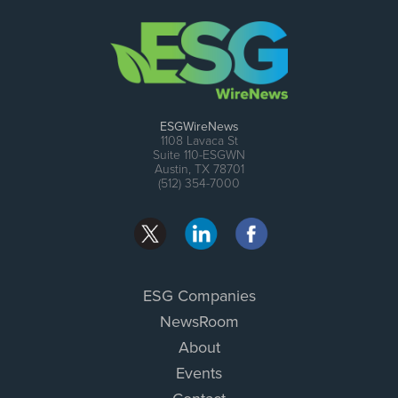
ESGWireNews
1108 Lavaca St
Suite 110-ESGWN
Austin, TX 78701
(512) 354-7000
ESG Companies
NewsRoom
About
Events