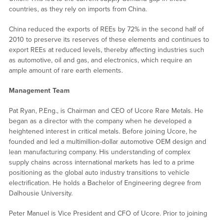
countries, as they rely on imports from China.
China reduced the exports of REEs by 72% in the second half of
2010 to preserve its reserves of these elements and continues to
export REEs at reduced levels, thereby affecting industries such
as automotive, oil and gas, and electronics, which require an
ample amount of rare earth elements.
Management Team
Pat Ryan, P.Eng., is Chairman and CEO of Ucore Rare Metals. He
began as a director with the company when he developed a
heightened interest in critical metals. Before joining Ucore, he
founded and led a multimillion-dollar automotive OEM design and
lean manufacturing company. His understanding of complex
supply chains across international markets has led to a prime
positioning as the global auto industry transitions to vehicle
electrification. He holds a Bachelor of Engineering degree from
Dalhousie University.
Peter Manuel is Vice President and CFO of Ucore. Prior to joining