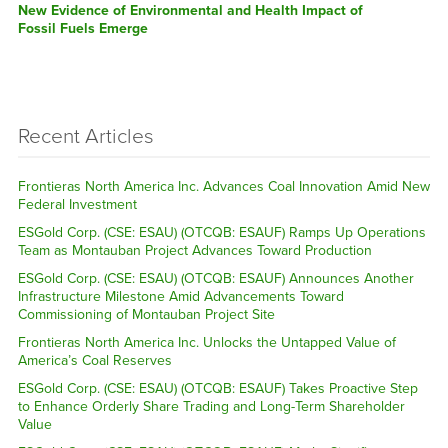
post:
New Evidence of Environmental and Health Impact of
Fossil Fuels Emerge
Recent Articles
Frontieras North America Inc. Advances Coal Innovation Amid New
Federal Investment
ESGold Corp. (CSE: ESAU) (OTCQB: ESAUF) Ramps Up Operations
Team as Montauban Project Advances Toward Production
ESGold Corp. (CSE: ESAU) (OTCQB: ESAUF) Announces Another
Infrastructure Milestone Amid Advancements Toward
Commissioning of Montauban Project Site
Frontieras North America Inc. Unlocks the Untapped Value of
America’s Coal Reserves
ESGold Corp. (CSE: ESAU) (OTCQB: ESAUF) Takes Proactive Step
to Enhance Orderly Share Trading and Long-Term Shareholder
Value