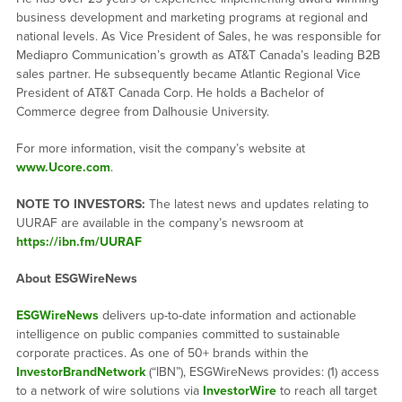
business development and marketing programs at regional and
national levels. As Vice President of Sales, he was responsible for
Mediapro Communication’s growth as AT&T Canada’s leading B2B
sales partner. He subsequently became Atlantic Regional Vice
President of AT&T Canada Corp. He holds a Bachelor of
Commerce degree from Dalhousie University.
For more information, visit the company’s website at
www.Ucore.com
.
NOTE TO INVESTORS:
The latest news and updates relating to
UURAF are available in the company’s newsroom at
https://ibn.fm/UURAF
About ESGWireNews
ESGWireNews
delivers up-to-date information and actionable
intelligence on public companies committed to sustainable
corporate practices. As one of 50+ brands within the
InvestorBrandNetwork
(“IBN”), ESGWireNews provides: (1) access
to a network of wire solutions via
InvestorWire
to reach all target