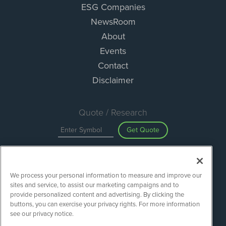
ESG Companies
NewsRoom
About
Events
Contact
Disclaimer
Quote / Research
Get Quote
Site Search
We process your personal information to measure and improve our
Search
sites and service, to assist our marketing campaigns and to
provide personalized content and advertising. By clicking the
buttons, you can exercise your privacy rights. For more information
see our privacy notice.
ESGWireNews is powered by
IBNAi