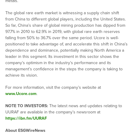
metals.
The global rare earth market is witnessing a supply chain shift
from China to different global players, including the United States.
So far, China’s share of global mining production has dipped from
97.7% in 2010 to 62.9% in 2019, with global rare earth reserves
falling from 50% to 36.7% over the same period. Ucore is well-
positioned to take advantage of, and accelerate this shift in China’s
dependence and dominance, potentially making North America a
leader in this segment. Its investment in this sector shows the
company’s optimism in the industry’s performance and its
management’s confidence in the steps the company is taking to
achieve its vision.
For more information, visit the company’s website at
www.Ucore.com
.
NOTE TO INVESTORS:
The latest news and updates relating to
UURAF are available in the company’s newsroom at
https://ibn.fm/UURAF
About ESGWireNews