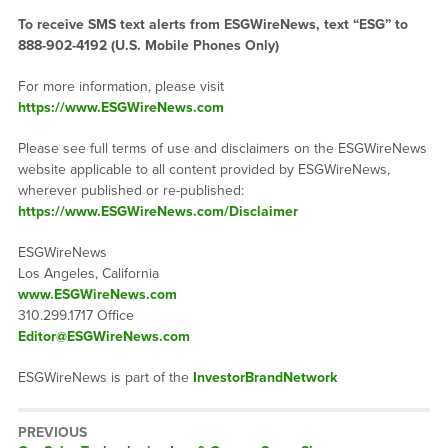
To receive SMS text alerts from ESGWireNews, text “ESG” to
888-902-4192
(U.S. Mobile Phones Only)
For more information, please visit
https://www.ESGWireNews.com
Please see full terms of use and disclaimers on the ESGWireNews
website applicable to all content provided by ESGWireNews,
wherever published or re-published:
https://www.ESGWireNews.com/Disclaimer
ESGWireNews
Los Angeles, California
www.ESGWireNews.com
310.299.1717 Office
Editor@ESGWireNews.com
ESGWireNews is part of the
InvestorBrandNetwork
PREVIOUS