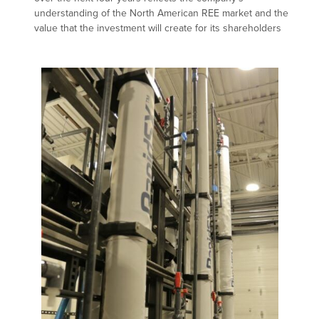
understanding of the North American REE market and the
value that the investment will create for its shareholders