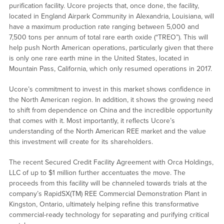
purification facility. Ucore projects that, once done, the facility,
located in England Airpark Community in Alexandria, Louisiana, will
have a maximum production rate ranging between 5,000 and
7,500 tons per annum of total rare earth oxide (“TREO”). This will
help push North American operations, particularly given that there
is only one rare earth mine in the United States, located in
Mountain Pass, California, which only resumed operations in 2017.
Ucore’s commitment to invest in this market shows confidence in
the North American region. In addition, it shows the growing need
to shift from dependence on China and the incredible opportunity
that comes with it. Most importantly, it reflects Ucore’s
understanding of the North American REE market and the value
this investment will create for its shareholders.
The recent Secured Credit Facility Agreement with Orca Holdings,
LLC of up to $1 million further accentuates the move. The
proceeds from this facility will be channeled towards trials at the
company’s RapidSX(TM) REE Commercial Demonstration Plant in
Kingston, Ontario, ultimately helping refine this transformative
commercial-ready technology for separating and purifying critical