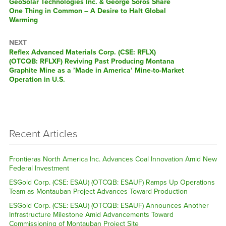
Previous
GeoSolar Technologies Inc. & George Soros Share
post:
One Thing in Common – A Desire to Halt Global
Warming
NEXT
Next
Reflex Advanced Materials Corp. (CSE: RFLX)
post:
(OTCQB: RFLXF) Reviving Past Producing Montana
Graphite Mine as a ’Made in America’ Mine-to-Market
Operation in U.S.
Recent Articles
Frontieras North America Inc. Advances Coal Innovation Amid New
Federal Investment
ESGold Corp. (CSE: ESAU) (OTCQB: ESAUF) Ramps Up Operations
Team as Montauban Project Advances Toward Production
ESGold Corp. (CSE: ESAU) (OTCQB: ESAUF) Announces Another
Infrastructure Milestone Amid Advancements Toward
Commissioning of Montauban Project Site