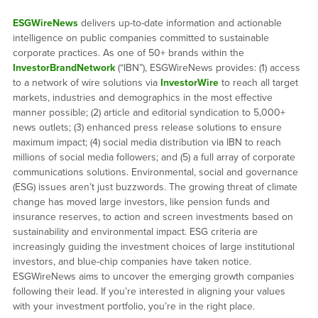
ESGWireNews
delivers up-to-date information and actionable
intelligence on public companies committed to sustainable
corporate practices. As one of 50+ brands within the
InvestorBrandNetwork
(“IBN”), ESGWireNews provides: (1) access
to a network of wire solutions via
InvestorWire
to reach all target
markets, industries and demographics in the most effective
manner possible; (2) article and editorial syndication to 5,000+
news outlets; (3) enhanced press release solutions to ensure
maximum impact; (4) social media distribution via IBN to reach
millions of social media followers; and (5) a full array of corporate
communications solutions. Environmental, social and governance
(ESG) issues aren’t just buzzwords. The growing threat of climate
change has moved large investors, like pension funds and
insurance reserves, to action and screen investments based on
sustainability and environmental impact. ESG criteria are
increasingly guiding the investment choices of large institutional
investors, and blue-chip companies have taken notice.
ESGWireNews aims to uncover the emerging growth companies
following their lead. If you’re interested in aligning your values
with your investment portfolio, you’re in the right place.