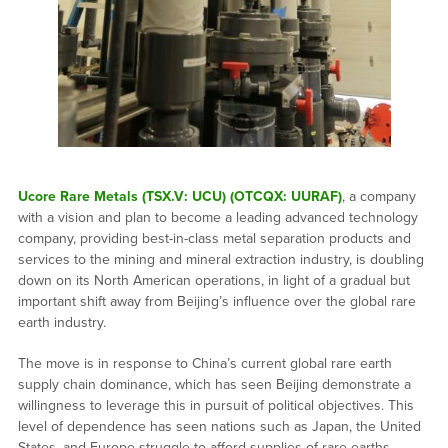
Ucore Rare Metals (TSX.V: UCU) (OTCQX: UURAF)
, a company
with a vision and plan to become a leading advanced technology
company, providing best-in-class metal separation products and
services to the mining and mineral extraction industry, is doubling
down on its North American operations, in light of a gradual but
important shift away from Beijing’s influence over the global rare
earth industry.
The move is in response to China’s current global rare earth
supply chain dominance, which has seen Beijing demonstrate a
willingness to leverage this in pursuit of political objectives. This
level of dependence has seen nations such as Japan, the United
States, and Europe struggle to afford supplies of rare earths