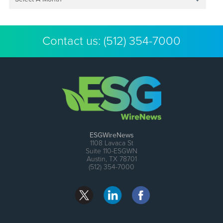
Contact us:
(512) 354-7000
ESGWireNews
1108 Lavaca St
Suite 110-ESGWN
Austin, TX 78701
(512) 354-7000