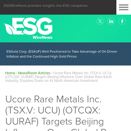
ESGWireNews provides insights into ESG companies.
ESGold Corp. (ESAUF) Well Positioned to Take Advantage of Oil-Driven
Inflation and the Continued High Gold Prices
Home
/
NewsRoom Articles
/
Ucore Rare Metals Inc. (TSX.V: UCU)
(OTCQX: UURAF) Targets Beijing Influence Over Global Rare Earth
Industry; Doubles Down on its North American Investment
Ucore Rare Metals Inc.
(TSX.V: UCU) (OTCQX:
UURAF) Targets Beijing