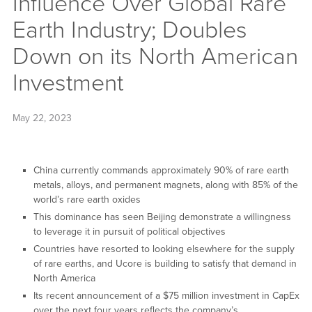
Influence Over Global Rare
Earth Industry; Doubles
Down on its North American
Investment
May 22, 2023
China currently commands approximately 90% of rare earth
metals, alloys, and permanent magnets, along with 85% of the
world’s rare earth oxides
This dominance has seen Beijing demonstrate a willingness
to leverage it in pursuit of political objectives
Countries have resorted to looking elsewhere for the supply
of rare earths, and Ucore is building to satisfy that demand in
North America
Its recent announcement of a $75 million investment in CapEx
over the next four years reflects the company’s