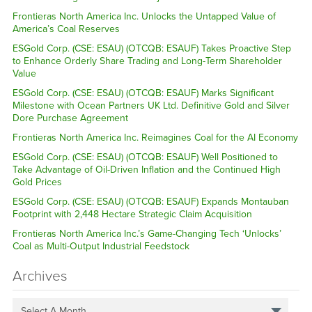
Frontieras North America Inc. Unlocks the Untapped Value of
America’s Coal Reserves
ESGold Corp. (CSE: ESAU) (OTCQB: ESAUF) Takes Proactive Step
to Enhance Orderly Share Trading and Long-Term Shareholder
Value
ESGold Corp. (CSE: ESAU) (OTCQB: ESAUF) Marks Significant
Milestone with Ocean Partners UK Ltd. Definitive Gold and Silver
Dore Purchase Agreement
Frontieras North America Inc. Reimagines Coal for the AI Economy
ESGold Corp. (CSE: ESAU) (OTCQB: ESAUF) Well Positioned to
Take Advantage of Oil-Driven Inflation and the Continued High
Gold Prices
ESGold Corp. (CSE: ESAU) (OTCQB: ESAUF) Expands Montauban
Footprint with 2,448 Hectare Strategic Claim Acquisition
Frontieras North America Inc.’s Game-Changing Tech ‘Unlocks’
Coal as Multi-Output Industrial Feedstock
Archives
Select A Month