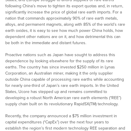
following China’s move to tighten its export quotas and, in return,
significantly increase the price of global rare earth imports. For a
nation that commands approximately 90% of rare earth metals,
alloys, and permanent magnets, along with 85% of the world’s rare
earth oxides, it is easy to see how much power China holds, how
dependent other nations are on it, and how detrimental this can
be both in the immediate and distant futures.
Proactive nations such as Japan have sought to address this
dependence by looking elsewhere for the supply of its rare
earths. The country has since invested $250 million in Lynas
Corporation, an Australian miner, making it the only supplier
outside China capable of processing rare earths while accounting
for nearly one-third of Japan’s rare earth imports. In the United
States, Ucore has stepped up and remains committed to
developing a robust North American rare earth elements (“REE”)
supply chain built on its revolutionary RapidSX(TM) technology.
Recently, the company announced a $75 million investment in
capital expenditures (“CapEx”) over the next four years to
establish the region’s first modern technology REE separation and