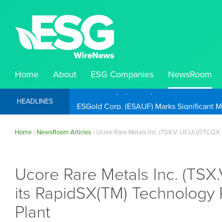
Home
About
ESG Companies
NewsRoom
ESGold Corp. (ESAUF) Well Positioned to 
HEADLINES
Home
/
NewsRoom Articles
/
Ucore Rare Metals Inc. (TSX.V: UCU) (OTCQX: 
Ucore Rare Metals Inc. (TSX
its RapidSX(TM) Technology 
Plant