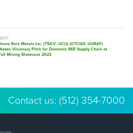
NEXT
Next
Ucore Rare Metals Inc. (TSX.V: UCU) (OTCQX: UURAF)
post:
Makes Visionary Pitch for Domestic REE Supply Chain at
Fall Mining Showcase 2023
Contact us:
(512) 354-7000
anies