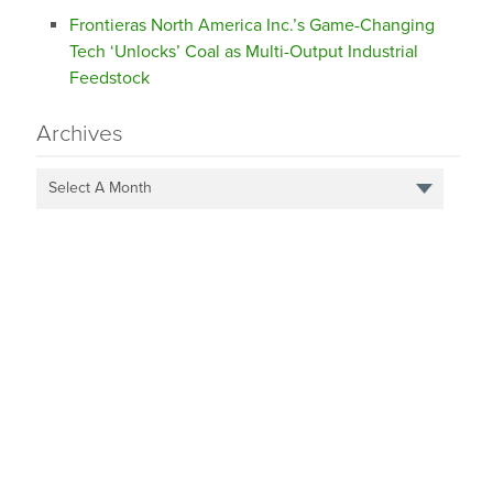
Frontieras North America Inc.’s Game-Changing
Tech ‘Unlocks’ Coal as Multi-Output Industrial
Feedstock
Archives
Select A Month