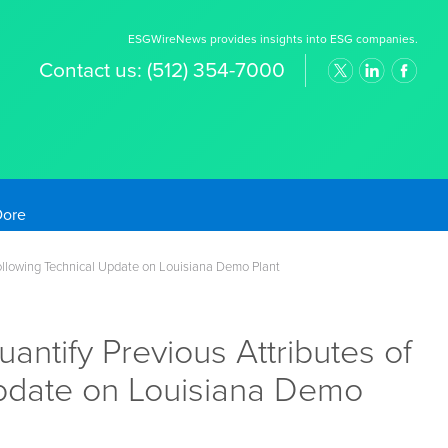
ESGWireNews provides insights into ESG companies.
Contact us:
(512) 354-7000
old Prices
Following Technical Update on Louisiana Demo Plant
ntify Previous Attributes of
Update on Louisiana Demo