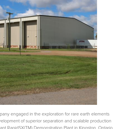
pany engaged in the exploration for rare earth elements
evelopment of superior separation and scalable production
tant RapidSX(TM) Demonstration Plant in Kingston, Ontario.