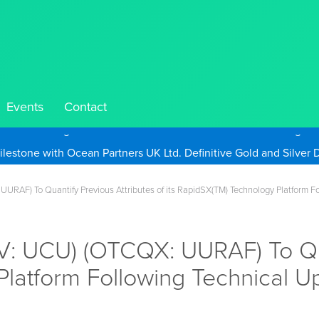
Events
Contact
Take Advantage of Oil-Driven Inflation and the Continued High G
UURAF) To Quantify Previous Attributes of its RapidSX(TM) Technology Platform 
.V: UCU) (OTCQX: UURAF) To Qua
Platform Following Technical 