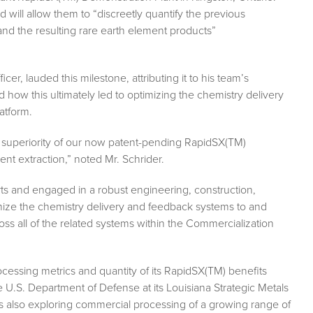
 will allow them to “discreetly quantify the previous
and the resulting rare earth element products”
er, lauded this milestone, attributing it to his team’s
d how this ultimately led to optimizing the chemistry delivery
atform.
al superiority of our now patent-pending RapidSX(TM)
nt extraction,” noted Mr. Schrider.
rts and engaged in a robust engineering, construction,
imize the chemistry delivery and feedback systems to and
ss all of the related systems within the Commercialization
ocessing metrics and quantity of its RapidSX(TM) benefits
U.S. Department of Defense at its Louisiana Strategic Metals
 also exploring commercial processing of a growing range of