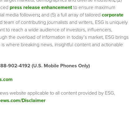
 of target markets, demographics and diverse industries
;
(2)
nced
press release enhancement
to ensure maximum
cial media followers
;
and (5) a full array of tailored
corporate
team of contributing journalists and writers, ESG is uniquely
nt to reach a wide audience of investors, influencers,
ough the overload of information in today’s market, ESG brings
 is where breaking news, insightful content and actionable
888-902-4192 (U.S. Mobile Phones Only)
s.com
ews website applicable to all content provided by ESG,
ews.com/Disclaimer