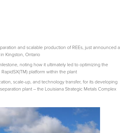
paration and scalable production of REEs, just announced a
in Kingston, Ontario
estone, noting how it ultimately led to optimizing the
 RapidSX(TM) platform within the plant
tion, scale-up, and technology transfer, for its developing
eparation plant – the Louisiana Strategic Metals Complex