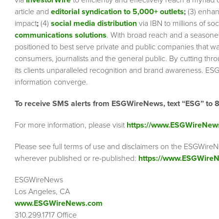
via
InvestorWire
to efficiently and effectively reach a myriad
article and
editorial syndication to 5,000+ outlets
;
(3) enha
impact
;
(4)
social media distribution
via IBN to millions of so
communications solutions
. With broad reach and a seasoned 
positioned to best serve private and public companies that wa
consumers, journalists and the general public. By cutting thr
its clients unparalleled recognition and brand awareness. ESG
information converge.
To receive SMS alerts from ESGWireNews, text “ESG” to 
For more information, please visit
https://www.ESGWireNew
Please see full terms of use and disclaimers on the ESGWireN
wherever published or re-published:
https://www.ESGWireN
ESGWireNews
Los Angeles, CA
www.ESGWireNews.com
310.299.1717 Office