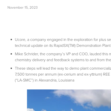
November 15, 2023
Ucore, a company engaged in the exploration for plus se
technical update on its RapidSX(TM) Demonstration Plant 
Mike Schrider, the company’s VP and COO, lauded this mil
chemistry delivery and feedback systems to and from the
These steps will lead the way to demo plant commercializa
7,500 tonnes per annum (ex-cerium and ex-yttrium) REE s
(“LA-SMC”) in Alexandria, Louisiana