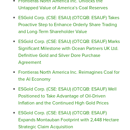
Frontieras North America Inc. Unlocks the
Untapped Value of America’s Coal Reserves
ESGold Corp. (CSE: ESAU) (OTCQB: ESAUF) Takes
Proactive Step to Enhance Orderly Share Trading
and Long-Term Shareholder Value
ESGold Corp. (CSE: ESAU) (OTCQB: ESAUF) Marks
Significant Milestone with Ocean Partners UK Ltd.
Definitive Gold and Silver Dore Purchase
Agreement
Frontieras North America Inc. Reimagines Coal for
the AI Economy
ESGold Corp. (CSE: ESAU) (OTCQB: ESAUF) Well
Positioned to Take Advantage of Oil-Driven
Inflation and the Continued High Gold Prices
ESGold Corp. (CSE: ESAU) (OTCQB: ESAUF)
Expands Montauban Footprint with 2,448 Hectare
Strategic Claim Acquisition