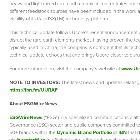
heavy and light mixed rare earth chemical concentrates origina
different feedstock sources have been included in the work at t
viability of its RapidSX(TM) technology platform.
This technical update follows Ucore’s recent announcement o
disrupt the rare earth elements market. Having proven the te
typically used in China, the company is confident that its techn
technical update echoes that and brings Ucore closer to disru
For more information, visit the company’s website at
www.Uc
NOTE TO INVESTORS:
The latest news and updates relatin
https://ibn.fm/UURAF
About ESGWireNews
ESGWireNews
(“ESG”) is a specialized communications platf
Governance (ESG) sector and public companies committed to 
60+ brands within the
Dynamic Brand Portfolio
@
IBN
that d