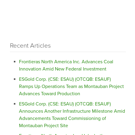
Recent Articles
Frontieras North America Inc. Advances Coal
Innovation Amid New Federal Investment
ESGold Corp. (CSE: ESAU) (OTCQB: ESAUF)
Ramps Up Operations Team as Montauban Project
Advances Toward Production
ESGold Corp. (CSE: ESAU) (OTCQB: ESAUF)
Announces Another Infrastructure Milestone Amid
Advancements Toward Commissioning of
Montauban Project Site