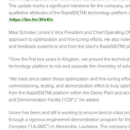
The update marks a significant milestone for the company, and
qualitative attributes of the RapidSX(TM) technology platform 
(
https://ibn.fm/3HrKh
).
Mike Schrider, Ucore’s Vice President and Chief Operating Offic
approach to optimization and fine-tuning efforts. He also note
and feedback systems to and from the plant’s RapidSX(TM) pl
“Over the first two years in Kingston, we proved the technic
technology platform to mix and separate the chemistry of solve
“We have since taken those optimization and fine-tuning effo
commissioning, testing, and demonstration effort to truly opt
from the RapidSX(TM) platform within the Demo Plant and acro
and Demonstration Facility (‘CDF’),” he added.
Ucore has been and still is working to ensure best-in-class pr
through a rigorous engineered demonstration program for the 
Complex (“LA-SMC”) in Alexandria, Louisiana. The company is