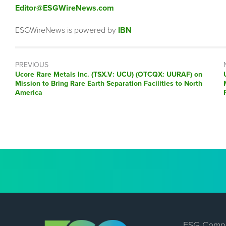
Editor@ESGWireNews.com
ESGWireNews is powered by
IBN
PREVIOUS
Previous
Ucore Rare Metals Inc. (TSX.V: UCU) (OTCQX: UURAF) on
post:
Mission to Bring Rare Earth Separation Facilities to North
America
ESG Comp