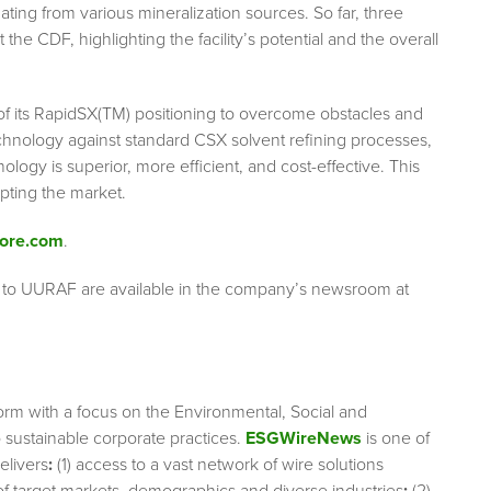
ting from various mineralization sources. So far, three
he CDF, highlighting the facility’s potential and the overall
f its RapidSX(TM) positioning to overcome obstacles and
chnology against standard CSX solvent refining processes,
ology is superior, more efficient, and cost-effective. This
pting the market.
ore.com
.
g to UURAF are available in the company’s newsroom at
orm with a focus on the Environmental, Social and
sustainable corporate practices.
ESGWireNews
is one of
elivers
:
(1) access to a vast network of wire solutions