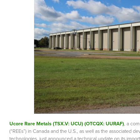
Ucore Rare Metals (TSX.V: UCU) (OTCQX: UURAF)
, a com
(“REEs”) in Canada and the U.S., as well as the associated d
technologies, just announced a technical update on its impor