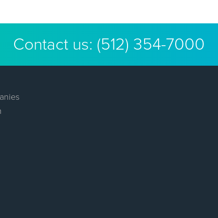
Contact us:
(512) 354-7000
anies
m