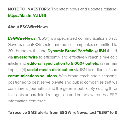
NOTE TO INVESTORS:
The latest news and updates relatin
https://ibn.fm/ATBHF
About ESGWireNews
ESGWireNews
(“ESG”) is a specialized communications platf
Governance (ESG) sector and public companies committed to 
60+ brands within the
Dynamic Brand Portfolio
@
IBN
that d
via
InvestorWire
to efficiently and effectively reach a myriad
article and
editorial syndication to 5,000+ outlets
;
(3) enha
impact
;
(4)
social media distribution
via IBN to millions of so
communications solutions
. With broad reach and a seasoned 
positioned to best serve private and public companies that wa
consumers, journalists and the general public. By cutting thr
its clients unparalleled recognition and brand awareness. ESG
information converge.
To receive SMS alerts from ESGWireNews, text “ESG” to 