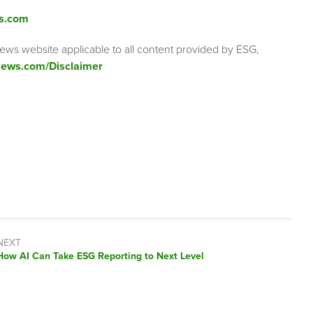
s.com
ews website applicable to all content provided by ESG,
ews.com/Disclaimer
NEXT
Next
How AI Can Take ESG Reporting to Next Level
post: