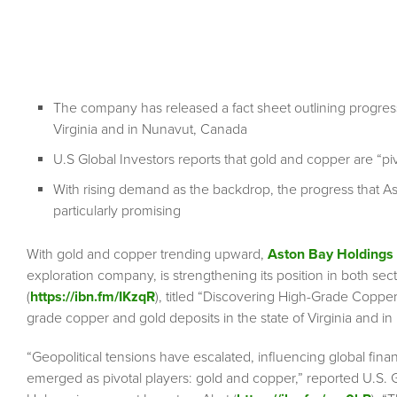
The company has released a fact sheet outlining progress
Virginia and in Nunavut, Canada
U.S Global Investors reports that gold and copper are “piv
With rising demand as the backdrop, the progress that Ast
particularly promising
With gold and copper trending upward,
Aston Bay Holdings
exploration company, is strengthening its position in both se
(
https://ibn.fm/IKzqR
), titled “Discovering High-Grade Copper
grade copper and gold deposits in the state of Virginia and i
“Geopolitical tensions have escalated, influencing global fina
emerged as pivotal players: gold and copper,” reported U.S. 