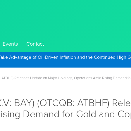
Events
Contact
Take Advantage of Oil-Driven Inflation and the Continued High G
: ATBHF) Releases Update on Major Holdings, Operations Amid Rising Demand fo
SX.V: BAY) (OTCQB: ATBHF) Rel
Rising Demand for Gold and C