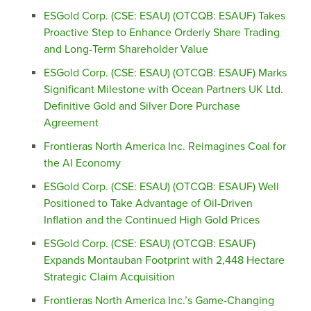
ESGold Corp. (CSE: ESAU) (OTCQB: ESAUF) Takes
Proactive Step to Enhance Orderly Share Trading
and Long-Term Shareholder Value
ESGold Corp. (CSE: ESAU) (OTCQB: ESAUF) Marks
Significant Milestone with Ocean Partners UK Ltd.
Definitive Gold and Silver Dore Purchase
Agreement
Frontieras North America Inc. Reimagines Coal for
the AI Economy
ESGold Corp. (CSE: ESAU) (OTCQB: ESAUF) Well
Positioned to Take Advantage of Oil-Driven
Inflation and the Continued High Gold Prices
ESGold Corp. (CSE: ESAU) (OTCQB: ESAUF)
Expands Montauban Footprint with 2,448 Hectare
Strategic Claim Acquisition
Frontieras North America Inc.’s Game-Changing