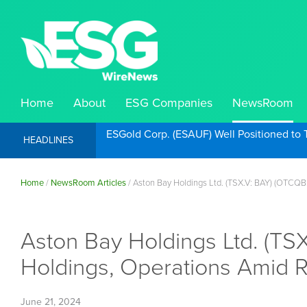
Home
About
ESG Companies
NewsRoom
ESGold Corp. (ESAUF) Well Positioned to 
HEADLINES
Home
/
NewsRoom Articles
/
Aston Bay Holdings Ltd. (TSX.V: BAY) (OTCQB
Aston Bay Holdings Ltd. (T
Holdings, Operations Amid 
June 21, 2024