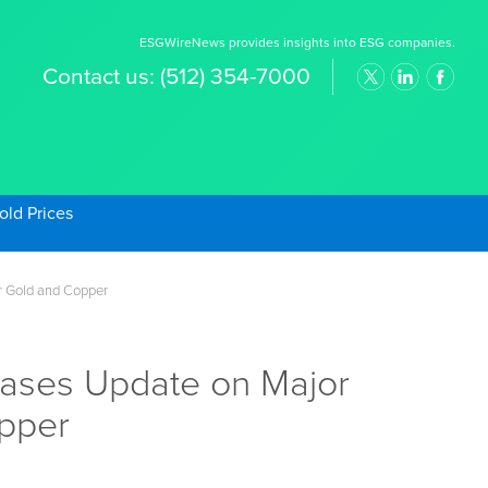
ESGWireNews provides insights into ESG companies.
Contact us:
(512) 354-7000
old Prices
r Gold and Copper
eases Update on Major
opper