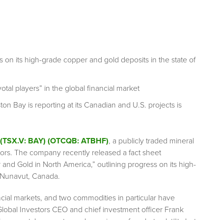
 on its high-grade copper and gold deposits in the state of
otal players” in the global financial market
on Bay is reporting at its Canadian and U.S. projects is
 (TSX.V: BAY) (OTCQB: ATBHF)
, a publicly traded mineral
ctors. The company recently released a fact sheet
 and Gold in North America,” outlining progress on its high-
n Nunavut, Canada.
ncial markets, and two commodities in particular have
Global Investors CEO and chief investment officer Frank