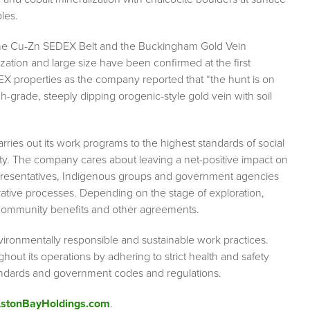
les.
s, the Cu-Zn SEDEX Belt and the Buckingham Gold Vein
ation and large size have been confirmed at the first
EX properties as the company reported that “the hunt is on
-grade, steeply dipping orogenic-style gold vein with soil
ries out its work programs to the highest standards of social
ety. The company cares about leaving a net-positive impact on
epresentatives, Indigenous groups and government agencies
orative processes. Depending on the stage of exploration,
, community benefits and other agreements.
vironmentally responsible and sustainable work practices.
ut its operations by adhering to strict health and safety
tandards and government codes and regulations.
/AstonBayHoldings.com
.