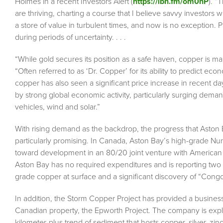
Holmes in a recent Investors Alert (
https://ibn.fm/om0hP
). “
are thriving, charting a course that I believe savvy investors
a store of value in turbulent times, and now is no exception. Pr
during periods of uncertainty. . . .
“While gold secures its position as a safe haven, copper is ma
“Often referred to as ‘Dr. Copper’ for its ability to predict eco
copper has also seen a significant price increase in recent da
by strong global economic activity, particularly surging deman
vehicles, wind and solar.”
With rising demand as the backdrop, the progress that Aston Ba
particularly promising. In Canada, Aston Bay’s high-grade N
toward development in an 80/20 joint venture with American 
Aston Bay has no required expenditures and is reporting two
grade copper at surface and a significant discovery of “Congo
In addition, the Storm Copper Project has provided a business
Canadian property, the Epworth Project. The company is explorin
kilometer-plus trend of sediment that hosts copper, silver, zin