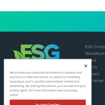
ESG Comp
NewsRoo
About
Events
ESGWireNews
We process your personal information to measure and
Contact
1108 Lavaca St
improve our sites and service, to assist our marketing
Suite 110-ESGWN
Disclaimer
campaigns and to provide personalized content and
Austin, TX 78701
advertising. By clicking the buttons, you can exercise your
(512) 354-7000
privacy rights. For more information see our privacy
notice.
Accept Cookies