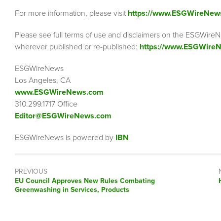
For more information, please visit
https://www.ESGWireNew
Please see full terms of use and disclaimers on the ESGWireN
wherever published or re-published:
https://www.ESGWireN
ESGWireNews
Los Angeles, CA
www.ESGWireNews.com
310.299.1717 Office
Editor@ESGWireNews.com
ESGWireNews is powered by
IBN
PREVIOUS
Previous
EU Council Approves New Rules Combating
post:
Greenwashing in Services, Products