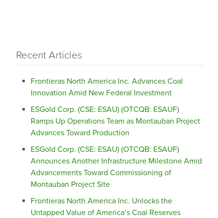
Recent Articles
Frontieras North America Inc. Advances Coal
Innovation Amid New Federal Investment
ESGold Corp. (CSE: ESAU) (OTCQB: ESAUF)
Ramps Up Operations Team as Montauban Project
Advances Toward Production
ESGold Corp. (CSE: ESAU) (OTCQB: ESAUF)
Announces Another Infrastructure Milestone Amid
Advancements Toward Commissioning of
Montauban Project Site
Frontieras North America Inc. Unlocks the
Untapped Value of America’s Coal Reserves