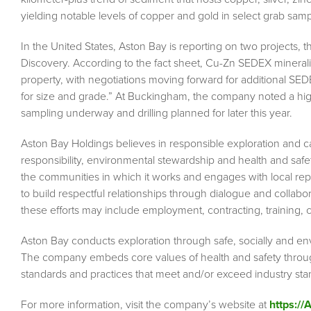
yielding notable levels of copper and gold in select grab samp
In the United States, Aston Bay is reporting on two project
Discovery. According to the fact sheet, Cu-Zn SEDEX mineraliz
property, with negotiations moving forward for additional SED
for size and grade.” At Buckingham, the company noted a high
sampling underway and drilling planned for later this year.
Aston Bay Holdings believes in responsible exploration and car
responsibility, environmental stewardship and health and saf
the communities in which it works and engages with local r
to build respectful relationships through dialogue and collab
these efforts may include employment, contracting, training
Aston Bay conducts exploration through safe, socially and en
The company embeds core values of health and safety througho
standards and practices that meet and/or exceed industry s
For more information, visit the company’s website at
https:/