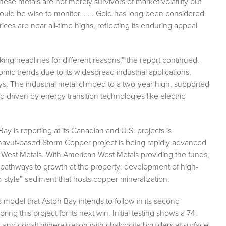
These metals are not merely survivors of market volatility but
 would be wise to monitor. . . . Gold has long been considered
ices are near all-time highs, reflecting its enduring appeal
king headlines for different reasons,” the report continued.
nomic trends due to its widespread industrial applications,
ys. The industrial metal climbed to a two-year high, supported
d driven by energy transition technologies like electric
y is reporting at its Canadian and U.S. projects is
unavut-based Storm Copper project is being rapidly advanced
West Metals. With American West Metals providing the funds,
 pathways to growth at the property: development of high-
-style” sediment that hosts copper mineralization.
 model that Aston Bay intends to follow in its second
g this project for its next win. Initial testing shows a 74-
c and cobalt mineralization with chalcocite boulders at surface