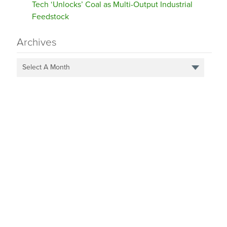
Tech ‘Unlocks’ Coal as Multi-Output Industrial
Feedstock
Archives
Select A Month