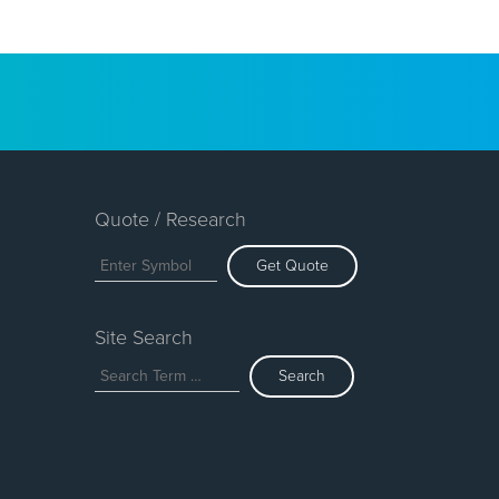
Quote / Research
Get Quote
Site Search
Search