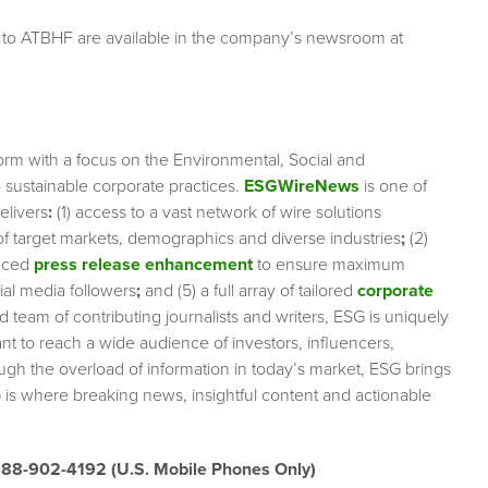
g to ATBHF are available in the company’s newsroom at
orm with a focus on the Environmental, Social and
sustainable corporate practices.
ESGWireNews
is one of
elivers
:
(1) access to a vast network of wire solutions
 of target markets, demographics and diverse industries
;
(2)
nced
press release enhancement
to ensure maximum
cial media followers
;
and (5) a full array of tailored
corporate
team of contributing journalists and writers, ESG is uniquely
nt to reach a wide audience of investors, influencers,
ough the overload of information in today’s market, ESG brings
 is where breaking news, insightful content and actionable
888-902-4192 (U.S. Mobile Phones Only)