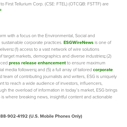
 to First Tellurium Corp. (CSE: FTEL) (OTCQB: FSTTF) are
F
orm with a focus on the Environmental, Social and
sustainable corporate practices.
ESGWireNews
is one of
elivers
:
(1) access to a vast network of wire solutions
 of target markets, demographics and diverse industries
;
(2)
nced
press release enhancement
to ensure maximum
cial media followers
;
and (5) a full array of tailored
corporate
team of contributing journalists and writers, ESG is uniquely
nt to reach a wide audience of investors, influencers,
ough the overload of information in today’s market, ESG brings
 is where breaking news, insightful content and actionable
888-902-4192 (U.S. Mobile Phones Only)