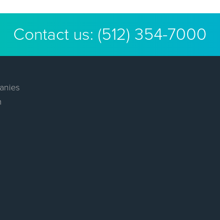
Contact us:
(512) 354-7000
anies
m