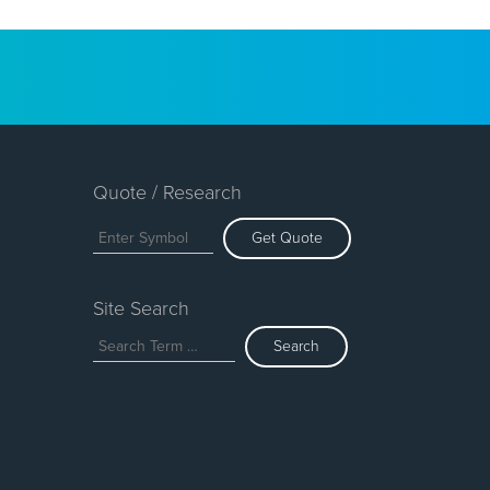
Quote / Research
Get Quote
Site Search
Search