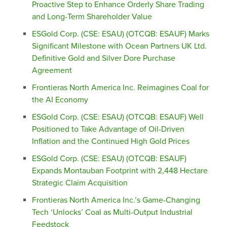
Proactive Step to Enhance Orderly Share Trading
and Long-Term Shareholder Value
ESGold Corp. (CSE: ESAU) (OTCQB: ESAUF) Marks
Significant Milestone with Ocean Partners UK Ltd.
Definitive Gold and Silver Dore Purchase
Agreement
Frontieras North America Inc. Reimagines Coal for
the AI Economy
ESGold Corp. (CSE: ESAU) (OTCQB: ESAUF) Well
Positioned to Take Advantage of Oil-Driven
Inflation and the Continued High Gold Prices
ESGold Corp. (CSE: ESAU) (OTCQB: ESAUF)
Expands Montauban Footprint with 2,448 Hectare
Strategic Claim Acquisition
Frontieras North America Inc.’s Game-Changing
Tech ‘Unlocks’ Coal as Multi-Output Industrial
Feedstock