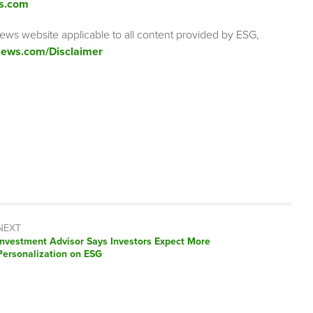
s.com
ews website applicable to all content provided by ESG,
ews.com/Disclaimer
NEXT
Next
Investment Advisor Says Investors Expect More
post:
Personalization on ESG