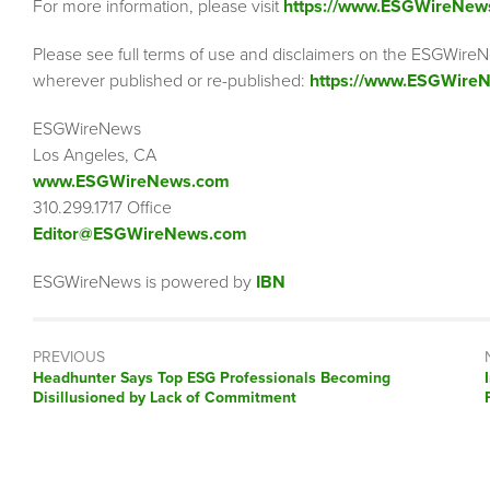
For more information, please visit
https://www.ESGWireNew
Please see full terms of use and disclaimers on the ESGWireN
wherever published or re-published:
https://www.ESGWireN
ESGWireNews
Los Angeles, CA
www.ESGWireNews.com
310.299.1717 Office
Editor@ESGWireNews.com
ESGWireNews is powered by
IBN
PREVIOUS
Previous
Headhunter Says Top ESG Professionals Becoming
post:
Disillusioned by Lack of Commitment