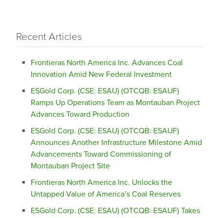
Recent Articles
Frontieras North America Inc. Advances Coal
Innovation Amid New Federal Investment
ESGold Corp. (CSE: ESAU) (OTCQB: ESAUF)
Ramps Up Operations Team as Montauban Project
Advances Toward Production
ESGold Corp. (CSE: ESAU) (OTCQB: ESAUF)
Announces Another Infrastructure Milestone Amid
Advancements Toward Commissioning of
Montauban Project Site
Frontieras North America Inc. Unlocks the
Untapped Value of America’s Coal Reserves
ESGold Corp. (CSE: ESAU) (OTCQB: ESAUF) Takes