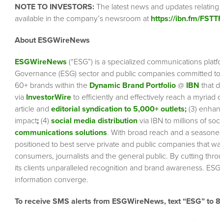
NOTE TO INVESTORS:
The latest news and updates relating
available in the company’s newsroom at
https://ibn.fm/FSTT
About ESGWireNews
ESGWireNews
(“ESG”) is a specialized communications platf
Governance (ESG) sector and public companies committed to 
60+ brands within the
Dynamic Brand Portfolio
@
IBN
that d
via
InvestorWire
to efficiently and effectively reach a myriad
article and
editorial syndication to 5,000+ outlets
;
(3) enha
impact
;
(4)
social media distribution
via IBN to millions of so
communications solutions
. With broad reach and a seasoned 
positioned to best serve private and public companies that wa
consumers, journalists and the general public. By cutting thr
its clients unparalleled recognition and brand awareness. ESG
information converge.
To receive SMS alerts from ESGWireNews, text “ESG” to 