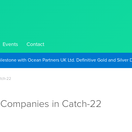
Events
Contact
Take Advantage of Oil-Driven Inflation and the Continued High G
atch-22
 Companies in Catch-22