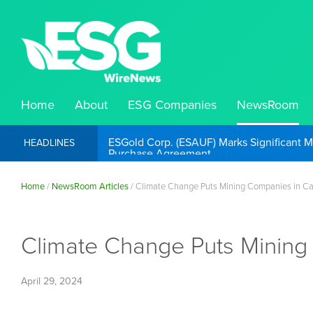
Home
About
ESG Companies
NewsRoom
ESGold Corp. (ESAUF) Well Positioned to 
HEADLINES
Home
/
NewsRoom Articles
/
Climate Change Puts Mining Companies in C
Climate Change Puts Mining
April 29, 2024