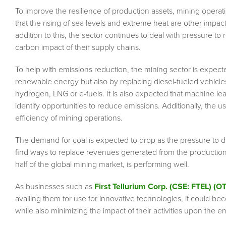
To improve the resilience of production assets, mining operati
that the rising of sea levels and extreme heat are other impact
addition to this, the sector continues to deal with pressure 
carbon impact of their supply chains.
To help with emissions reduction, the mining sector is expected
renewable energy but also by replacing diesel-fueled vehicles 
hydrogen, LNG or e-fuels. It is also expected that machine le
identify opportunities to reduce emissions. Additionally, th
efficiency of mining operations.
The demand for coal is expected to drop as the pressure to d
find ways to replace revenues generated from the production
half of the global mining market, is performing well.
As businesses such as
First Tellurium Corp. (CSE: FTEL) (
availing them for use for innovative technologies, it could be
while also minimizing the impact of their activities upon the 