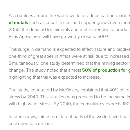
As countries around the world work to reduce carbon dioxide 
of metals
such as cobalt, nickel and copper grows even more
2050, the demand for minerals and metals needed to produce 
Paris Agreement will have grown by close to 500%.
This surge in demand is expected to affect nature and biodive
one-third of great apes in Africa were at risk due to increase
Simultaneously, one study determined that the mining sector
change. The study noted that almost
50% of production for 
highlighting that this was expected to increase.
The study, conducted by McKinsey, explained that 40% of iro
stress by 2040. This situation was predicted to be the same i
with high water stress. By 2040, the consultancy expects 100
In other news, mines in different parts of the world have had
cost operators millions.