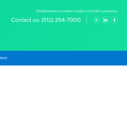
ESGWireNews provides insights into ESG companies.
Contact us:
(512) 354-7000
old Prices