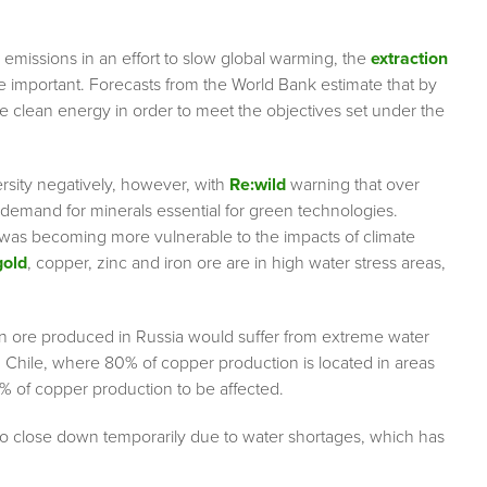
emissions in an effort to slow global warming, the
extraction
 important. Forecasts from the World Bank estimate that by
clean energy in order to meet the objectives set under the
rsity negatively, however, with
Re:wild
warning that over
d demand for minerals essential for green technologies.
 was becoming more vulnerable to the impacts of climate
gold
, copper, zinc and iron ore are in high water stress areas,
n ore produced in Russia would suffer from extreme water
n Chile, where 80% of copper production is located in areas
% of copper production to be affected.
 to close down temporarily due to water shortages, which has