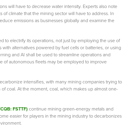
ons will have to decrease water intensity. Experts also note
s of climate that the mining sector will have to address. In
to reduce emissions as businesses globally and examine the
 to electrify its operations, not just by employing the use of
with alternatives powered by fuel cells or batteries, or using
arning and AI shall be used to streamline operations and
e use of autonomous fleets may be employed to improve
ecarbonize intensifies, with many mining companies trying to
 of coal. At the moment, coal, which makes up almost one-
OTCQB: FSTTF)
continue mining green-energy metals and
come easier for players in the mining industry to decarbonizes
environment.