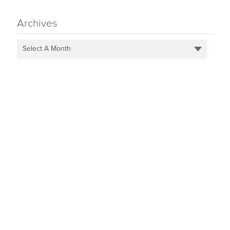
Archives
Select A Month