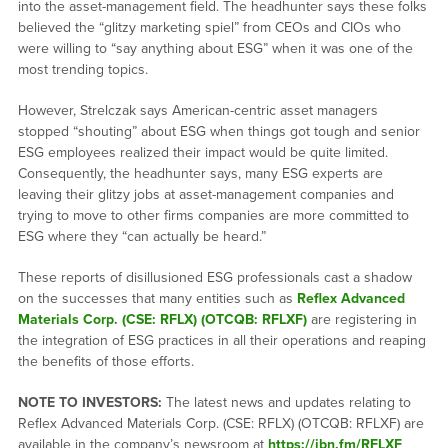
into the asset-management field. The headhunter says these folks
believed the “glitzy marketing spiel” from CEOs and CIOs who
were willing to “say anything about ESG” when it was one of the
most trending topics.
However, Strelczak says American-centric asset managers
stopped “shouting” about ESG when things got tough and senior
ESG employees realized their impact would be quite limited.
Consequently, the headhunter says, many ESG experts are
leaving their glitzy jobs at asset-management companies and
trying to move to other firms companies are more committed to
ESG where they “can actually be heard.”
These reports of disillusioned ESG professionals cast a shadow
on the successes that many entities such as
Reflex Advanced
Materials Corp. (CSE: RFLX) (OTCQB: RFLXF)
are registering in
the integration of ESG practices in all their operations and reaping
the benefits of those efforts.
NOTE TO INVESTORS:
The latest news and updates relating to
Reflex Advanced Materials Corp. (CSE: RFLX) (OTCQB: RFLXF) are
available in the company’s newsroom at
https://ibn.fm/RFLXF