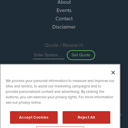
About
Events
Contact
Disclaimer
Quote / Research
Get Quote
Site Search
We process your personal information to measure and improve our
Search
sites and service, to assist our marketing campaigns and to
provide personalized content and advertising. By clicking the
buttons, you can exercise your privacy rights. For more information
see our privacy notice.
ESGWireNews is powered by
IBNAi
Copyright ©
2020 - 2026. ESGWireNews / 1108 Lavaca St Suite 110-
Accept Cookies
Reject All
ESGWN Austin, TX 78701 (512) 354-7000 /
Disclaimers