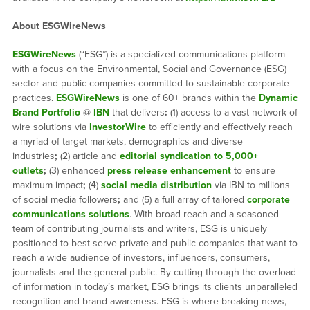
About ESGWireNews
ESGWireNews
(“ESG”) is a specialized communications platform
with a focus on the Environmental, Social and Governance (ESG)
sector and public companies committed to sustainable corporate
practices.
ESGWireNews
is one of 60+ brands within the
Dynamic
Brand Portfolio
@
IBN
that delivers
:
(1) access to a vast network of
wire solutions via
InvestorWire
to efficiently and effectively reach
a myriad of target markets, demographics and diverse
industries
;
(2) article and
editorial syndication to 5,000+
outlets
;
(3) enhanced
press release enhancement
to ensure
maximum impact
;
(4)
social media distribution
via IBN to millions
of social media followers
;
and (5) a full array of tailored
corporate
communications solutions
. With broad reach and a seasoned
team of contributing journalists and writers, ESG is uniquely
positioned to best serve private and public companies that want to
reach a wide audience of investors, influencers, consumers,
journalists and the general public. By cutting through the overload
of information in today’s market, ESG brings its clients unparalleled
recognition and brand awareness. ESG is where breaking news,