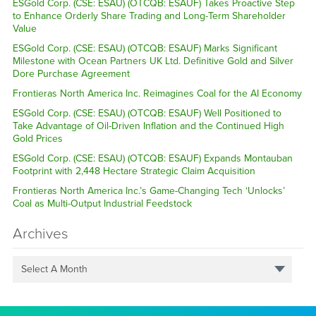
ESGold Corp. (CSE: ESAU) (OTCQB: ESAUF) Takes Proactive Step
to Enhance Orderly Share Trading and Long-Term Shareholder
Value
ESGold Corp. (CSE: ESAU) (OTCQB: ESAUF) Marks Significant
Milestone with Ocean Partners UK Ltd. Definitive Gold and Silver
Dore Purchase Agreement
Frontieras North America Inc. Reimagines Coal for the AI Economy
ESGold Corp. (CSE: ESAU) (OTCQB: ESAUF) Well Positioned to
Take Advantage of Oil-Driven Inflation and the Continued High
Gold Prices
ESGold Corp. (CSE: ESAU) (OTCQB: ESAUF) Expands Montauban
Footprint with 2,448 Hectare Strategic Claim Acquisition
Frontieras North America Inc.’s Game-Changing Tech ‘Unlocks’
Coal as Multi-Output Industrial Feedstock
Archives
Select A Month