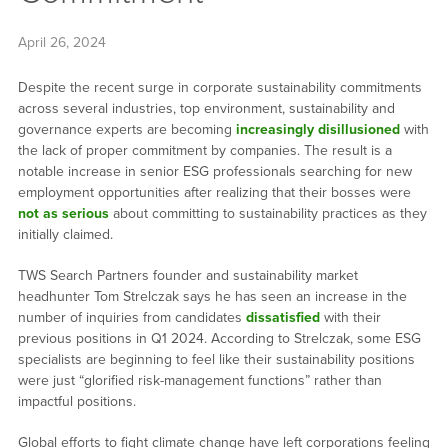
April 26, 2024
Despite the recent surge in corporate sustainability commitments
across several industries, top environment, sustainability and
governance experts are becoming
increasingly disillusioned
with
the lack of proper commitment by companies. The result is a
notable increase in senior ESG professionals searching for new
employment opportunities after realizing that their bosses were
not as serious
about committing to sustainability practices as they
initially claimed.
TWS Search Partners founder and sustainability market
headhunter Tom Strelczak says he has seen an increase in the
number of inquiries from candidates
dissatisfied
with their
previous positions in Q1 2024. According to Strelczak, some ESG
specialists are beginning to feel like their sustainability positions
were just “glorified risk-management functions” rather than
impactful positions.
Global efforts to fight climate change have left corporations feeling