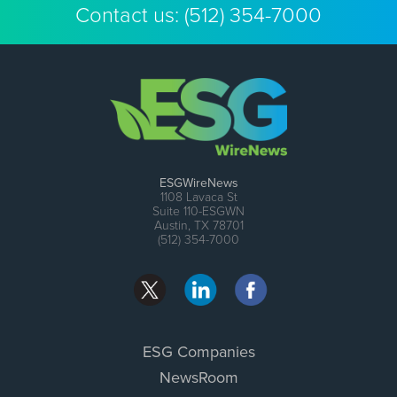
Contact us:
(512) 354-7000
ESGWireNews
1108 Lavaca St
Suite 110-ESGWN
Austin, TX 78701
(512) 354-7000
ESG Companies
NewsRoom