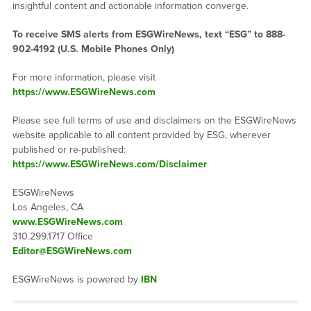
insightful content and actionable information converge.
To receive SMS alerts from ESGWireNews, text “ESG” to 888-
902-4192 (U.S. Mobile Phones Only)
For more information, please visit
https://www.ESGWireNews.com
Please see full terms of use and disclaimers on the ESGWireNews
website applicable to all content provided by ESG, wherever
published or re-published:
https://www.ESGWireNews.com/Disclaimer
ESGWireNews
Los Angeles, CA
www.ESGWireNews.com
310.299.1717 Office
Editor@ESGWireNews.com
ESGWireNews is powered by
IBN